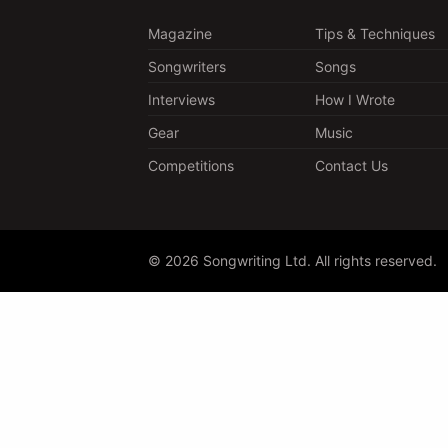
Magazine
Tips & Techniques
Songwriters
Songs
Interviews
How I Wrote
Gear
Music
Competitions
Contact Us
© 2026 Songwriting Ltd. All rights reserved.