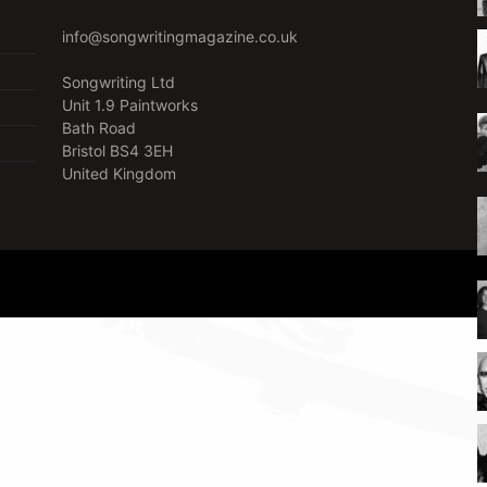
info@songwritingmagazine.co.uk
Songwriting Ltd
Unit 1.9 Paintworks
Bath Road
Bristol BS4 3EH
United Kingdom