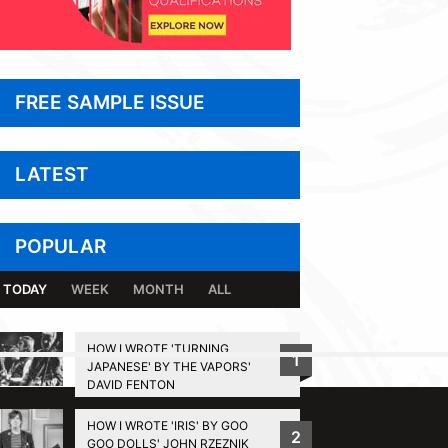
FREE SAMPLE ISSUE
LATEST
POPULAR
TODAY
WEEK
MONTH
ALL
HOW I WROTE 'TURNING
1
JAPANESE' BY THE VAPORS'
BACK TO TOP
DAVID FENTON
HOW I WROTE 'IRIS' BY GOO
2
GOO DOLLS' JOHN RZEZNIK