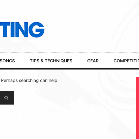
SONGS
TIPS & TECHNIQUES
GEAR
COMPETITI
. Perhaps searching can help.