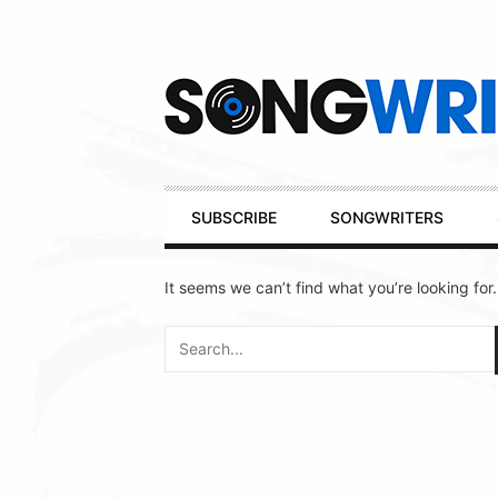
Secondary
Navigation
Primary
SUBSCRIBE
SONGWRITERS
Navigation
It seems we can’t find what you’re looking for