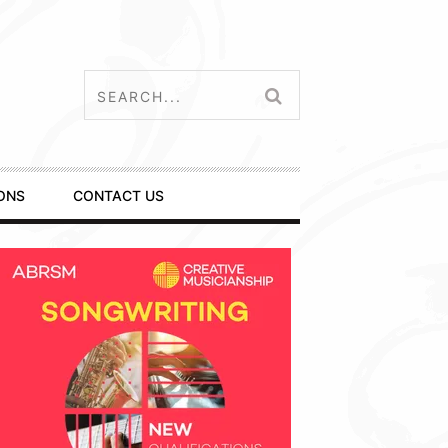
ONS
CONTACT US