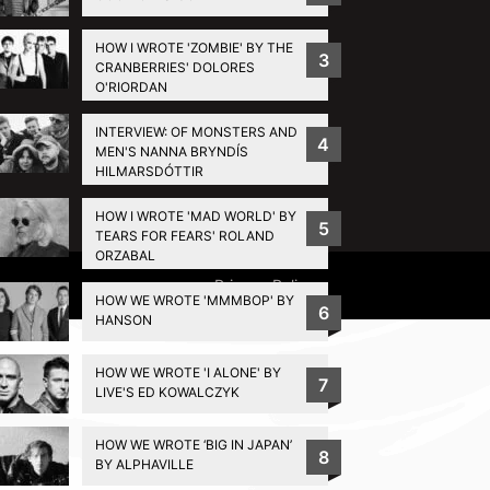
HOW I WROTE 'ZOMBIE' BY THE
3
CRANBERRIES' DOLORES
O'RIORDAN
INTERVIEW: OF MONSTERS AND
4
MEN'S NANNA BRYNDÍS
HILMARSDÓTTIR
HOW I WROTE 'MAD WORLD' BY
5
TEARS FOR FEARS' ROLAND
ORZABAL
Privacy Policy
HOW WE WROTE 'MMMBOP' BY
6
HANSON
HOW WE WROTE 'I ALONE' BY
7
LIVE'S ED KOWALCZYK
HOW WE WROTE ‘BIG IN JAPAN’
8
BY ALPHAVILLE