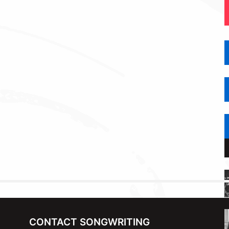
CONTACT SONGWRITING