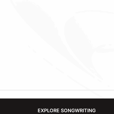
EXPLORE SONGWRITING