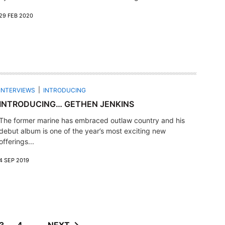
29 FEB 2020
INTERVIEWS
INTRODUCING
INTRODUCING… GETHEN JENKINS
The former marine has embraced outlaw country and his
debut album is one of the year’s most exciting new
offerings...
4 SEP 2019