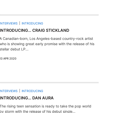
INTERVIEWS
INTRODUCING
INTRODUCING… CRAIG STICKLAND
A Canadian-born, Los Angeles-based country-rock artist
who is showing great early promise with the release of his
stellar debut LP...
13 APR 2020
INTERVIEWS
INTRODUCING
INTRODUCING… DAN AURA
The rising teen sensation is ready to take the pop world
by storm with the release of his debut single...