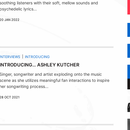
soothing listeners with their soft, mellow sounds and
psychedelic lyrics...
20 JAN 2022
INTERVIEWS
INTRODUCING
INTRODUCING… ASHLEY KUTCHER
Singer, songwriter and artist exploding onto the music
scene as she utilizes meaningful fan interactions to inspire
her songwriting process...
28 OCT 2021