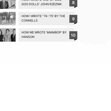
8
GOO DOLLS' JOHN RZEZNIK
HOW I WROTE ''74-'75' BY THE
9
CONNELLS
HOW WE WROTE 'MMMBOP' BY
10
HANSON