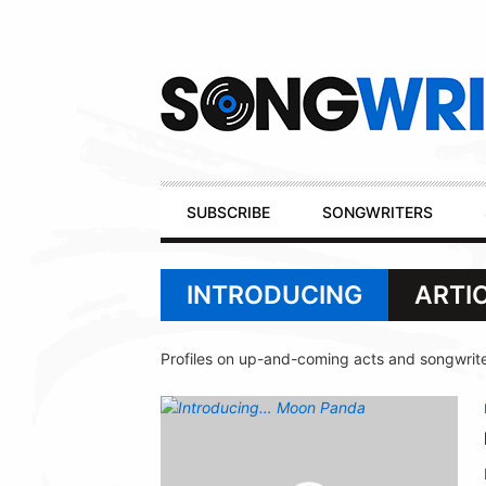
Secondary
Navigation
Primary
SUBSCRIBE
SONGWRITERS
Navigation
INTRODUCING
ARTI
Profiles on up-and-coming acts and songwrite