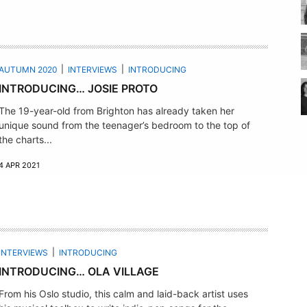
AUTUMN 2020
INTERVIEWS
INTRODUCING
INTRODUCING… JOSIE PROTO
The 19-year-old from Brighton has already taken her
unique sound from the teenager’s bedroom to the top of
the charts...
4 APR 2021
INTERVIEWS
INTRODUCING
INTRODUCING… OLA VILLAGE
From his Oslo studio, this calm and laid-back artist uses