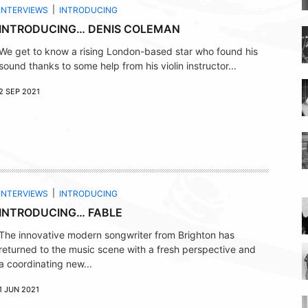
INTERVIEWS
INTRODUCING
INTRODUCING… DENIS COLEMAN
We get to know a rising London-based star who found his
sound thanks to some help from his violin instructor...
2 SEP 2021
INTERVIEWS
INTRODUCING
INTRODUCING… FABLE
The innovative modern songwriter from Brighton has
returned to the music scene with a fresh perspective and
a coordinating new...
1 JUN 2021