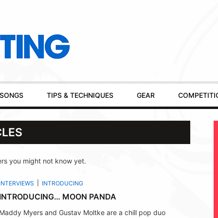
SONGS
TIPS & TECHNIQUES
GEAR
COMPETITI
CLES
rs you might not know yet.
INTERVIEWS
INTRODUCING
INTRODUCING… MOON PANDA
Maddy Myers and Gustav Moltke are a chill pop duo