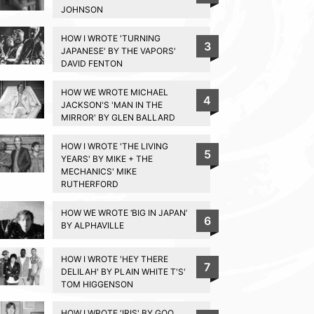
JOHNSON
HOW I WROTE 'TURNING
3
JAPANESE' BY THE VAPORS'
DAVID FENTON
HOW WE WROTE MICHAEL
4
JACKSON'S 'MAN IN THE
MIRROR' BY GLEN BALLARD
HOW I WROTE 'THE LIVING
5
YEARS' BY MIKE + THE
MECHANICS' MIKE
RUTHERFORD
HOW WE WROTE ‘BIG IN JAPAN’
6
BY ALPHAVILLE
HOW I WROTE 'HEY THERE
7
DELILAH' BY PLAIN WHITE T'S'
TOM HIGGENSON
HOW I WROTE 'IRIS' BY GOO