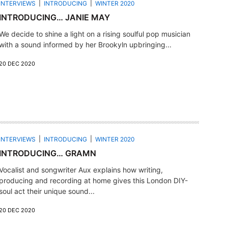
INTERVIEWS
INTRODUCING
WINTER 2020
INTRODUCING… JANIE MAY
We decide to shine a light on a rising soulful pop musician
with a sound informed by her Brookyln upbringing...
20 DEC 2020
INTERVIEWS
INTRODUCING
WINTER 2020
INTRODUCING… GRAMN
Vocalist and songwriter Aux explains how writing,
producing and recording at home gives this London DIY-
soul act their unique sound...
20 DEC 2020