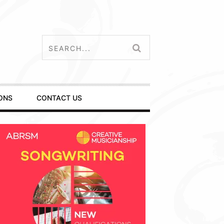
ONS
CONTACT US