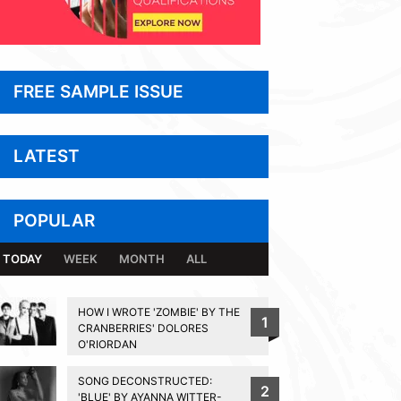
FREE SAMPLE ISSUE
LATEST
POPULAR
TODAY
WEEK
MONTH
ALL
HOW I WROTE 'ZOMBIE' BY THE
1
CRANBERRIES' DOLORES
O'RIORDAN
SONG DECONSTRUCTED:
2
'BLUE' BY AYANNA WITTER-