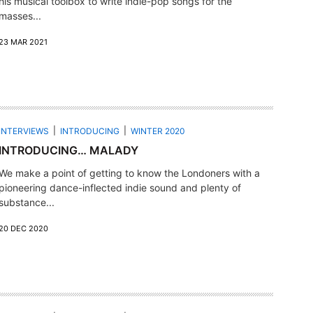
his musical toolbox to write indie-pop songs for the
masses...
23 MAR 2021
INTERVIEWS
INTRODUCING
WINTER 2020
INTRODUCING… MALADY
We make a point of getting to know the Londoners with a
pioneering dance-inflected indie sound and plenty of
substance...
20 DEC 2020