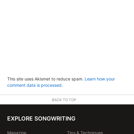
This site uses Akismet to reduce spam.
Learn how your
comment data is processed.
BACK TO TOP
EXPLORE SONGWRITING
Magazine
Tips & Techniques