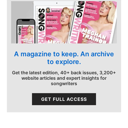
A magazine to keep. An archive
to explore.
Get the latest edition, 40+ back issues, 3,200+
website articles and expert insights for
songwriters
GET FULL ACCESS