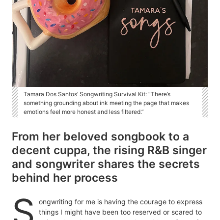
Tamara Dos Santos’ Songwriting Survival Kit: “There’s
something grounding about ink meeting the page that makes
emotions feel more honest and less filtered.”
From her beloved songbook to a
decent cuppa, the rising R&B singer
and songwriter shares the secrets
behind her process
S
ongwriting for me is having the courage to express
things I might have been too reserved or scared to