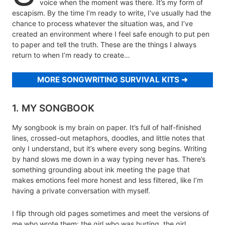
voice when the moment was there. It’s my form of
escapism. By the time I’m ready to write, I’ve usually had the
chance to process whatever the situation was, and I’ve
created an environment where I feel safe enough to put pen
to paper and tell the truth. These are the things I always
return to when I’m ready to create…
MORE SONGWRITING SURVIVAL KITS
1. MY SONGBOOK
My songbook is my brain on paper. It’s full of half-finished
lines, crossed-out metaphors, doodles, and little notes that
only I understand, but it’s where every song begins. Writing
by hand slows me down in a way typing never has. There’s
something grounding about ink meeting the page that
makes emotions feel more honest and less filtered, like I’m
having a private conversation with myself.
I flip through old pages sometimes and meet the versions of
me who wrote them: the girl who was hurting, the girl