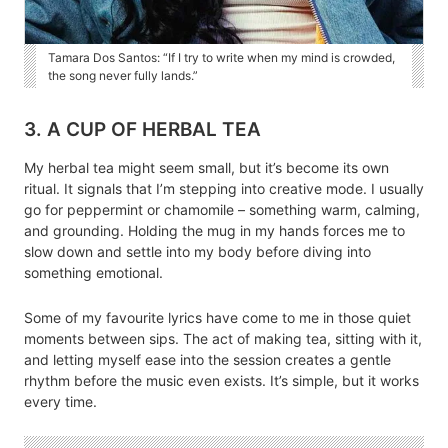
Tamara Dos Santos: “If I try to write when my mind is crowded,
the song never fully lands.”
3. A CUP OF HERBAL TEA
My herbal tea might seem small, but it’s become its own
ritual. It signals that I’m stepping into creative mode. I usually
go for peppermint or chamomile – something warm, calming,
and grounding. Holding the mug in my hands forces me to
slow down and settle into my body before diving into
something emotional.
Some of my favourite lyrics have come to me in those quiet
moments between sips. The act of making tea, sitting with it,
and letting myself ease into the session creates a gentle
rhythm before the music even exists. It’s simple, but it works
every time.