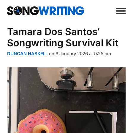
Tamara Dos Santos’
Songwriting Survival Kit
DUNCAN HASKELL
on 6 January 2026 at 9:25 pm