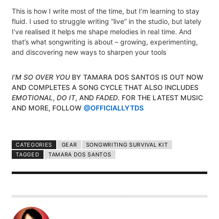
This is how I write most of the time, but I’m learning to stay
fluid. I used to struggle writing “live” in the studio, but lately
I’ve realised it helps me shape melodies in real time. And
that’s what songwriting is about – growing, experimenting,
and discovering new ways to sharpen your tools
I’M SO OVER YOU
BY TAMARA DOS SANTOS IS OUT NOW
AND COMPLETES A SONG CYCLE THAT ALSO INCLUDES
EMOTIONAL
,
DO IT
, AND
FADED
. FOR THE LATEST MUSIC
AND MORE, FOLLOW
@OFFICIALLYTDS
CATEGORIES
GEAR
SONGWRITING SURVIVAL KIT
TAGGED
TAMARA DOS SANTOS