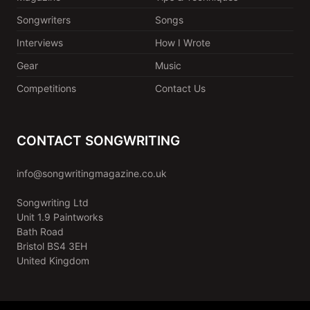
Songwriters
Songs
Interviews
How I Wrote
Gear
Music
Competitions
Contact Us
CONTACT SONGWRITING
info@songwritingmagazine.co.uk
Songwriting Ltd
Unit 1.9 Paintworks
Bath Road
Bristol BS4 3EH
United Kingdom