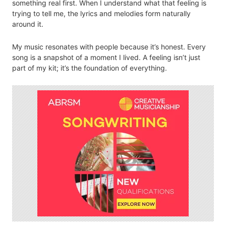
something real first. When I understand what that feeling is
trying to tell me, the lyrics and melodies form naturally
around it.
My music resonates with people because it’s honest. Every
song is a snapshot of a moment I lived. A feeling isn’t just
part of my kit; it’s the foundation of everything.