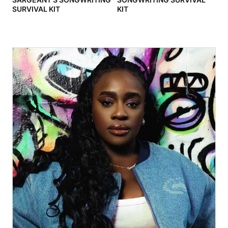
SURVIVAL KIT
KIT