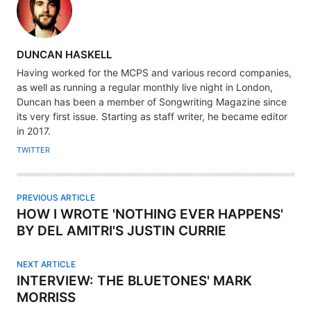
A
DUNCAN HASKELL
U
Having worked for the MCPS and various record companies,
T
as well as running a regular monthly live night in London,
H
Duncan has been a member of Songwriting Magazine since
its very first issue. Starting as staff writer, he became editor
O
in 2017.
R
TWITTER
PREVIOUS ARTICLE
HOW I WROTE 'NOTHING EVER HAPPENS'
BY DEL AMITRI'S JUSTIN CURRIE
NEXT ARTICLE
INTERVIEW: THE BLUETONES' MARK
MORRISS