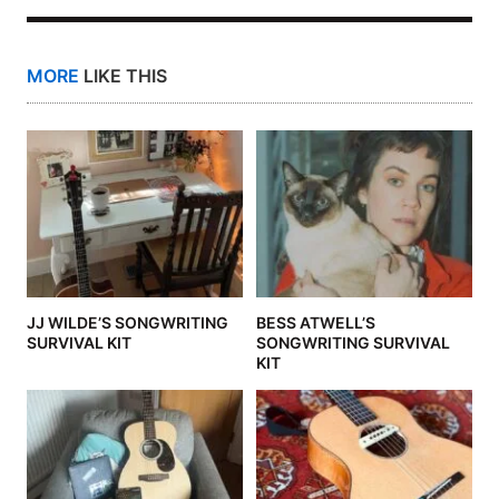
MORE
LIKE THIS
JJ WILDE’S SONGWRITING
BESS ATWELL’S
SURVIVAL KIT
SONGWRITING SURVIVAL
KIT