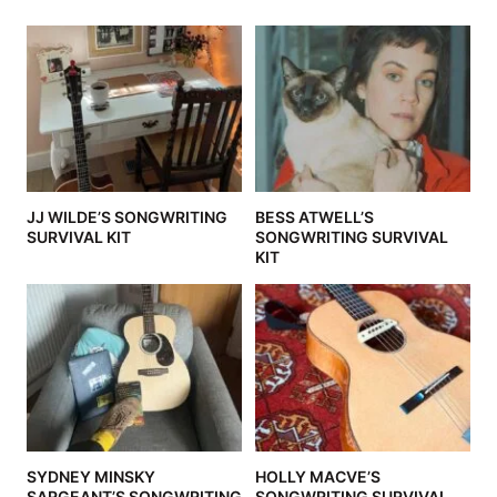
JJ WILDE’S SONGWRITING
BESS ATWELL’S
SURVIVAL KIT
SONGWRITING SURVIVAL
KIT
SYDNEY MINSKY
HOLLY MACVE’S
SARGEANT’S SONGWRITING
SONGWRITING SURVIVAL