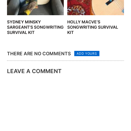
SYDNEY MINSKY
HOLLY MACVE’S
SARGEANT’S SONGWRITING
SONGWRITING SURVIVAL
SURVIVAL KIT
KIT
THERE ARE NO COMMENTS
ADD YOURS
LEAVE A COMMENT