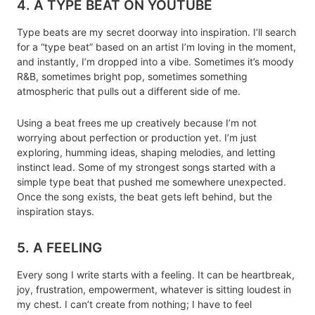
4. A TYPE BEAT ON YOUTUBE
Type beats are my secret doorway into inspiration. I’ll search
for a “type beat” based on an artist I’m loving in the moment,
and instantly, I’m dropped into a vibe. Sometimes it’s moody
R&B, sometimes bright pop, sometimes something
atmospheric that pulls out a different side of me.
Using a beat frees me up creatively because I’m not
worrying about perfection or production yet. I’m just
exploring, humming ideas, shaping melodies, and letting
instinct lead. Some of my strongest songs started with a
simple type beat that pushed me somewhere unexpected.
Once the song exists, the beat gets left behind, but the
inspiration stays.
5. A FEELING
Every song I write starts with a feeling. It can be heartbreak,
joy, frustration, empowerment, whatever is sitting loudest in
my chest. I can’t create from nothing; I have to feel