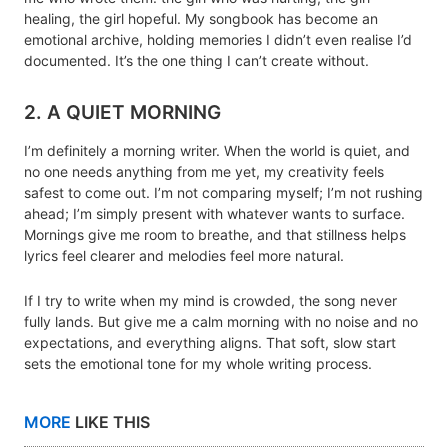
healing, the girl hopeful. My songbook has become an
emotional archive, holding memories I didn’t even realise I’d
documented. It’s the one thing I can’t create without.
2. A QUIET MORNING
I’m definitely a morning writer. When the world is quiet, and
no one needs anything from me yet, my creativity feels
safest to come out. I’m not comparing myself; I’m not rushing
ahead; I’m simply present with whatever wants to surface.
Mornings give me room to breathe, and that stillness helps
lyrics feel clearer and melodies feel more natural.
If I try to write when my mind is crowded, the song never
fully lands. But give me a calm morning with no noise and no
expectations, and everything aligns. That soft, slow start
sets the emotional tone for my whole writing process.
MORE
LIKE THIS