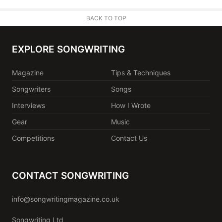
BACK TO TOP
EXPLORE SONGWRITING
Magazine
Tips & Techniques
Songwriters
Songs
Interviews
How I Wrote
Gear
Music
Competitions
Contact Us
CONTACT SONGWRITING
info@songwritingmagazine.co.uk
Songwriting Ltd