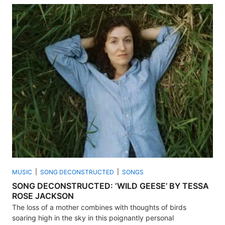
MUSIC
SONG DECONSTRUCTED
SONGS
SONG DECONSTRUCTED: ‘WILD GEESE’ BY TESSA
ROSE JACKSON
The loss of a mother combines with thoughts of birds
soaring high in the sky in this poignantly personal