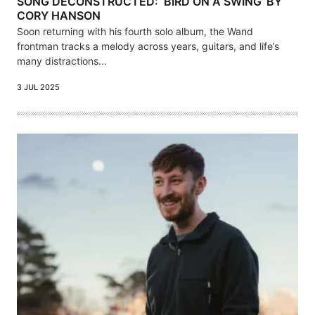
SONG DECONSTRUCTED: ‘BIRD ON A SWING’ BY
CORY HANSON
Soon returning with his fourth solo album, the Wand
frontman tracks a melody across years, guitars, and life’s
many distractions...
3 JUL 2025