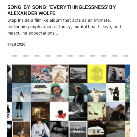
SONG-BY-SONG: ‘EVERYTHINGLESSNESS’ BY
ALEXANDER WOLFE
Step inside a filmlike album that acts as an intimate,
unflinching exploration of family, mental health, love, and
masculine expectations...
1 FEB 2026