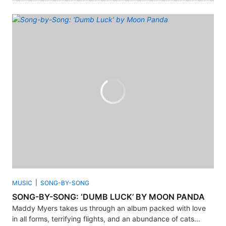
MUSIC
SONG-BY-SONG
SONG-BY-SONG: ‘DUMB LUCK’ BY MOON PANDA
Maddy Myers takes us through an album packed with love
in all forms, terrifying flights, and an abundance of cats...