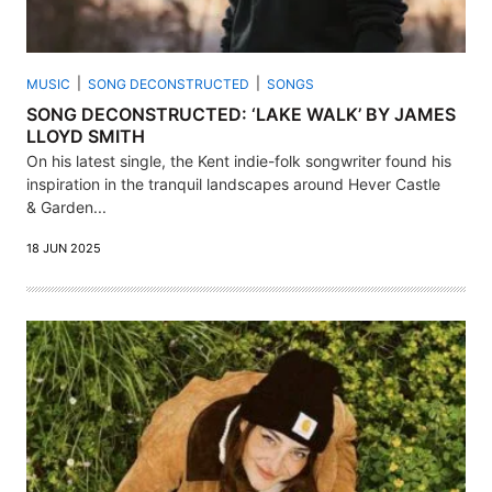
MUSIC
SONG DECONSTRUCTED
SONGS
SONG DECONSTRUCTED: ‘LAKE WALK’ BY JAMES
LLOYD SMITH
On his latest single, the Kent indie-folk songwriter found his
inspiration in the tranquil landscapes around Hever Castle
& Garden...
18 JUN 2025