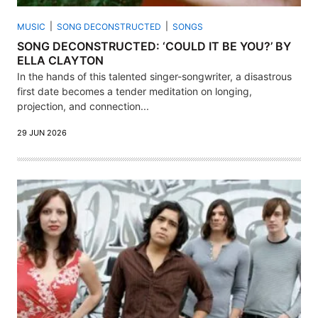
MUSIC
SONG DECONSTRUCTED
SONGS
SONG DECONSTRUCTED: ‘COULD IT BE YOU?’ BY
ELLA CLAYTON
In the hands of this talented singer-songwriter, a disastrous
first date becomes a tender meditation on longing,
projection, and connection...
29 JUN 2026