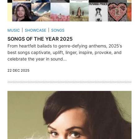
MUSIC
SHOWCASE
SONGS
SONGS OF THE YEAR 2025
From heartfelt ballads to genre-defying anthems, 2025’s
best songs captivate, uplift, linger, inspire, provoke, and
celebrate the year in sound...
22 DEC 2025