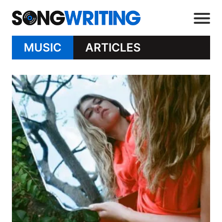
MUSIC
ARTICLES