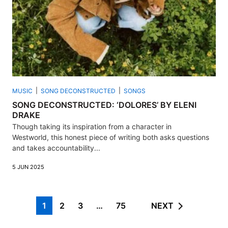
MUSIC
SONG DECONSTRUCTED
SONGS
SONG DECONSTRUCTED: ‘DOLORES’ BY ELENI
DRAKE
Though taking its inspiration from a character in
Westworld, this honest piece of writing both asks questions
and takes accountability...
5 JUN 2025
1
2
3
…
75
NEXT