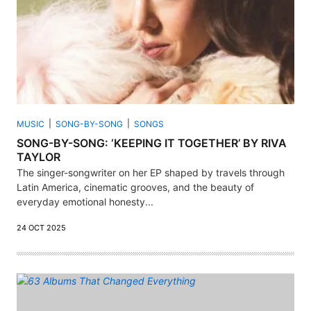
MUSIC
SONG-BY-SONG
SONGS
SONG-BY-SONG: ‘KEEPING IT TOGETHER’ BY RIVA
TAYLOR
The singer-songwriter on her EP shaped by travels through
Latin America, cinematic grooves, and the beauty of
everyday emotional honesty...
24 OCT 2025