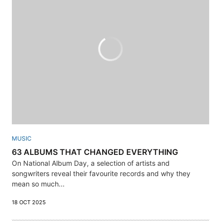
MUSIC
63 ALBUMS THAT CHANGED EVERYTHING
On National Album Day, a selection of artists and
songwriters reveal their favourite records and why they
mean so much...
18 OCT 2025