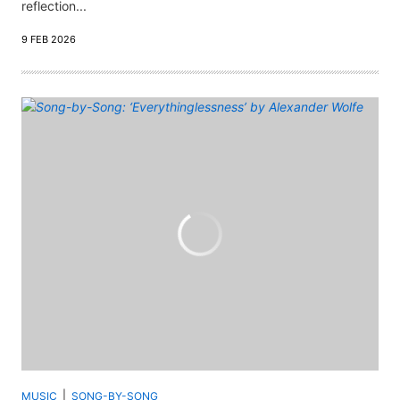
reflection...
9 FEB 2026
MUSIC
SONG-BY-SONG