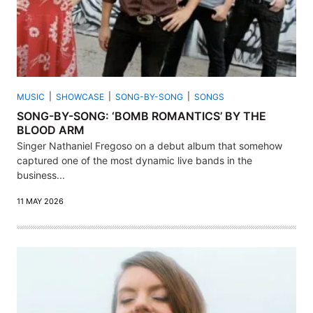
MUSIC
SHOWCASE
SONG-BY-SONG
SONGS
SONG-BY-SONG: ‘BOMB ROMANTICS’ BY THE
BLOOD ARM
Singer Nathaniel Fregoso on a debut album that somehow
captured one of the most dynamic live bands in the
business...
11 MAY 2026