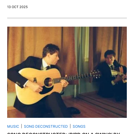
13 OCT 2025
MUSIC
SONG DECONSTRUCTED
SONGS