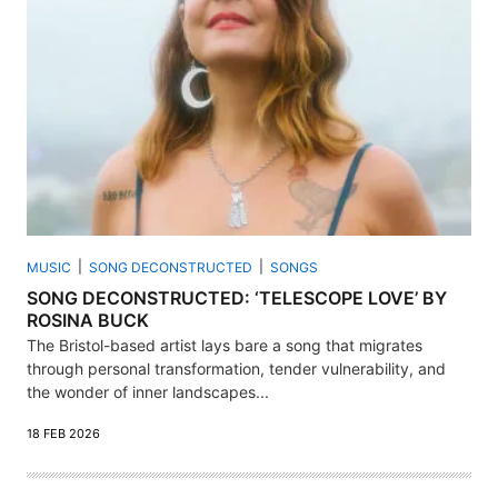
MUSIC
SONG DECONSTRUCTED
SONGS
SONG DECONSTRUCTED: ‘TELESCOPE LOVE’ BY
ROSINA BUCK
The Bristol-based artist lays bare a song that migrates
through personal transformation, tender vulnerability, and
the wonder of inner landscapes...
18 FEB 2026