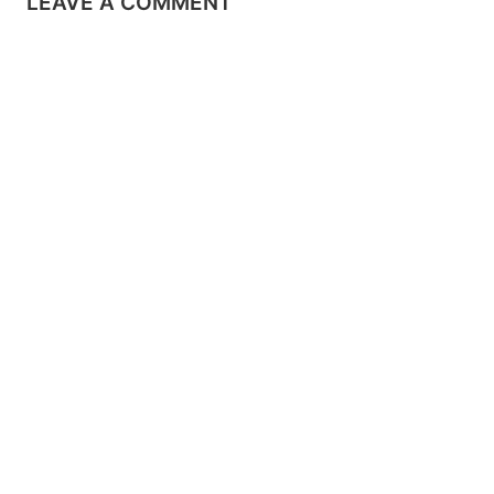
LEAVE A COMMENT