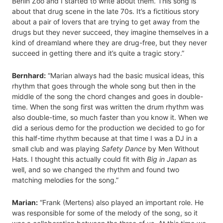
Berlin Zoo and I started to write about them. This song is
about that drug scene in the late 70s. It’s a fictitious story
about a pair of lovers that are trying to get away from the
drugs but they never succeed, they imagine themselves in a
kind of dreamland where they are drug-free, but they never
succeed in getting there and it’s quite a tragic story.”
Bernhard:
“Marian always had the basic musical ideas, this
rhythm that goes through the whole song but then in the
middle of the song the chord changes and goes in double-
time. When the song first was written the drum rhythm was
also double-time, so much faster than you know it. When we
did a serious demo for the production we decided to go for
this half-time rhythm because at that time I was a DJ in a
small club and was playing
Safety Dance
by Men Without
Hats. I thought this actually could fit with
Big in Japan
as
well, and so we changed the rhythm and found two
matching melodies for the song.”
Marian:
“Frank (Mertens) also played an important role. He
was responsible for some of the melody of the song, so it