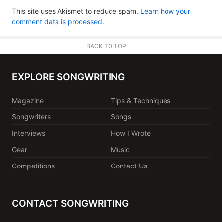
This site uses Akismet to reduce spam.
Learn how your
comment data is processed.
BACK TO TOP
EXPLORE SONGWRITING
Magazine
Tips & Techniques
Songwriters
Songs
Interviews
How I Wrote
Gear
Music
Competitions
Contact Us
CONTACT SONGWRITING