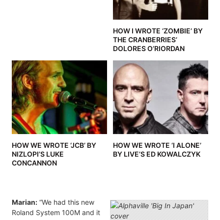
HOW I WROTE ‘ZOMBIE’ BY
THE CRANBERRIES’
DOLORES O’RIORDAN
HOW WE WROTE ‘JCB’ BY
HOW WE WROTE ‘I ALONE’
NIZLOPI’S LUKE
BY LIVE’S ED KOWALCZYK
CONCANNON
Marian:
“We had this new
Roland System 100M and it