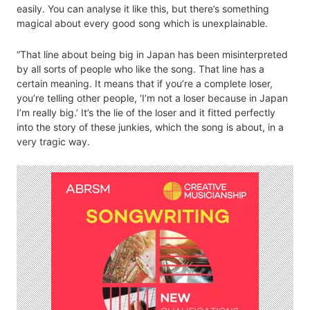
easily. You can analyse it like this, but there’s something
magical about every good song which is unexplainable.
“That line about being big in Japan has been misinterpreted
by all sorts of people who like the song. That line has a
certain meaning. It means that if you’re a complete loser,
you’re telling other people, ‘I’m not a loser because in Japan
I’m really big.’ It’s the lie of the loser and it fitted perfectly
into the story of these junkies, which the song is about, in a
very tragic way.