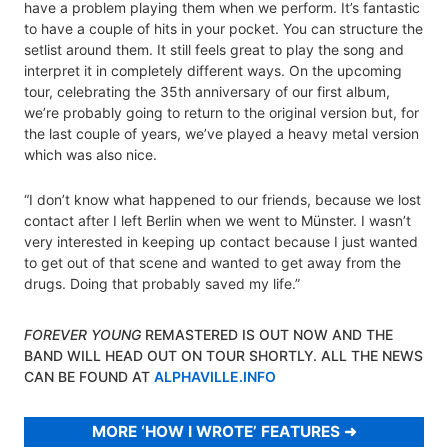
have a problem playing them when we perform. It’s fantastic
to have a couple of hits in your pocket. You can structure the
setlist around them. It still feels great to play the song and
interpret it in completely different ways. On the upcoming
tour, celebrating the 35th anniversary of our first album,
we’re probably going to return to the original version but, for
the last couple of years, we’ve played a heavy metal version
which was also nice.
“I don’t know what happened to our friends, because we lost
contact after I left Berlin when we went to Münster. I wasn’t
very interested in keeping up contact because I just wanted
to get out of that scene and wanted to get away from the
drugs. Doing that probably saved my life.”
FOREVER YOUNG
REMASTERED IS OUT NOW AND THE
BAND WILL HEAD OUT ON TOUR SHORTLY. ALL THE NEWS
CAN BE FOUND AT
ALPHAVILLE.INFO
MORE ‘HOW I WROTE’ FEATURES