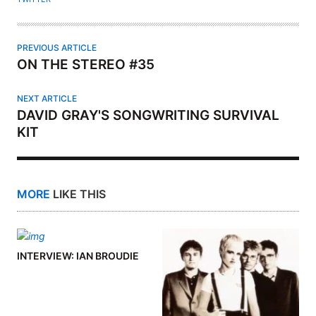
PREVIOUS ARTICLE
ON THE STEREO #35
NEXT ARTICLE
DAVID GRAY'S SONGWRITING SURVIVAL
KIT
MORE
LIKE THIS
INTERVIEW: IAN BROUDIE