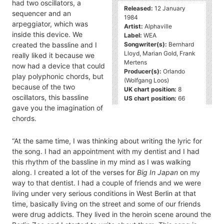
had two oscillators, a
Released:
12 January
sequencer and an
1984
arpeggiator, which was
Artist:
Alphaville
inside this device. We
Label:
WEA
Songwriter(s):
Bernhard
created the bassline and I
Lloyd, Marian Gold, Frank
really liked it because we
Mertens
now had a device that could
Producer(s):
Orlando
play polyphonic chords, but
(Wolfgang Loos)
because of the two
UK chart position:
8
oscillators, this bassline
US chart position:
66
gave you the imagination of
chords.
“At the same time, I was thinking about writing the lyric for
the song. I had an appointment with my dentist and I had
this rhythm of the bassline in my mind as I was walking
along. I created a lot of the verses for
Big In Japan
on my
way to that dentist. I had a couple of friends and we were
living under very serious conditions in West Berlin at that
time, basically living on the street and some of our friends
were drug addicts. They lived in the heroin scene around the