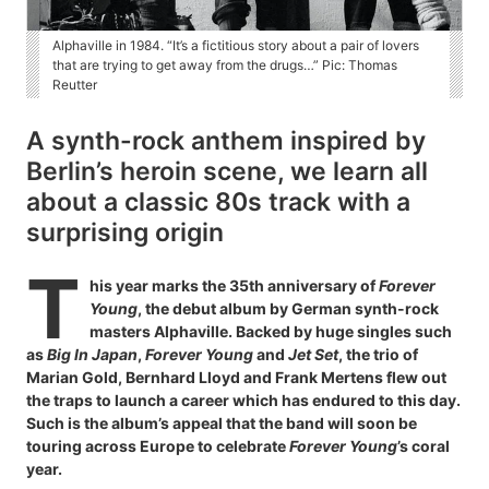
Alphaville in 1984. “It’s a fictitious story about a pair of lovers
that are trying to get away from the drugs…” Pic: Thomas
Reutter
A synth-rock anthem inspired by
Berlin’s heroin scene, we learn all
about a classic 80s track with a
surprising origin
T
his year marks the 35th anniversary of
Forever
Young
, the debut album by German synth-rock
masters Alphaville. Backed by huge singles such
as
Big In Japan
,
Forever Young
and
Jet Set
, the trio of
Marian Gold, Bernhard Lloyd and Frank Mertens flew out
the traps to launch a career which has endured to this day.
Such is the album’s appeal that the band will soon be
touring across Europe to celebrate
Forever Young
’s coral
year.