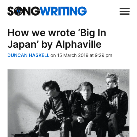
How we wrote ‘Big In
Japan’ by Alphaville
DUNCAN HASKELL
on 15 March 2019 at 9:29 pm