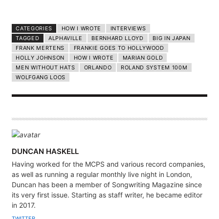
CATEGORIES
HOW I WROTE
INTERVIEWS
TAGGED
ALPHAVILLE
BERNHARD LLOYD
BIG IN JAPAN
FRANK MERTENS
FRANKIE GOES TO HOLLYWOOD
HOLLY JOHNSON
HOW I WROTE
MARIAN GOLD
MEN WITHOUT HATS
ORLANDO
ROLAND SYSTEM 100M
WOLFGANG LOOS
A
DUNCAN HASKELL
U
Having worked for the MCPS and various record companies,
T
as well as running a regular monthly live night in London,
H
Duncan has been a member of Songwriting Magazine since
its very first issue. Starting as staff writer, he became editor
O
in 2017.
R
TWITTER