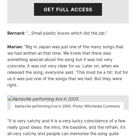
GET FULL ACCESS
Bernard:
“…Small plastic boxes which did the job.”
Marian:
“Big In Japan was just one of the many songs that
we had written at that time. We knew that there was
something special about the song but it was not very
concrete, it was not very clear for us. Later on, when we
released the song, everyone said, ‘This must be a hit,’ but for
us it was just one of the songs that we had. But they were
right.
Alphaville performing live in 2005. Photo: Wikimedia Commons
“It is very catchy and it is a very lucky coincidence of a few
really good ideas: the intro, the bassline, and the refrain, it’s
all very catchy and people can memorise the song quite