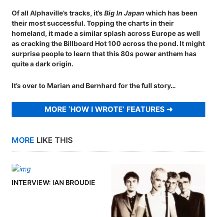
Of all Alphaville’s tracks, it’s
Big In Japan
which has been
their most successful. Topping the charts in their
homeland, it made a similar splash across Europe as well
as cracking the Billboard Hot 100 across the pond. It might
surprise people to learn that this 80s power anthem has
quite a dark origin.
It’s over to Marian and Bernhard for the full story…
MORE ‘HOW I WROTE’ FEATURES
MORE
LIKE THIS
INTERVIEW: IAN BROUDIE