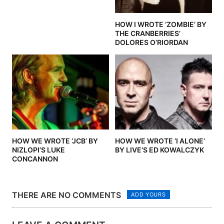
HOW I WROTE ‘ZOMBIE’ BY
THE CRANBERRIES’
DOLORES O’RIORDAN
HOW WE WROTE ‘JCB’ BY
HOW WE WROTE ‘I ALONE’
NIZLOPI’S LUKE
BY LIVE’S ED KOWALCZYK
CONCANNON
THERE ARE NO COMMENTS
ADD YOURS