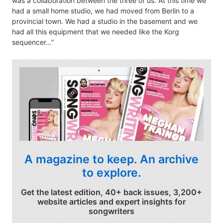
was a collaboration between the three of us. At this time we
had a small home studio, we had moved from Berlin to a
provincial town. We had a studio in the basement and we
had all this equipment that we needed like the Korg
sequencer…”
A magazine to keep. An archive
to explore.
Get the latest edition, 40+ back issues, 3,200+
website articles and expert insights for
songwriters