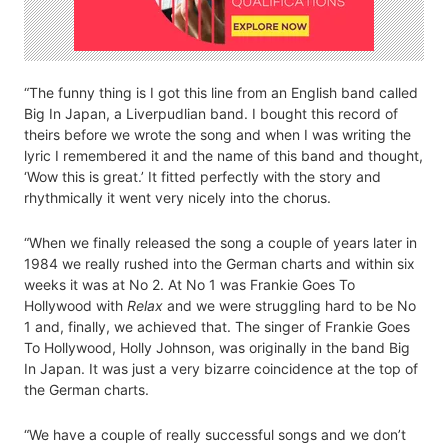
“The funny thing is I got this line from an English band called
Big In Japan, a Liverpudlian band. I bought this record of
theirs before we wrote the song and when I was writing the
lyric I remembered it and the name of this band and thought,
‘Wow this is great.’ It fitted perfectly with the story and
rhythmically it went very nicely into the chorus.
“When we finally released the song a couple of years later in
1984 we really rushed into the German charts and within six
weeks it was at No 2. At No 1 was Frankie Goes To
Hollywood with
Relax
and we were struggling hard to be No
1 and, finally, we achieved that. The singer of Frankie Goes
To Hollywood, Holly Johnson, was originally in the band Big
In Japan. It was just a very bizarre coincidence at the top of
the German charts.
“We have a couple of really successful songs and we don’t