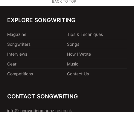
BACK TO TOP
EXPLORE SONGWRITING
Magazine
Tips & Techniques
Songwriters
Songs
Interviews
How I Wrote
Gear
Music
Competitions
Contact Us
CONTACT SONGWRITING
info@songwritingmagazine.co.uk
Songwriting Ltd
Unit 1.9 Paintworks