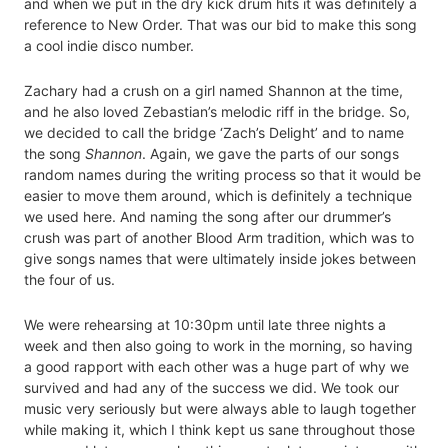
and when we put in the dry kick drum hits it was definitely a
reference to New Order. That was our bid to make this song
a cool indie disco number.
Zachary had a crush on a girl named Shannon at the time,
and he also loved Zebastian’s melodic riff in the bridge. So,
we decided to call the bridge ‘Zach’s Delight’ and to name
the song
Shannon
. Again, we gave the parts of our songs
random names during the writing process so that it would be
easier to move them around, which is definitely a technique
we used here. And naming the song after our drummer’s
crush was part of another Blood Arm tradition, which was to
give songs names that were ultimately inside jokes between
the four of us.
We were rehearsing at 10:30pm until late three nights a
week and then also going to work in the morning, so having
a good rapport with each other was a huge part of why we
survived and had any of the success we did. We took our
music very seriously but were always able to laugh together
while making it, which I think kept us sane throughout those