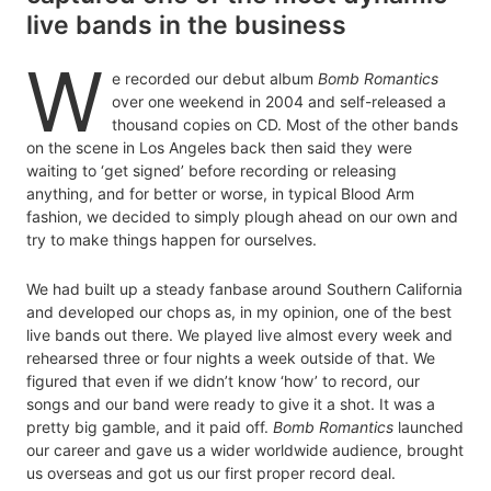
live bands in the business
W
e recorded our debut album
Bomb Romantics
over one weekend in 2004 and self-released a
thousand copies on CD. Most of the other bands
on the scene in Los Angeles back then said they were
waiting to ‘get signed’ before recording or releasing
anything, and for better or worse, in typical Blood Arm
fashion, we decided to simply plough ahead on our own and
try to make things happen for ourselves.
We had built up a steady fanbase around Southern California
and developed our chops as, in my opinion, one of the best
live bands out there. We played live almost every week and
rehearsed three or four nights a week outside of that. We
figured that even if we didn’t know ‘how’ to record, our
songs and our band were ready to give it a shot. It was a
pretty big gamble, and it paid off.
Bomb Romantics
launched
our career and gave us a wider worldwide audience, brought
us overseas and got us our first proper record deal.