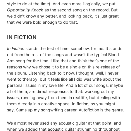
style to do at the time). And even more illogically, we put
Opportunity Knock
as the second song on the record. But
we didn’t know any better, and looking back, it’s just great
that we were bold enough to do that.
IN FICTION
In Fiction
stands the test of time, somehow, for me. It stands
out from the rest of the songs and wasn’t the typical Blood
Arm song for the time. I like that and think that’s one of the
reasons why we chose it to be a single on this re-release of
the album. Listening back to it now, I thought, well, I never
went to therapy, but it feels like all I did was write about the
personal issues in my love life. And a lot of our songs, maybe
all of them, are direct responses to that: working out my
issues, running away from them in real life, but dealing with
them directly in a creative space. In fiction, as you might
say. Sums up my songwriting career. Autofiction is the genre.
We almost never used any acoustic guitar at that point, and
when we added that acoustic guitar strumming throughout