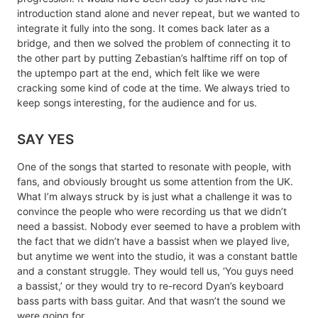
introduction stand alone and never repeat, but we wanted to
integrate it fully into the song. It comes back later as a
bridge, and then we solved the problem of connecting it to
the other part by putting Zebastian’s halftime riff on top of
the uptempo part at the end, which felt like we were
cracking some kind of code at the time. We always tried to
keep songs interesting, for the audience and for us.
SAY YES
One of the songs that started to resonate with people, with
fans, and obviously brought us some attention from the UK.
What I’m always struck by is just what a challenge it was to
convince the people who were recording us that we didn’t
need a bassist. Nobody ever seemed to have a problem with
the fact that we didn’t have a bassist when we played live,
but anytime we went into the studio, it was a constant battle
and a constant struggle. They would tell us, ‘You guys need
a bassist,’ or they would try to re-record Dyan’s keyboard
bass parts with bass guitar. And that wasn’t the sound we
were going for.