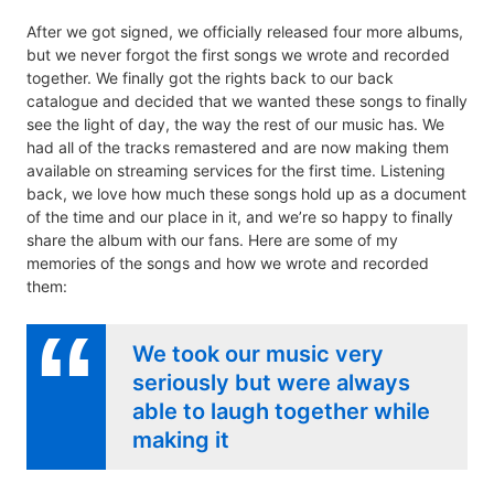
After we got signed, we officially released four more albums,
but we never forgot the first songs we wrote and recorded
together. We finally got the rights back to our back
catalogue and decided that we wanted these songs to finally
see the light of day, the way the rest of our music has. We
had all of the tracks remastered and are now making them
available on streaming services for the first time. Listening
back, we love how much these songs hold up as a document
of the time and our place in it, and we’re so happy to finally
share the album with our fans. Here are some of my
memories of the songs and how we wrote and recorded
them:
We took our music very
seriously but were always
able to laugh together while
making it