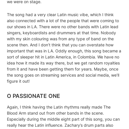
we were on stage.
The song had a very clear Latin music vibe, which I think
also connected with a lot of the people that were coming to
our shows in LA. There were no other bands with Latin lead
singers, keyboardists and drummers at that time. Nobody
with my skin colouring was from any type of band on the
scene then. And I don’t think that you can overstate how
important that was in LA. Oddly enough, this song became a
sort of sleeper hit in Latin America, in Colombia. We have no
idea how it made its way there, but we get random royalties
from it and have been getting them for years. Maybe, once
the song goes on streaming services and social media, we’ll
figure it out!
O PASSIONATE ONE
Again, I think having the Latin rhythms really made The
Blood Arm stand out from other bands in the scene.
Especially during the middle eight part of this song, you can
really hear the Latin influence. Zachary’s drum parts also