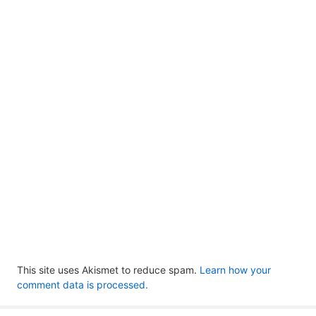
This site uses Akismet to reduce spam.
Learn how your
comment data is processed.