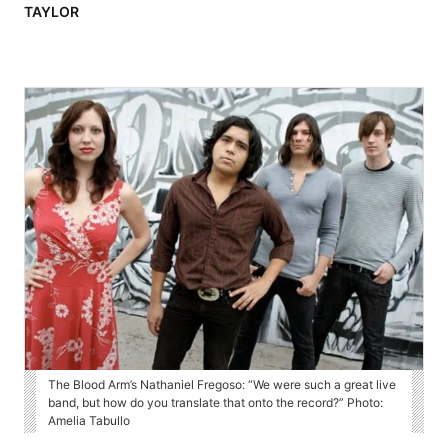
TAYLOR
The Blood Arm’s Nathaniel Fregoso: “We were such a great live
band, but how do you translate that onto the record?” Photo:
Amelia Tabullo