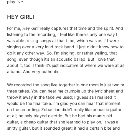
play live.
HEY GIRL!
For me,
Hey Girl!
really captures that time and the spirit. And
listening to the recording, I feel like there’s only one way I
was able to sing songs at that time, which was as if I were
singing over a very loud rock band. I just didn’t know how to
do it any other way. So, I’m singing, or rather yelling, that
song, even though it’s an acoustic ballad. But I love that
about it, too. I think it’s just indicative of where we were at as
a band. And very authentic.
We recorded the song live together in one room in just two or
three takes. You can hear me crumple up the lyric sheet and
throw it away in the take we used; I guess as I realised it
would be the final take. I’m glad you can hear that moment
on the recording. Zebastian didn’t really like acoustic guitar
at all; he only played electric. But he had his mum’s old
guitar, a cheap guitar that she learned to play on. It was a
shitty guitar, but it sounded great; it had a certain bite and