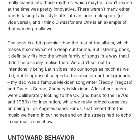
really leaned into those rhythms, which maybe I didn’t realise
at the time was pretty innovative. There weren’t many other
bands taking Latin-style riffs into an indie rock space (or
vice versa), and I think
O Passionate One
is an example of
that working really well.
The song is a bit gloomier than the rest of the album, which
makes it somewhat of a deep cut for me. But listening back,
it definitely fits into the whole family of songs in a way that I
didn’t necessarily realise then. We didn’t set out to
intentionally bring Latin vibes into our songs as much as we
did, but I suppose it seeped in because of our backgrounds
– my dad was a famous Mexican songwriter (Teddy Fregoso)
and Dyan is Cuban, Zachary is Mexican. A lot of our peers
were deliberately looking to the UK (and back to the 1970s
and 1980s) for inspiration, while we really prided ourselves
on being a Los Angeles band. For us, that meant that the
music we heard in our homes and on the streets had to echo
in our music somehow.
UNTOWARD BEHAVIOR