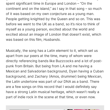
spent significant time in Europe and London – “On the
continent and on the island,” as I say in that song – so much
of it was based on my own conjecture as a young man.
People getting knighted by the Queen and so on. This was
before we went to the UK as a band, so it’s nice to think of
myself as a young person, excited about the world and
excited about an image of London that doesn’t exist, which
was based on this film,
Husbands
.
Musically, the song has a Latin element to it, which set us
apart from our peers at the time, many of whom were
directly referencing bands like Buzzcocks and a lot of post-
punk from Britain. But being from LA and me having a
Mexican and Salvadorian background, Dyan having a Cuban
background, and Zachary (Amos, drummer) being Mexican,
the Latin undertone was part of our DNA as a band. There
are a few songs on this record that I would definitely say
have a strong Latin musical heritage, which wasn’t really a
part of indie rock in the scene at that time, or even now.