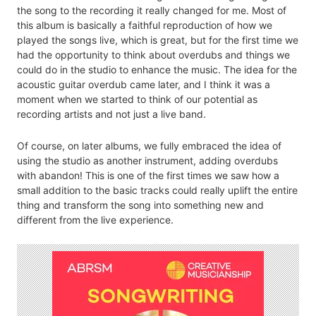
the song to the recording it really changed for me. Most of
this album is basically a faithful reproduction of how we
played the songs live, which is great, but for the first time we
had the opportunity to think about overdubs and things we
could do in the studio to enhance the music. The idea for the
acoustic guitar overdub came later, and I think it was a
moment when we started to think of our potential as
recording artists and not just a live band.
Of course, on later albums, we fully embraced the idea of
using the studio as another instrument, adding overdubs
with abandon! This is one of the first times we saw how a
small addition to the basic tracks could really uplift the entire
thing and transform the song into something new and
different from the live experience.