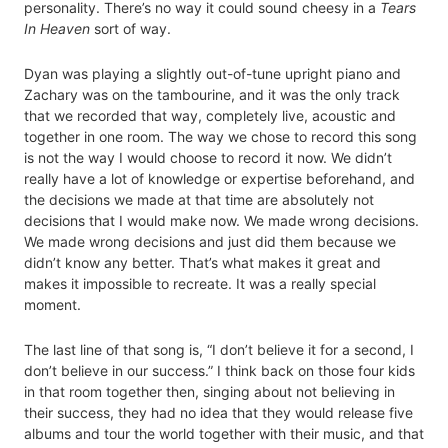
personality. There’s no way it could sound cheesy in a
Tears
In Heaven
sort of way.
Dyan was playing a slightly out-of-tune upright piano and
Zachary was on the tambourine, and it was the only track
that we recorded that way, completely live, acoustic and
together in one room. The way we chose to record this song
is not the way I would choose to record it now. We didn’t
really have a lot of knowledge or expertise beforehand, and
the decisions we made at that time are absolutely not
decisions that I would make now. We made wrong decisions.
We made wrong decisions and just did them because we
didn’t know any better. That’s what makes it great and
makes it impossible to recreate. It was a really special
moment.
The last line of that song is, “I don’t believe it for a second, I
don’t believe in our success.” I think back on those four kids
in that room together then, singing about not believing in
their success, they had no idea that they would release five
albums and tour the world together with their music, and that