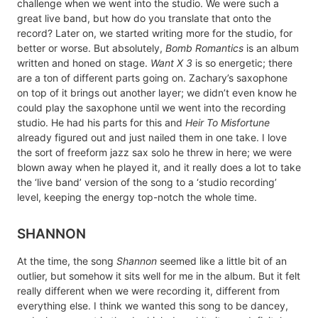
challenge when we went into the studio. We were such a
great live band, but how do you translate that onto the
record? Later on, we started writing more for the studio, for
better or worse. But absolutely,
Bomb Romantics
is an album
written and honed on stage.
Want X 3
is so energetic; there
are a ton of different parts going on. Zachary’s saxophone
on top of it brings out another layer; we didn’t even know he
could play the saxophone until we went into the recording
studio. He had his parts for this and
Heir To Misfortune
already figured out and just nailed them in one take. I love
the sort of freeform jazz sax solo he threw in here; we were
blown away when he played it, and it really does a lot to take
the ‘live band’ version of the song to a ‘studio recording’
level, keeping the energy top-notch the whole time.
SHANNON
At the time, the song
Shannon
seemed like a little bit of an
outlier, but somehow it sits well for me in the album. But it felt
really different when we were recording it, different from
everything else. I think we wanted this song to be dancey,