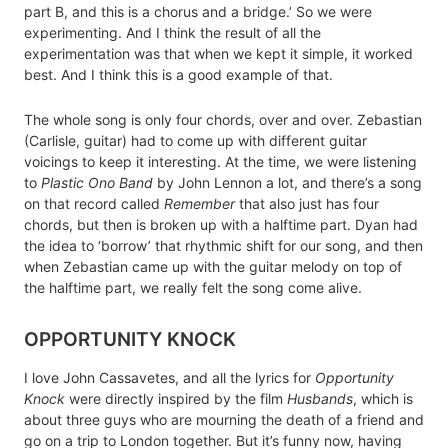
part B, and this is a chorus and a bridge.’ So we were
experimenting. And I think the result of all the
experimentation was that when we kept it simple, it worked
best. And I think this is a good example of that.
The whole song is only four chords, over and over. Zebastian
(Carlisle, guitar) had to come up with different guitar
voicings to keep it interesting. At the time, we were listening
to
Plastic Ono Band
by John Lennon a lot, and there’s a song
on that record called
Remember
that also just has four
chords, but then is broken up with a halftime part. Dyan had
the idea to ‘borrow’ that rhythmic shift for our song, and then
when Zebastian came up with the guitar melody on top of
the halftime part, we really felt the song come alive.
OPPORTUNITY KNOCK
I love John Cassavetes, and all the lyrics for
Opportunity
Knock
were directly inspired by the film
Husbands
, which is
about three guys who are mourning the death of a friend and
go on a trip to London together. But it’s funny now, having