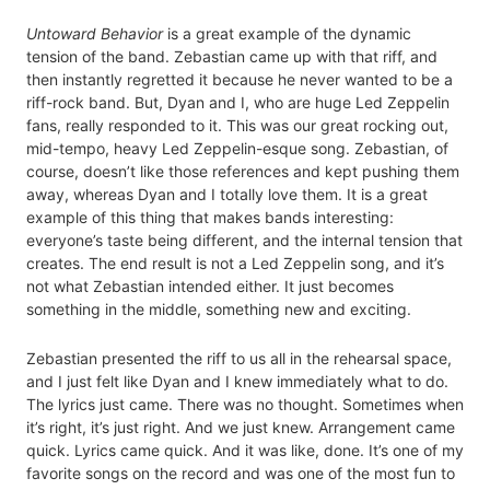
Untoward Behavior
is a great example of the dynamic
tension of the band. Zebastian came up with that riff, and
then instantly regretted it because he never wanted to be a
riff-rock band. But, Dyan and I, who are huge Led Zeppelin
fans, really responded to it. This was our great rocking out,
mid-tempo, heavy Led Zeppelin-esque song. Zebastian, of
course, doesn’t like those references and kept pushing them
away, whereas Dyan and I totally love them. It is a great
example of this thing that makes bands interesting:
everyone’s taste being different, and the internal tension that
creates. The end result is not a Led Zeppelin song, and it’s
not what Zebastian intended either. It just becomes
something in the middle, something new and exciting.
Zebastian presented the riff to us all in the rehearsal space,
and I just felt like Dyan and I knew immediately what to do.
The lyrics just came. There was no thought. Sometimes when
it’s right, it’s just right. And we just knew. Arrangement came
quick. Lyrics came quick. And it was like, done. It’s one of my
favorite songs on the record and was one of the most fun to