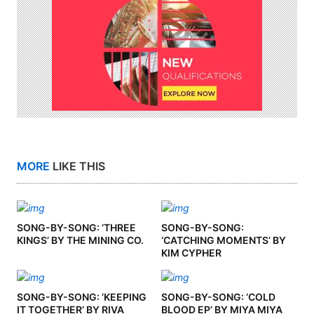
MORE
LIKE THIS
SONG-BY-SONG: ‘THREE
SONG-BY-SONG:
KINGS’ BY THE MINING CO.
‘CATCHING MOMENTS’ BY
KIM CYPHER
SONG-BY-SONG: ‘KEEPING
SONG-BY-SONG: ‘COLD
IT TOGETHER’ BY RIVA
BLOOD EP’ BY MIYA MIYA