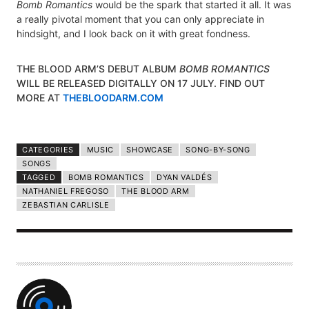
Bomb Romantics
would be the spark that started it all. It was
a really pivotal moment that you can only appreciate in
hindsight, and I look back on it with great fondness.
THE BLOOD ARM’S DEBUT ALBUM
BOMB ROMANTICS
WILL BE RELEASED DIGITALLY ON 17 JULY. FIND OUT
MORE AT
THEBLOODARM.COM
CATEGORIES
MUSIC
SHOWCASE
SONG-BY-SONG
SONGS
TAGGED
BOMB ROMANTICS
DYAN VALDÉS
NATHANIEL FREGOSO
THE BLOOD ARM
ZEBASTIAN CARLISLE