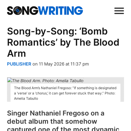
Song-by-Song: ‘Bomb
Romantics’ by The Blood
Arm
PUBLISHER
on 11 May 2026 at 11:37 pm
The Blood Arm’s Nathaniel Fregoso: “If something is designated
a ‘verse’ or a ‘chorus,’ it can get forever stuck that way.” Photo:
Amelia Tabullo
Singer Nathaniel Fregoso on a
debut album that somehow
captured one of the most dynamic