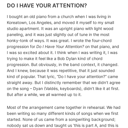
DO I HAVE YOUR ATTENTION?
I bought an old piano from a church when I was living in
Koreatown, Los Angeles, and moved it myself to my small
studio apartment. It was an upright piano with light wood
paneling, and it was just slightly out of tune in the most
honky-tonk of ways. It was great. I wrote the four-chord
progression for
Do I Have Your Attention?
on that piano, and
I was so excited about it. I think when I was writing it, I was
trying to make it feel like a Bob Dylan kind of chord
progression. But obviously, in the band context, it changed.
And I knew, because it was repetitive, that it just sounded
kind of popular. That lyric, “Do I have your attention?” came
straight away. But I distinctly remember that we didn’t agree
on the song – Dyan (Valdés, keyboards), didn’t like it at first.
But after a while, we all warmed up to it.
Most of the arrangement came together in rehearsal. We had
been writing so many different kinds of songs when we first
started. None of us came from a songwriting background;
nobody sat us down and taught us ‘this is part A, and this is