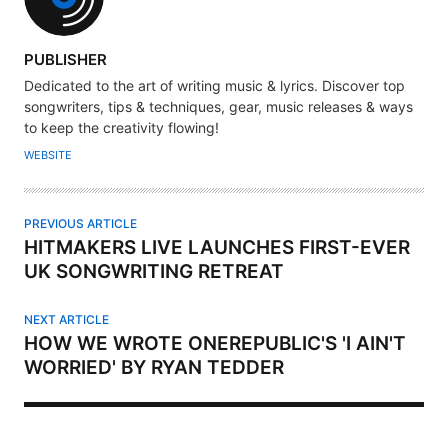
A
PUBLISHER
U
Dedicated to the art of writing music & lyrics. Discover top
T
songwriters, tips & techniques, gear, music releases & ways
H
to keep the creativity flowing!
O
WEBSITE
R
PREVIOUS ARTICLE
HITMAKERS LIVE LAUNCHES FIRST-EVER
UK SONGWRITING RETREAT
NEXT ARTICLE
HOW WE WROTE ONEREPUBLIC'S 'I AIN'T
WORRIED' BY RYAN TEDDER