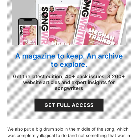
A magazine to keep. An archive
to explore.
Get the latest edition, 40+ back issues, 3,200+
website articles and expert insights for
songwriters
GET FULL ACCESS
We also put a big drum solo in the middle of the song, which
was completely illogical to do (and not something that was in