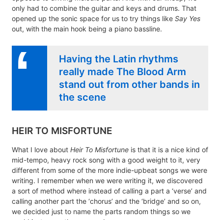
only had to combine the guitar and keys and drums. That
opened up the sonic space for us to try things like
Say Yes
out, with the main hook being a piano bassline.
Having the Latin rhythms
really made The Blood Arm
stand out from other bands in
the scene
HEIR TO MISFORTUNE
What I love about
Heir To Misfortune
is that it is a nice kind of
mid-tempo, heavy rock song with a good weight to it, very
different from some of the more indie-upbeat songs we were
writing. I remember when we were writing it, we discovered
a sort of method where instead of calling a part a ‘verse’ and
calling another part the ‘chorus’ and the ‘bridge’ and so on,
we decided just to name the parts random things so we