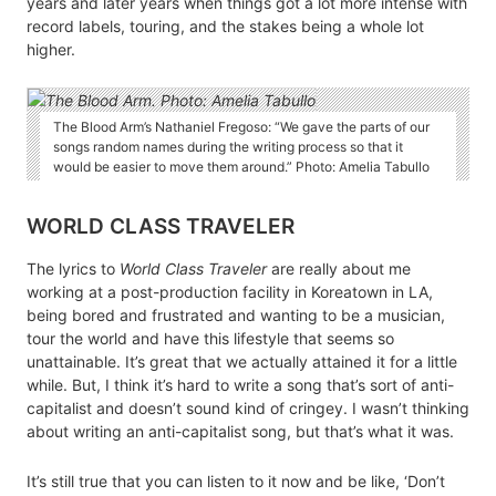
years and later years when things got a lot more intense with
record labels, touring, and the stakes being a whole lot
higher.
The Blood Arm’s Nathaniel Fregoso: “We gave the parts of our
songs random names during the writing process so that it
would be easier to move them around.” Photo: Amelia Tabullo
WORLD CLASS TRAVELER
The lyrics to
World Class Traveler
are really about me
working at a post-production facility in Koreatown in LA,
being bored and frustrated and wanting to be a musician,
tour the world and have this lifestyle that seems so
unattainable. It’s great that we actually attained it for a little
while. But, I think it’s hard to write a song that’s sort of anti-
capitalist and doesn’t sound kind of cringey. I wasn’t thinking
about writing an anti-capitalist song, but that’s what it was.
It’s still true that you can listen to it now and be like, ‘Don’t