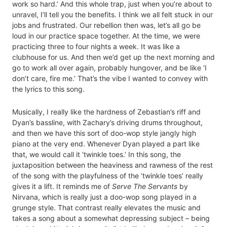
work so hard.’ And this whole trap, just when you’re about to
unravel, I’ll tell you the benefits. I think we all felt stuck in our
jobs and frustrated. Our rebellion then was, let’s all go be
loud in our practice space together. At the time, we were
practicing three to four nights a week. It was like a
clubhouse for us. And then we’d get up the next morning and
go to work all over again, probably hungover, and be like ‘I
don’t care, fire me.’ That’s the vibe I wanted to convey with
the lyrics to this song.
Musically, I really like the hardness of Zebastian’s riff and
Dyan’s bassline, with Zachary’s driving drums throughout,
and then we have this sort of doo-wop style jangly high
piano at the very end. Whenever Dyan played a part like
that, we would call it ‘twinkle toes.’ In this song, the
juxtaposition between the heaviness and rawness of the rest
of the song with the playfulness of the ‘twinkle toes’ really
gives it a lift. It reminds me of
Serve The Servants
by
Nirvana, which is really just a doo-wop song played in a
grunge style. That contrast really elevates the music and
takes a song about a somewhat depressing subject – being