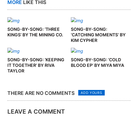
MORE
LIKE THIS
SONG-BY-SONG: ‘THREE
SONG-BY-SONG:
KINGS’ BY THE MINING CO.
‘CATCHING MOMENTS’ BY
KIM CYPHER
SONG-BY-SONG: ‘KEEPING
SONG-BY-SONG: ‘COLD
IT TOGETHER’ BY RIVA
BLOOD EP’ BY MIYA MIYA
TAYLOR
THERE ARE NO COMMENTS
ADD YOURS
LEAVE A COMMENT