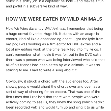
stuck in a shitty job in a capitalist hellhole – and makes it fun
and joyful in a subversive kind of way.
HOW WE WERE EATEN BY WILD ANIMALS
How We Were Eaten by Wild Animals
, I remember that being
a huge crowd favorite. Huge hit. It starts with an acapella
chorus, kind of like a cheerleading chant. I got the lyric from
my job; I was working as a film editor for DVD extras and a
lot of my editing work at the time really fed into my lyrics. I
can’t remember what movie it was for, but in the DVD extra
there was a person who was being interviewed who said that
all of his friends had been eaten by wild animals. It was so
striking to me. I had to write a song about it.
Obviously, it struck a chord with the audiences too. After
shows, people would chant the chorus over and over, as a
sort of way of cheering for an encore. That was one of the
first times that I realised that there were people who were
actively coming to see us, they knew the song (which hadn’t
been recorded yet) and would turn up and sing it to us while