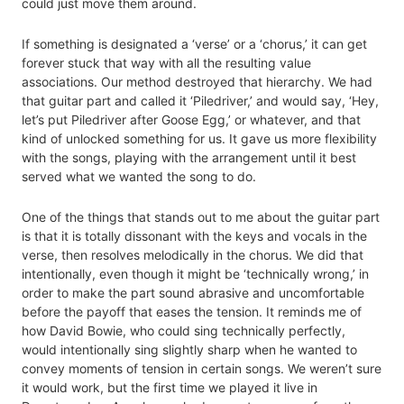
could just move them around.
If something is designated a ‘verse’ or a ‘chorus,’ it can get
forever stuck that way with all the resulting value
associations. Our method destroyed that hierarchy. We had
that guitar part and called it ‘Piledriver,’ and would say, ‘Hey,
let’s put Piledriver after Goose Egg,’ or whatever, and that
kind of unlocked something for us. It gave us more flexibility
with the songs, playing with the arrangement until it best
served what we wanted the song to do.
One of the things that stands out to me about the guitar part
is that it is totally dissonant with the keys and vocals in the
verse, then resolves melodically in the chorus. We did that
intentionally, even though it might be ‘technically wrong,’ in
order to make the part sound abrasive and uncomfortable
before the payoff that eases the tension. It reminds me of
how David Bowie, who could sing technically perfectly,
would intentionally sing slightly sharp when he wanted to
convey moments of tension in certain songs. We weren’t sure
it would work, but the first time we played it live in