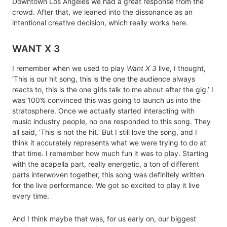
Downtown Los Angeles we had a great response from the
crowd. After that, we leaned into the dissonance as an
intentional creative decision, which really works here.
WANT X 3
I remember when we used to play
Want X 3
live, I thought,
‘This is our hit song, this is the one the audience always
reacts to, this is the one girls talk to me about after the gig.’ I
was 100% convinced this was going to launch us into the
stratosphere. Once we actually started interacting with
music industry people, no one responded to this song. They
all said, ‘This is not the hit.’ But I still love the song, and I
think it accurately represents what we were trying to do at
that time. I remember how much fun it was to play. Starting
with the acapella part, really energetic, a ton of different
parts interwoven together, this song was definitely written
for the live performance. We got so excited to play it live
every time.
And I think maybe that was, for us early on, our biggest