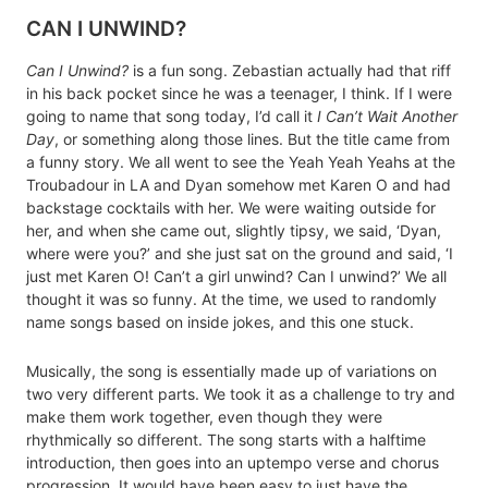
CAN I UNWIND?
Can I Unwind?
is a fun song. Zebastian actually had that riff
in his back pocket since he was a teenager, I think. If I were
going to name that song today, I’d call it
I Can’t Wait Another
Day
, or something along those lines. But the title came from
a funny story. We all went to see the Yeah Yeah Yeahs at the
Troubadour in LA and Dyan somehow met Karen O and had
backstage cocktails with her. We were waiting outside for
her, and when she came out, slightly tipsy, we said, ‘Dyan,
where were you?’ and she just sat on the ground and said, ‘I
just met Karen O! Can’t a girl unwind? Can I unwind?’ We all
thought it was so funny. At the time, we used to randomly
name songs based on inside jokes, and this one stuck.
Musically, the song is essentially made up of variations on
two very different parts. We took it as a challenge to try and
make them work together, even though they were
rhythmically so different. The song starts with a halftime
introduction, then goes into an uptempo verse and chorus
progression. It would have been easy to just have the