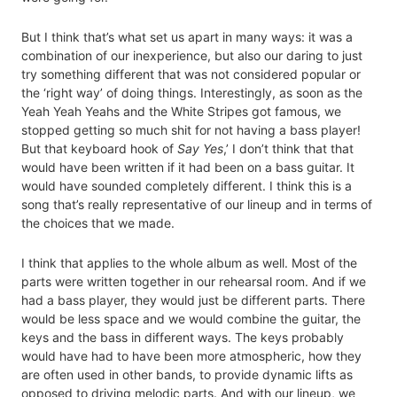
But I think that’s what set us apart in many ways: it was a
combination of our inexperience, but also our daring to just
try something different that was not considered popular or
the ‘right way’ of doing things. Interestingly, as soon as the
Yeah Yeah Yeahs and the White Stripes got famous, we
stopped getting so much shit for not having a bass player!
But that keyboard hook of
Say Yes
,’ I don’t think that that
would have been written if it had been on a bass guitar. It
would have sounded completely different. I think this is a
song that’s really representative of our lineup and in terms of
the choices that we made.
I think that applies to the whole album as well. Most of the
parts were written together in our rehearsal room. And if we
had a bass player, they would just be different parts. There
would be less space and we would combine the guitar, the
keys and the bass in different ways. The keys probably
would have had to have been more atmospheric, how they
are often used in other bands, to provide dynamic lifts as
opposed to driving melodic parts. And with our lineup, we