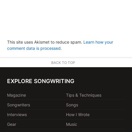
This site uses Akismet to reduce spam.
Learn how your
comment data is processed.
BACK TO TOP
EXPLORE SONGWRITING
Magazine
Tips & Techniques
Songwriters
Songs
Interviews
How I Wrote
Gear
Music