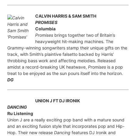
CALVIN HARRIS & SAM SMITH
PROMISES
Columbia
Promises
brings together two of Britain’s
heavyweight hit-making machines. The
Grammy-winning songwriters stamp their unique gifts on the
track, with Smith’s plaintive falsetto backed by Harris’
throbbing bass work and affecting melodies. Released
amidst a record-breaking UK heatwave,
Promises
is a pop
treat to be enjoyed as the sun pours itself into the horizon.
DG
UNION J FT DJ IRONIK
DANCING
Ru Listening
Union J are a really exciting pop band with a mature sound
and an exciting fusion style that incorporates pop and Hip-
Hop. Their new release
Dancing
features DJ Ironik and