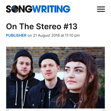
On The Stereo #13
PUBLISHER
on 21 August 2018 at 11:10 pm