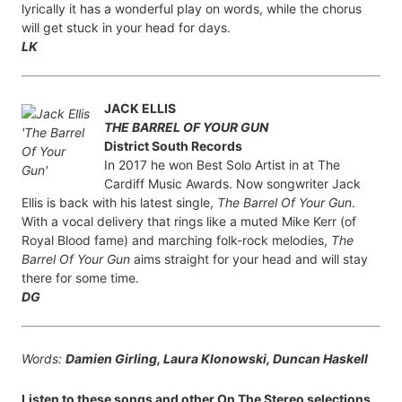
lyrically it has a wonderful play on words, while the chorus
will get stuck in your head for days.
LK
JACK ELLIS
THE BARREL OF YOUR GUN
District South Records
In 2017 he won Best Solo Artist in at The
Cardiff Music Awards. Now songwriter Jack
Ellis is back with his latest single,
The Barrel Of Your Gun
.
With a vocal delivery that rings like a muted Mike Kerr (of
Royal Blood fame) and marching folk-rock melodies,
The
Barrel Of Your Gun
aims straight for your head and will stay
there for some time.
DG
Words:
Damien Girling, Laura Klonowski, Duncan Haskell
Listen to these songs and other On The Stereo selections