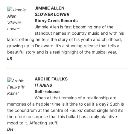
JIMMIE ALLEN
SLOWER LOWER
Stony Creek Records
Jimmie Allen is fast becoming one of the
standout names in country music and with his
latest offering he tells the story of his youth and childhood,
growing up in Delaware. It’s a stunning release that tells a
beautiful story and is a real highlight of the musical year.
LK
ARCHIE FAULKS
IT RAINS
Self-release
When all that remains of a relationship are
memories of a happier time is it time to call it a day? Such is
the conundrum at the centre of Faulks’ debut single and it’s
therefore no surprise that this ballad has a duly plaintive
mood to it. Affecting stuff.
DH