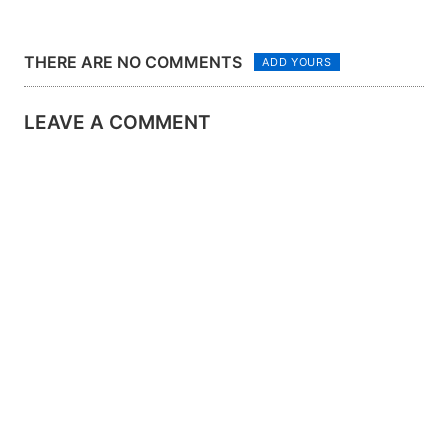
THERE ARE NO COMMENTS
ADD YOURS
LEAVE A COMMENT