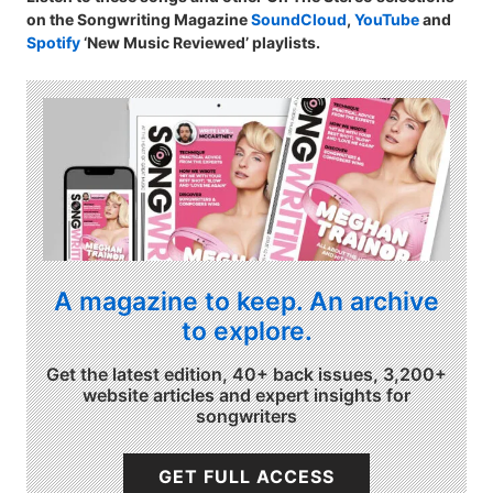
on the Songwriting Magazine
SoundCloud
,
YouTube
and
Spotify
‘New Music Reviewed’ playlists.
A magazine to keep. An archive
to explore.
Get the latest edition, 40+ back issues, 3,200+
website articles and expert insights for
songwriters
GET FULL ACCESS