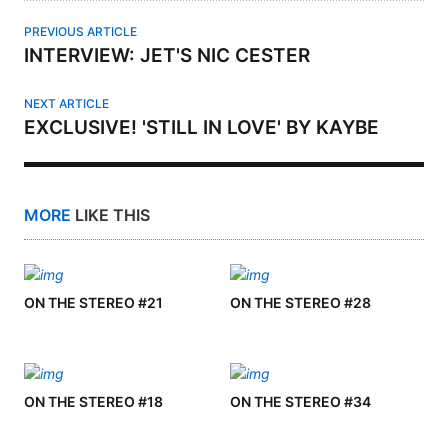
PREVIOUS ARTICLE
INTERVIEW: JET'S NIC CESTER
NEXT ARTICLE
EXCLUSIVE! 'STILL IN LOVE' BY KAYBE
MORE
LIKE THIS
ON THE STEREO #21
ON THE STEREO #28
ON THE STEREO #18
ON THE STEREO #34