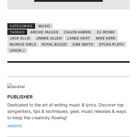
CATEGORIES
MUSIC
TAGGED
ARCHIE FAULKS
CALVIN HARRIS
DJ IRONIK
JACK ELLIS
JIMMIE ALLEN
LANDE HEKT
MIKE KERR
MUNCIE GIRLS
ROYAL BLOOD
SAM SMITH
SYLVIA PLATH
UNION J
A
PUBLISHER
U
Dedicated to the art of writing music & lyrics. Discover top
T
songwriters, tips & techniques, gear, music releases & ways
H
to keep the creativity flowing!
O
WEBSITE
R