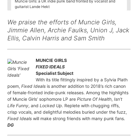
Muncie Girls: a UK indie punk band fronted by vocalist and
guitarist Lande Hekt
We praise the efforts of Muncie Girls,
Jimmie Allen, Archie Faulks, Union J, Jack
Ellis, Calvin Harris and Sam Smith
MUNCIE GIRLS
FIXED IDEALS
Specialist Subject
With its title fittingly inspired by a Sylvia Plath
poem,
Fixed Ideals
is another addition to 2018’s rich canon
of female-fronted indie-punk releases. Among the highlights
of Muncie Girls’ sophomore LP are
Picture Of Health
,
Isn’t
Life Funny
, and
Locked Up
. Replete with chugging riffs,
crisp vocals, and delightful melodies buried under the fuzz,
Fixed Ideals
will make strong friends with many punk fans.
DG