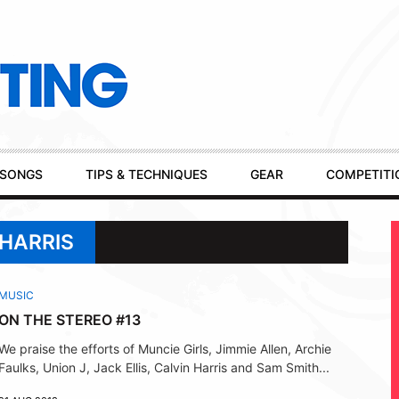
SONGS
TIPS & TECHNIQUES
GEAR
COMPETITI
 HARRIS
MUSIC
ON THE STEREO #13
We praise the efforts of Muncie Girls, Jimmie Allen, Archie
Faulks, Union J, Jack Ellis, Calvin Harris and Sam Smith...