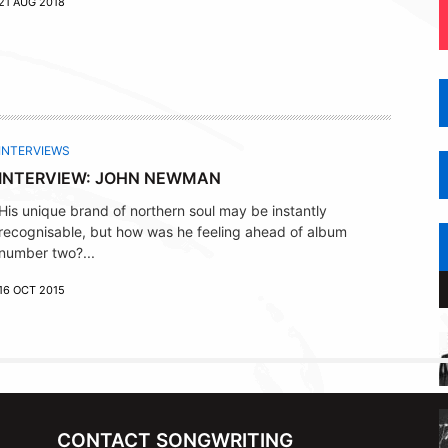
21 AUG 2018
INTERVIEWS
INTERVIEW: JOHN NEWMAN
His unique brand of northern soul may be instantly
recognisable, but how was he feeling ahead of album
number two?...
16 OCT 2015
CONTACT SONGWRITING