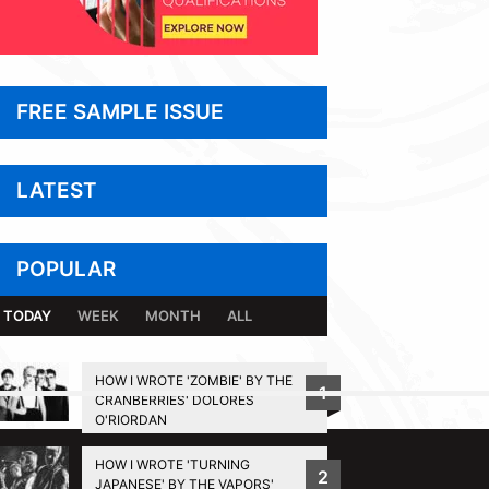
FREE SAMPLE ISSUE
LATEST
POPULAR
TODAY
WEEK
MONTH
ALL
HOW I WROTE 'ZOMBIE' BY THE
1
CRANBERRIES' DOLORES
BACK TO TOP
O'RIORDAN
HOW I WROTE 'TURNING
2
JAPANESE' BY THE VAPORS'