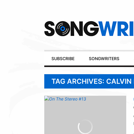
Secondary
Navigation
Primary
SUBSCRIBE
SONGWRITERS
Navigation
TAG ARCHIVES: CALVIN