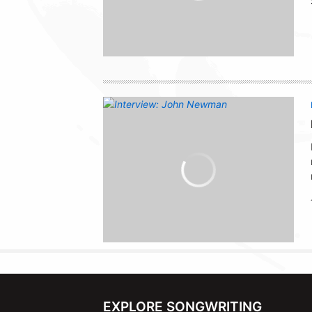
EXPLORE SONGWRITING