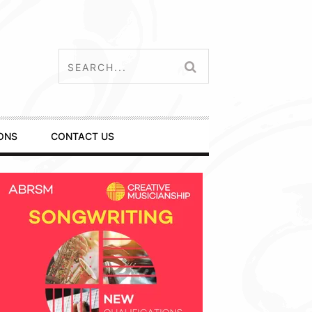
ONS
CONTACT US