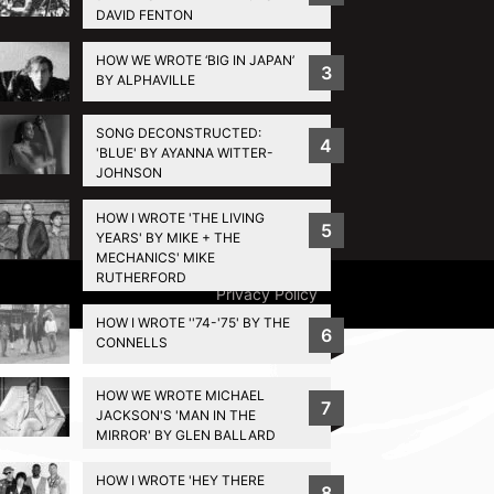
DAVID FENTON
HOW WE WROTE ‘BIG IN JAPAN’
3
BY ALPHAVILLE
SONG DECONSTRUCTED:
4
'BLUE' BY AYANNA WITTER-
JOHNSON
HOW I WROTE 'THE LIVING
5
YEARS' BY MIKE + THE
MECHANICS' MIKE
RUTHERFORD
Privacy Policy
HOW I WROTE ''74-'75' BY THE
6
CONNELLS
HOW WE WROTE MICHAEL
7
JACKSON'S 'MAN IN THE
MIRROR' BY GLEN BALLARD
HOW I WROTE 'HEY THERE
8