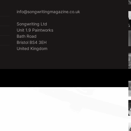
info@songwritingmagazine.co.uk
Songwriting Ltd
Unit 1.9 Paintworks
Bath Road
Bristol BS4 3EH
United Kingdom