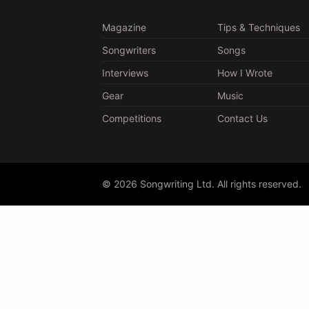
Magazine
Tips & Techniques
Songwriters
Songs
Interviews
How I Wrote
Gear
Music
Competitions
Contact Us
© 2026 Songwriting Ltd. All rights reserved.