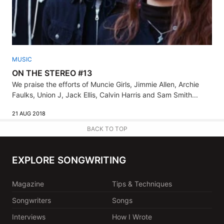
MUSIC
ON THE STEREO #13
We praise the efforts of Muncie Girls, Jimmie Allen, Archie
Faulks, Union J, Jack Ellis, Calvin Harris and Sam Smith...
21 AUG 2018
BACK TO TOP
EXPLORE SONGWRITING
Magazine
Tips & Techniques
Songwriters
Songs
Interviews
How I Wrote