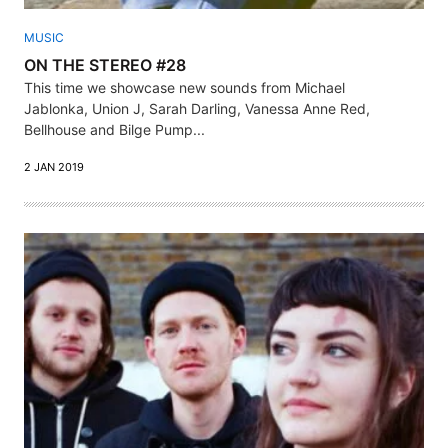
MUSIC
ON THE STEREO #28
This time we showcase new sounds from Michael
Jablonka, Union J, Sarah Darling, Vanessa Anne Red,
Bellhouse and Bilge Pump...
2 JAN 2019