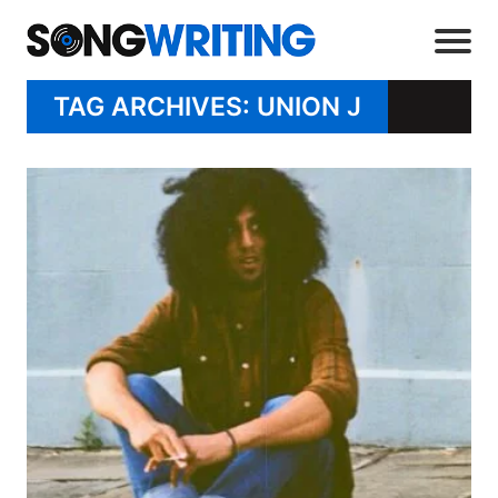
TAG ARCHIVES: UNION J