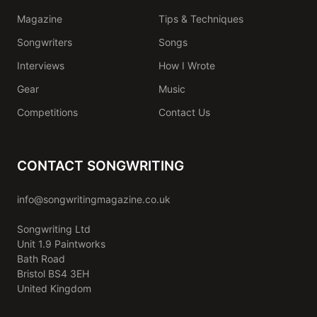
Magazine
Tips & Techniques
Songwriters
Songs
Interviews
How I Wrote
Gear
Music
Competitions
Contact Us
CONTACT SONGWRITING
info@songwritingmagazine.co.uk
Songwriting Ltd
Unit 1.9 Paintworks
Bath Road
Bristol BS4 3EH
United Kingdom