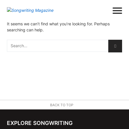
It seems we can’t find what you’re looking for. Perhaps
searching can help.
BACK TO TOP
EXPLORE SONGWRITING