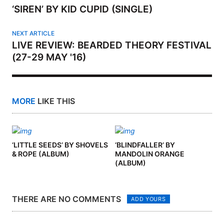
‘SIREN’ BY KID CUPID (SINGLE)
NEXT ARTICLE
LIVE REVIEW: BEARDED THEORY FESTIVAL
(27-29 MAY '16)
MORE
LIKE THIS
‘LITTLE SEEDS’ BY SHOVELS
‘BLINDFALLER’ BY
& ROPE (ALBUM)
MANDOLIN ORANGE
(ALBUM)
THERE ARE NO COMMENTS
ADD YOURS