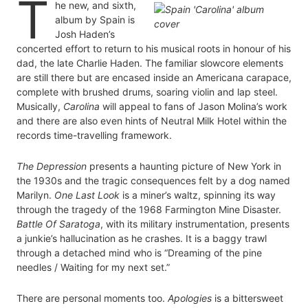
T
he new, and sixth,
album by Spain is
Josh Haden’s
concerted effort to return to his musical roots in honour of his
dad, the late Charlie Haden. The familiar slowcore elements
are still there but are encased inside an Americana carapace,
complete with brushed drums, soaring violin and lap steel.
Musically,
Carolina
will appeal to fans of Jason Molina’s work
and there are also even hints of Neutral Milk Hotel within the
records time-travelling framework.
The Depression
presents a haunting picture of New York in
the 1930s and the tragic consequences felt by a dog named
Marilyn.
One Last Look
is a miner’s waltz, spinning its way
through the tragedy of the 1968 Farmington Mine Disaster.
Battle Of Saratoga
, with its military instrumentation, presents
a junkie’s hallucination as he crashes. It is a baggy trawl
through a detached mind who is “Dreaming of the pine
needles / Waiting for my next set.”
There are personal moments too.
Apologies
is a bittersweet