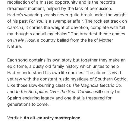
recollection of a missed opportunity and is the record’s
dreamiest moment, helped by the lack of percussion.
Haden’s wavering vocals never quite break under the weight
of his past
For You
is a swampier affair. The rockiest track on
Carolina
, it carries the weight of devotion, complete with “all
my thoughts and all my chains.” The broadest theme comes
on
In My Hour
, a country ballad from the ire of Mother
Nature.
Each song contains its own story but together they make an
epic tome, a dusty old family history which unites to help
Haden understand his own life choices. The album is vivid
yet raw with the constant rustic mystique of Southern Gothic.
Like those slow-burning classics
The Magnolia Electric Co.
and
In the Aeroplane Over the Sea
,
Carolina
will surely be
Spain’s enduring legacy and one that is treasured for
generations to come.
Verdict:
An alt-country masterpiece