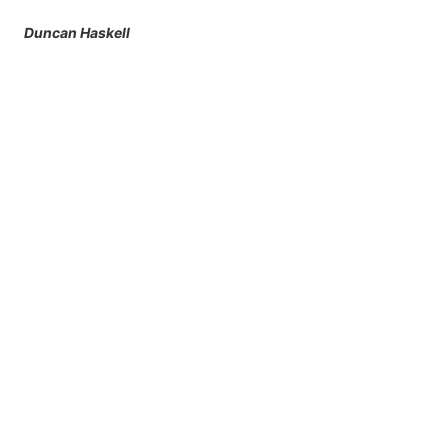
Duncan Haskell