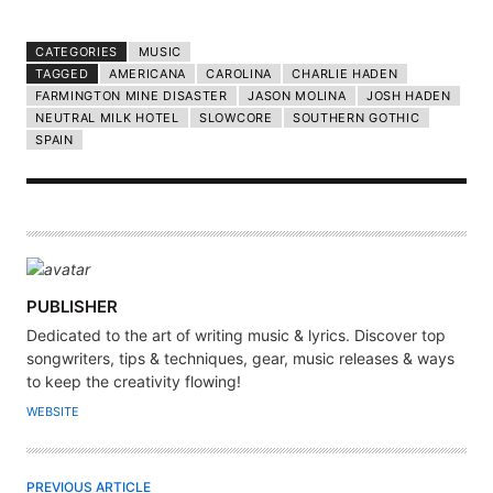
CATEGORIES
MUSIC
TAGGED
AMERICANA
CAROLINA
CHARLIE HADEN
FARMINGTON MINE DISASTER
JASON MOLINA
JOSH HADEN
NEUTRAL MILK HOTEL
SLOWCORE
SOUTHERN GOTHIC
SPAIN
A
PUBLISHER
U
Dedicated to the art of writing music & lyrics. Discover top
T
songwriters, tips & techniques, gear, music releases & ways
H
to keep the creativity flowing!
O
WEBSITE
R
PREVIOUS ARTICLE