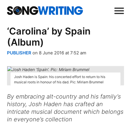
‘Carolina’ by Spain
(Album)
PUBLISHER
on 8 June 2016 at 7:52 am
Josh Haden is Spain: his concerted effort to return to his
musical roots in honour of his dad. Pic: Miriam Brummel
By embracing alt-country and his family’s
history, Josh Haden has crafted an
intricate musical document which belongs
in everyone’s collection