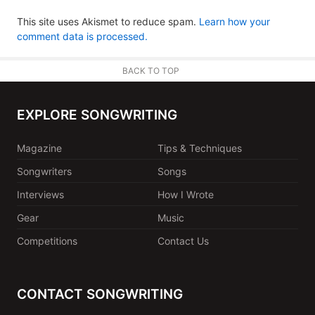
This site uses Akismet to reduce spam.
Learn how your
comment data is processed.
BACK TO TOP
EXPLORE SONGWRITING
Magazine
Tips & Techniques
Songwriters
Songs
Interviews
How I Wrote
Gear
Music
Competitions
Contact Us
CONTACT SONGWRITING