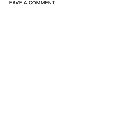
LEAVE A COMMENT