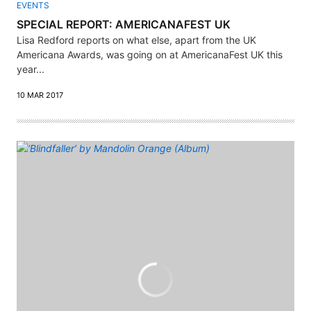
EVENTS
SPECIAL REPORT: AMERICANAFEST UK
Lisa Redford reports on what else, apart from the UK
Americana Awards, was going on at AmericanaFest UK this
year...
10 MAR 2017