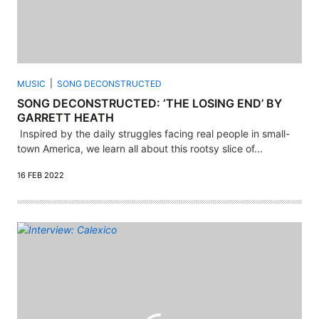
MUSIC
SONG DECONSTRUCTED
SONG DECONSTRUCTED: ‘THE LOSING END’ BY
GARRETT HEATH
Inspired by the daily struggles facing real people in small-
town America, we learn all about this rootsy slice of...
16 FEB 2022