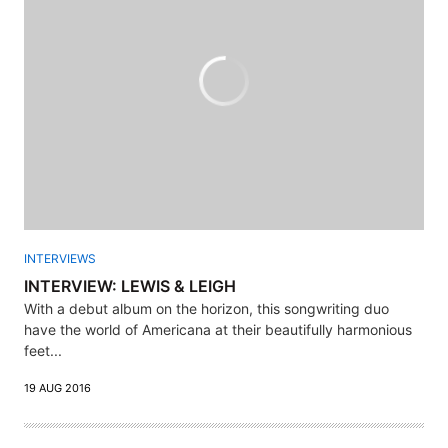
INTERVIEWS
INTERVIEW: LEWIS & LEIGH
With a debut album on the horizon, this songwriting duo
have the world of Americana at their beautifully harmonious
feet...
19 AUG 2016