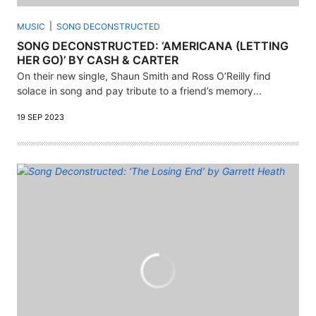
MUSIC
SONG DECONSTRUCTED
SONG DECONSTRUCTED: ‘AMERICANA (LETTING
HER GO)’ BY CASH & CARTER
On their new single, Shaun Smith and Ross O’Reilly find
solace in song and pay tribute to a friend’s memory...
19 SEP 2023