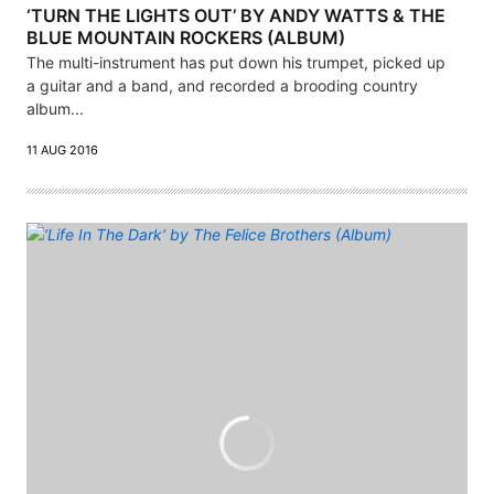
‘TURN THE LIGHTS OUT’ BY ANDY WATTS & THE
BLUE MOUNTAIN ROCKERS (ALBUM)
The multi-instrument has put down his trumpet, picked up
a guitar and a band, and recorded a brooding country
album...
11 AUG 2016