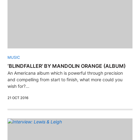
MUSIC
‘BLINDFALLER’ BY MANDOLIN ORANGE (ALBUM)
An Americana album which is powerful through precision
and compelling from start to finish, what more could you
wish for?...
21 OCT 2016