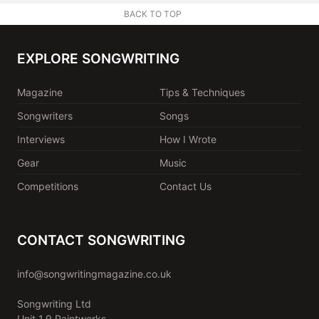
BACK TO TOP
EXPLORE SONGWRITING
Magazine
Tips & Techniques
Songwriters
Songs
Interviews
How I Wrote
Gear
Music
Competitions
Contact Us
CONTACT SONGWRITING
info@songwritingmagazine.co.uk
Songwriting Ltd
Unit 1.9 Paintworks