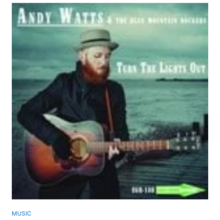
MUSIC