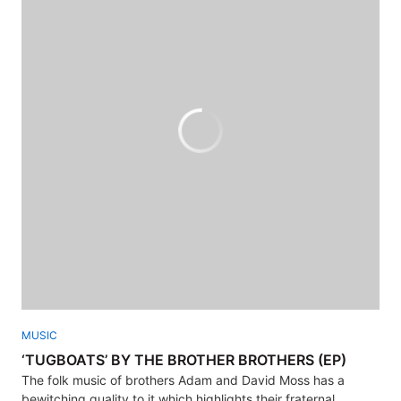
MUSIC
‘TUGBOATS’ BY THE BROTHER BROTHERS (EP)
The folk music of brothers Adam and David Moss has a
bewitching quality to it which highlights their fraternal