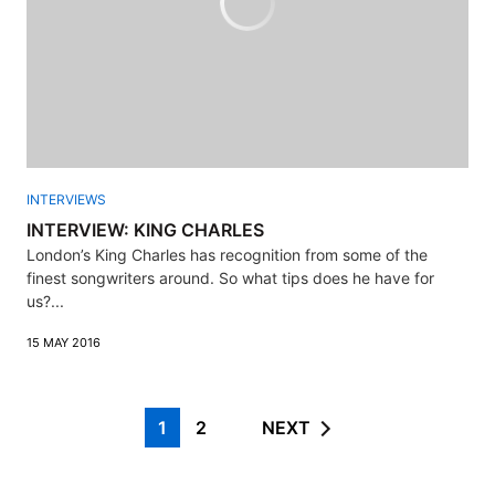
INTERVIEWS
INTERVIEW: KING CHARLES
London’s King Charles has recognition from some of the
finest songwriters around. So what tips does he have for
us?...
15 MAY 2016
1
2
NEXT