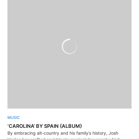
MUSIC
‘CAROLINA’ BY SPAIN (ALBUM)
By embracing alt-country and his family’s history, Josh