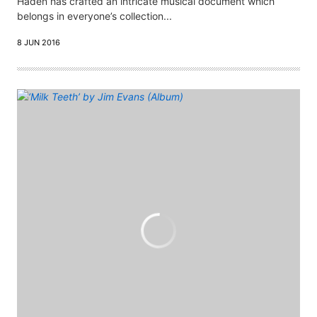
Haden has crafted an intricate musical document which
belongs in everyone’s collection...
8 JUN 2016