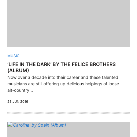
MUSIC
‘LIFE IN THE DARK’ BY THE FELICE BROTHERS
(ALBUM)
Now over a decade into their career and these talented
musicians are still offering up delicious helpings of loose
alt-country...
28 JUN 2016