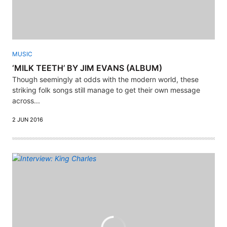
MUSIC
‘MILK TEETH’ BY JIM EVANS (ALBUM)
Though seemingly at odds with the modern world, these
striking folk songs still manage to get their own message
across...
2 JUN 2016