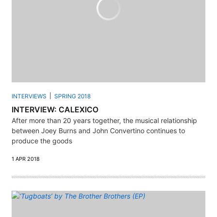
INTERVIEWS
SPRING 2018
INTERVIEW: CALEXICO
After more than 20 years together, the musical relationship
between Joey Burns and John Convertino continues to
produce the goods
1 APR 2018