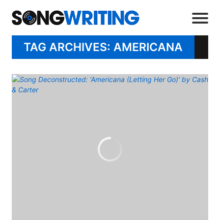
TAG ARCHIVES: AMERICANA