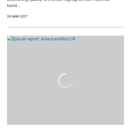
bond...
26 MAR 2017