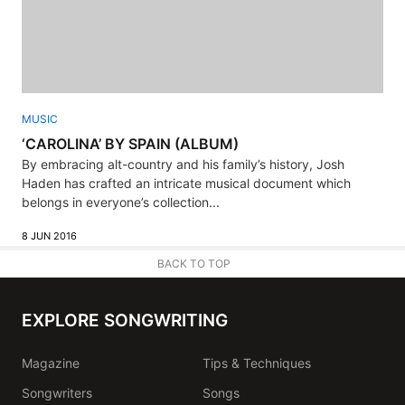
MUSIC
‘CAROLINA’ BY SPAIN (ALBUM)
By embracing alt-country and his family’s history, Josh
Haden has crafted an intricate musical document which
belongs in everyone’s collection...
8 JUN 2016
BACK TO TOP
EXPLORE SONGWRITING
Magazine
Tips & Techniques
Songwriters
Songs