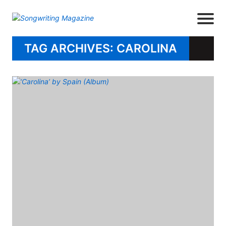
TAG ARCHIVES: CAROLINA