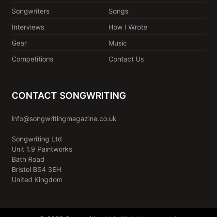
Songwriters
Songs
Interviews
How I Wrote
Gear
Music
Competitions
Contact Us
CONTACT SONGWRITING
info@songwritingmagazine.co.uk
Songwriting Ltd
Unit 1.9 Paintworks
Bath Road
Bristol BS4 3EH
United Kingdom