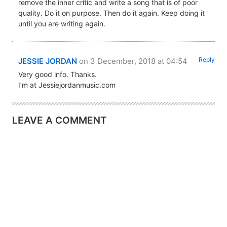
remove the inner critic and write a song that is of poor
quality. Do it on purpose. Then do it again. Keep doing it
until you are writing again.
Reply
JESSIE JORDAN
on 3 December, 2018 at 04:54
Very good info. Thanks.
I’m at Jessiejordanmusic.com
LEAVE A COMMENT