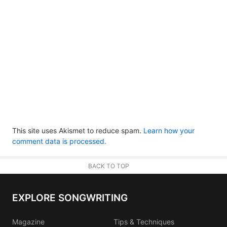
This site uses Akismet to reduce spam.
Learn how your
comment data is processed.
BACK TO TOP
EXPLORE SONGWRITING
Magazine
Tips & Techniques