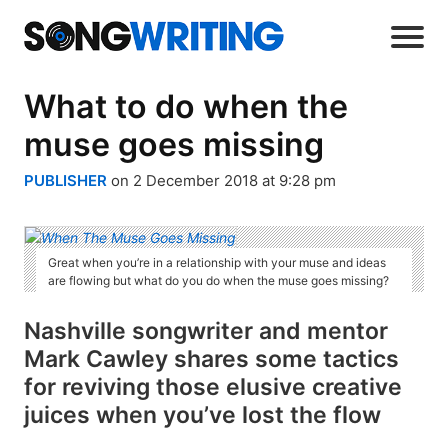
What to do when the
muse goes missing
PUBLISHER
on 2 December 2018 at 9:28 pm
Great when you’re in a relationship with your muse and ideas
are flowing but what do you do when the muse goes missing?
Nashville songwriter and mentor
Mark Cawley shares some tactics
for reviving those elusive creative
juices when you’ve lost the flow