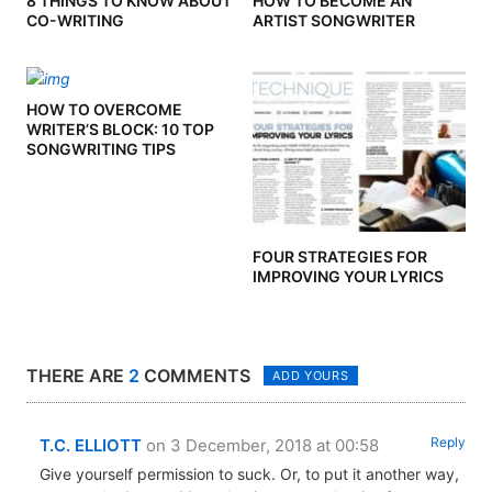
8 THINGS TO KNOW ABOUT
HOW TO BECOME AN
CO-WRITING
ARTIST SONGWRITER
HOW TO OVERCOME
WRITER’S BLOCK: 10 TOP
SONGWRITING TIPS
FOUR STRATEGIES FOR
IMPROVING YOUR LYRICS
THERE ARE
2
COMMENTS
ADD YOURS
Reply
T.C. ELLIOTT
on 3 December, 2018 at 00:58
Give yourself permission to suck. Or, to put it another way,