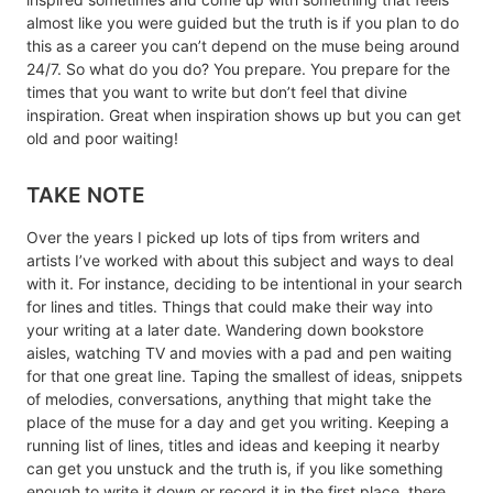
almost like you were guided but the truth is if you plan to do
this as a career you can’t depend on the muse being around
24/7. So what do you do? You prepare. You prepare for the
times that you want to write but don’t feel that divine
inspiration. Great when inspiration shows up but you can get
old and poor waiting!
TAKE NOTE
Over the years I picked up lots of tips from writers and
artists I’ve worked with about this subject and ways to deal
with it. For instance, deciding to be intentional in your search
for lines and titles. Things that could make their way into
your writing at a later date. Wandering down bookstore
aisles, watching TV and movies with a pad and pen waiting
for that one great line. Taping the smallest of ideas, snippets
of melodies, conversations, anything that might take the
place of the muse for a day and get you writing. Keeping a
running list of lines, titles and ideas and keeping it nearby
can get you unstuck and the truth is, if you like something
enough to write it down or record it in the first place, there