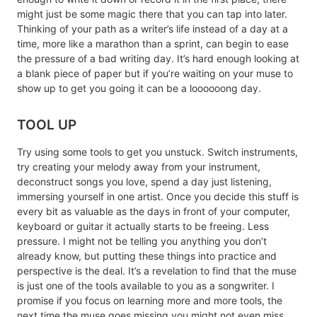
might just be some magic there that you can tap into later.
Thinking of your path as a writer’s life instead of a day at a
time, more like a marathon than a sprint, can begin to ease
the pressure of a bad writing day. It’s hard enough looking at
a blank piece of paper but if you’re waiting on your muse to
show up to get you going it can be a loooooong day.
TOOL UP
Try using some tools to get you unstuck. Switch instruments,
try creating your melody away from your instrument,
deconstruct songs you love, spend a day just listening,
immersing yourself in one artist. Once you decide this stuff is
every bit as valuable as the days in front of your computer,
keyboard or guitar it actually starts to be freeing. Less
pressure. I might not be telling you anything you don’t
already know, but putting these things into practice and
perspective is the deal. It’s a revelation to find that the muse
is just one of the tools available to you as a songwriter. I
promise if you focus on learning more and more tools, the
next time the muse goes missing you might not even miss