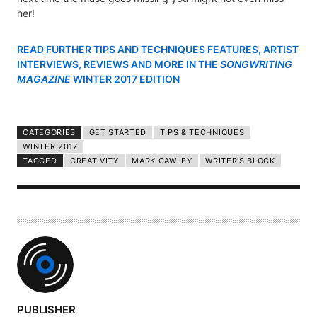
her!
READ FURTHER TIPS AND TECHNIQUES FEATURES, ARTIST
INTERVIEWS, REVIEWS AND MORE IN THE
SONGWRITING
MAGAZINE
WINTER 2017 EDITION
CATEGORIES
GET STARTED
TIPS & TECHNIQUES
WINTER 2017
TAGGED
CREATIVITY
MARK CAWLEY
WRITER'S BLOCK
A
PUBLISHER