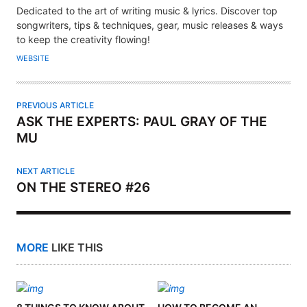
U
Dedicated to the art of writing music & lyrics. Discover top
T
songwriters, tips & techniques, gear, music releases & ways
H
to keep the creativity flowing!
O
WEBSITE
R
PREVIOUS ARTICLE
ASK THE EXPERTS: PAUL GRAY OF THE
MU
NEXT ARTICLE
ON THE STEREO #26
MORE
LIKE THIS