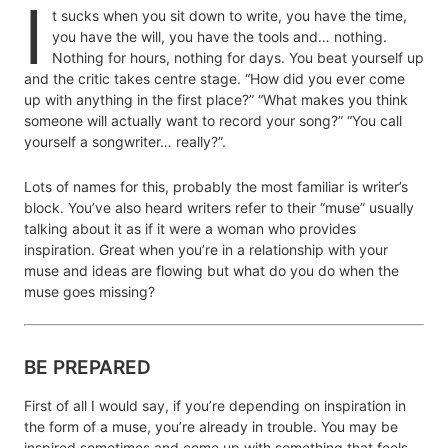
I
t sucks when you sit down to write, you have the time,
you have the will, you have the tools and… nothing.
Nothing for hours, nothing for days. You beat yourself up
and the critic takes centre stage. “How did you ever come
up with anything in the first place?” “What makes you think
someone will actually want to record your song?” “You call
yourself a songwriter… really?”.
Lots of names for this, probably the most familiar is writer’s
block. You’ve also heard writers refer to their “muse” usually
talking about it as if it were a woman who provides
inspiration. Great when you’re in a relationship with your
muse and ideas are flowing but what do you do when the
muse goes missing?
BE PREPARED
First of all I would say, if you’re depending on inspiration in
the form of a muse, you’re already in trouble. You may be
inspired sometimes and come up with something that feels