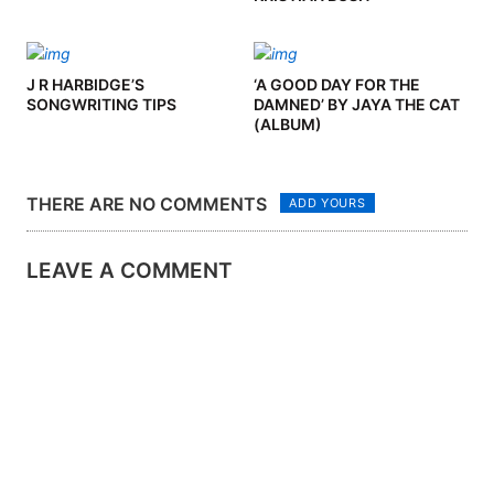
J R HARBIDGE’S
‘A GOOD DAY FOR THE
SONGWRITING TIPS
DAMNED’ BY JAYA THE CAT
(ALBUM)
THERE ARE NO COMMENTS
ADD YOURS
LEAVE A COMMENT