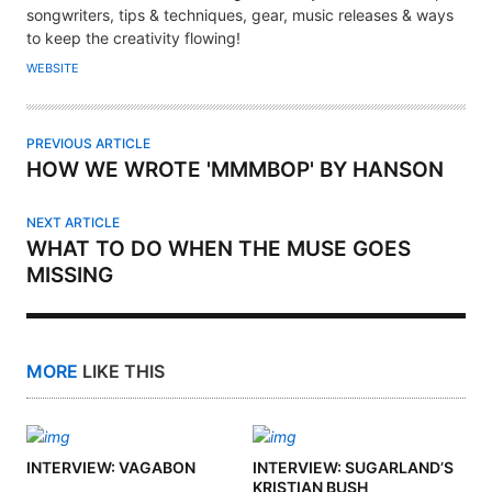
T
songwriters, tips & techniques, gear, music releases & ways
H
to keep the creativity flowing!
O
WEBSITE
R
PREVIOUS ARTICLE
HOW WE WROTE 'MMMBOP' BY HANSON
NEXT ARTICLE
WHAT TO DO WHEN THE MUSE GOES
MISSING
MORE
LIKE THIS
INTERVIEW: VAGABON
INTERVIEW: SUGARLAND’S
KRISTIAN BUSH