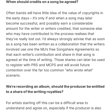
When should credits on a song be agreed?
Often bands will have little idea of the value of copyrights in
the early days – it’s only if and when a song may later
become successful, and possibly earn a considerable
amount for the writer or writers credited, that someone else
who may have contributed to the process realises that
they’ve really lost out. I’d always strongly advise that as soon
as a song has been written as a collaboration that the writers
involved use one the MU’s free Songshare Agreements so
that each writer’s contribution and share in that song is
agreed at the time of writing. Those shares can later be used
to register with PRS and MCPS and will avoid future
contention over the far too common “who wrote what”
scenario.
We’re recording an album, should the producer be entitled
to a share of the writing royalties?
For artists starting off this can be a difficult area to
understand and agree on, especially if the producer is also