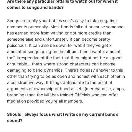
Are there any particular pitfalls to watch out for when it
comes to songs and bands?
Songs are really your babies so it’s easy to take negative
comments personally. Most bands fall out because someone
has earned more from writing or got more credits than
someone else and unfortunately it can become pretty
poisonous. It can also be down to “well if they’ve got x
amount of songs going on the album, then I want x amount
too”, irrespective of the fact that they might not be as good
or suitable… that’s where strong characters can become
damaging to band dynamics. There’s no easy answer to this
other than trying to be as open and honest with each other in
a constructive way. If things deteriorate to the point of
arguments of ownership of band assets (merchandise, amps,
branding) then the MU has trained Officials who can offer
mediation provided you’re all members.
Should I always focus what I write on my current band’s
sound?