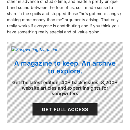
other in advance of studio time, and made a pretty unique
band sound between the four of us, so it made sense to
share in the spoils and stopped those “he’s got more songs /
making more money than me” arguments arising. That only
really works if everyone is contributing and if you think you
have something really special and of value going.
A magazine to keep. An archive
to explore.
Get the latest edition, 40+ back issues, 3,200+
website articles and expert insights for
songwriters
GET FULL ACCESS