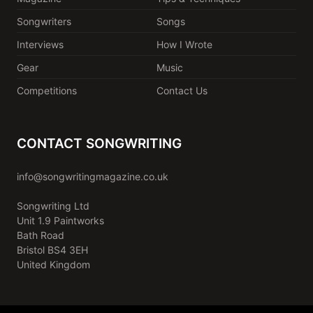
Songwriters
Songs
Interviews
How I Wrote
Gear
Music
Competitions
Contact Us
CONTACT SONGWRITING
info@songwritingmagazine.co.uk
Songwriting Ltd
Unit 1.9 Paintworks
Bath Road
Bristol BS4 3EH
United Kingdom