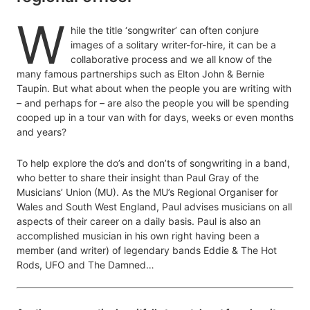
W
hile the title ‘songwriter’ can often conjure
images of a solitary writer-for-hire, it can be a
collaborative process and we all know of the
many famous partnerships such as Elton John & Bernie
Taupin. But what about when the people you are writing with
– and perhaps for – are also the people you will be spending
cooped up in a tour van with for days, weeks or even months
and years?
To help explore the do’s and don’ts of songwriting in a band,
who better to share their insight than Paul Gray of the
Musicians’ Union (MU). As the MU’s Regional Organiser for
Wales and South West England, Paul advises musicians on all
aspects of their career on a daily basis. Paul is also an
accomplished musician in his own right having been a
member (and writer) of legendary bands Eddie & The Hot
Rods, UFO and The Damned…