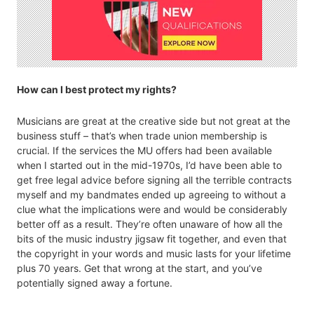
How can I best protect my rights?
Musicians are great at the creative side but not great at the
business stuff – that’s when trade union membership is
crucial. If the services the MU offers had been available
when I started out in the mid-1970s, I’d have been able to
get free legal advice before signing all the terrible contracts
myself and my bandmates ended up agreeing to without a
clue what the implications were and would be considerably
better off as a result. They’re often unaware of how all the
bits of the music industry jigsaw fit together, and even that
the copyright in your words and music lasts for your lifetime
plus 70 years. Get that wrong at the start, and you’ve
potentially signed away a fortune.