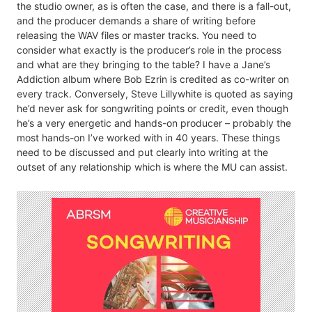
the studio owner, as is often the case, and there is a fall-out,
and the producer demands a share of writing before
releasing the WAV files or master tracks. You need to
consider what exactly is the producer’s role in the process
and what are they bringing to the table? I have a Jane’s
Addiction album where Bob Ezrin is credited as co-writer on
every track. Conversely, Steve Lillywhite is quoted as saying
he’d never ask for songwriting points or credit, even though
he’s a very energetic and hands-on producer – probably the
most hands-on I’ve worked with in 40 years. These things
need to be discussed and put clearly into writing at the
outset of any relationship which is where the MU can assist.