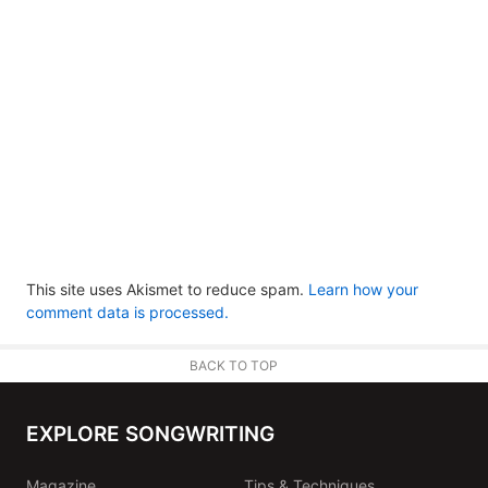
This site uses Akismet to reduce spam.
Learn how your
comment data is processed.
BACK TO TOP
EXPLORE SONGWRITING
Magazine
Tips & Techniques