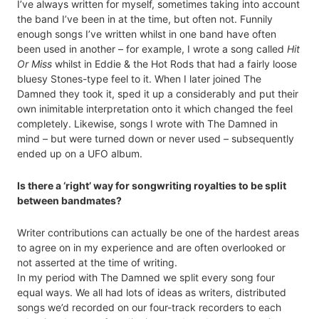
I’ve always written for myself, sometimes taking into account
the band I’ve been in at the time, but often not. Funnily
enough songs I’ve written whilst in one band have often
been used in another – for example, I wrote a song called
Hit
Or Miss
whilst in Eddie & the Hot Rods that had a fairly loose
bluesy Stones-type feel to it. When I later joined The
Damned they took it, sped it up a considerably and put their
own inimitable interpretation onto it which changed the feel
completely. Likewise, songs I wrote with The Damned in
mind – but were turned down or never used – subsequently
ended up on a UFO album.
Is there a ‘right’ way for songwriting royalties to be split
between bandmates?
Writer contributions can actually be one of the hardest areas
to agree on in my experience and are often overlooked or
not asserted at the time of writing.
In my period with The Damned we split every song four
equal ways. We all had lots of ideas as writers, distributed
songs we’d recorded on our four-track recorders to each