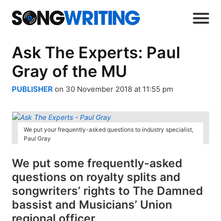
Ask The Experts: Paul
Gray of the MU
PUBLISHER
on 30 November 2018 at 11:55 pm
We put your frequently-asked questions to industry specialist,
Paul Gray
We put some frequently-asked
questions on royalty splits and
songwriters’ rights to The Damned
bassist and Musicians’ Union
regional officer