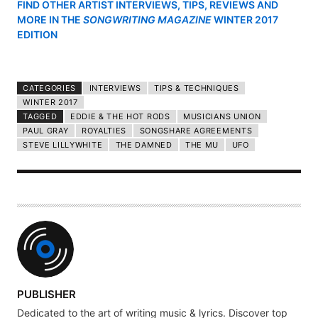
FIND OTHER ARTIST INTERVIEWS, TIPS, REVIEWS AND
MORE IN THE
SONGWRITING MAGAZINE
WINTER 2017
EDITION
CATEGORIES
INTERVIEWS
TIPS & TECHNIQUES
WINTER 2017
TAGGED
EDDIE & THE HOT RODS
MUSICIANS UNION
PAUL GRAY
ROYALTIES
SONGSHARE AGREEMENTS
STEVE LILLYWHITE
THE DAMNED
THE MU
UFO
A
PUBLISHER
U
Dedicated to the art of writing music & lyrics. Discover top