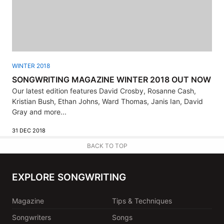
WINTER 2018
SONGWRITING MAGAZINE WINTER 2018 OUT NOW
Our latest edition features David Crosby, Rosanne Cash,
Kristian Bush, Ethan Johns, Ward Thomas, Janis Ian, David
Gray and more...
31 DEC 2018
BACK TO TOP
EXPLORE SONGWRITING
Magazine
Tips & Techniques
Songwriters
Songs