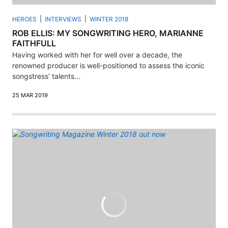
HEROES
INTERVIEWS
WINTER 2018
ROB ELLIS: MY SONGWRITING HERO, MARIANNE
FAITHFULL
Having worked with her for well over a decade, the
renowned producer is well-positioned to assess the iconic
songstress’ talents...
25 MAR 2019