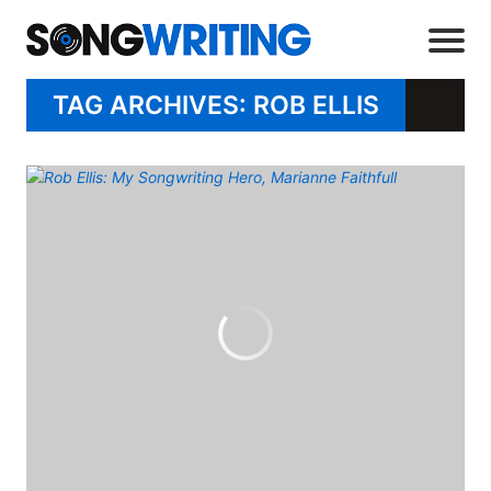
TAG ARCHIVES: ROB ELLIS