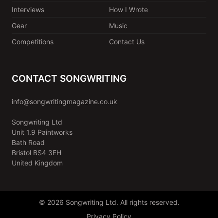
Interviews
How I Wrote
Gear
Music
Competitions
Contact Us
CONTACT SONGWRITING
info@songwritingmagazine.co.uk
Songwriting Ltd
Unit 1.9 Paintworks
Bath Road
Bristol BS4 3EH
United Kingdom
© 2026 Songwriting Ltd. All rights reserved.
Privacy Policy