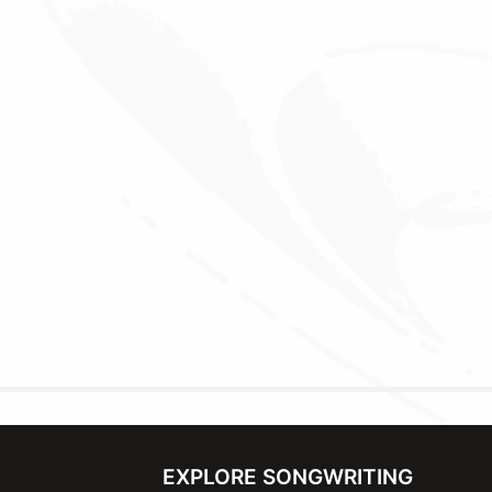
EXPLORE SONGWRITING