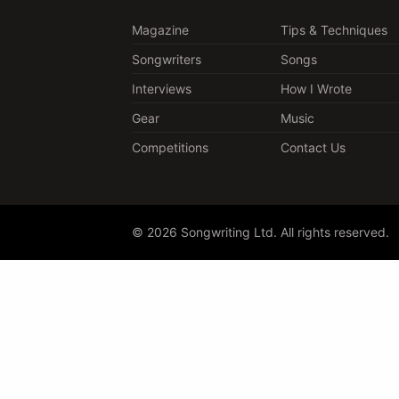
Magazine
Tips & Techniques
Songwriters
Songs
Interviews
How I Wrote
Gear
Music
Competitions
Contact Us
© 2026 Songwriting Ltd. All rights reserved.