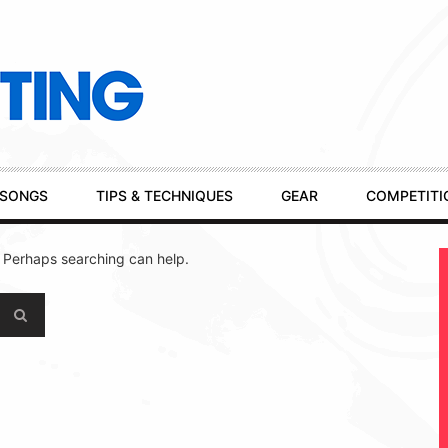
SONGS
TIPS & TECHNIQUES
GEAR
COMPETITI
. Perhaps searching can help.