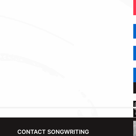
CONTACT SONGWRITING