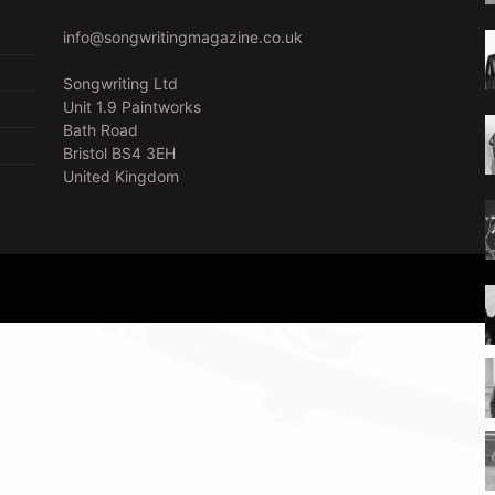
info@songwritingmagazine.co.uk
Songwriting Ltd
Unit 1.9 Paintworks
Bath Road
Bristol BS4 3EH
United Kingdom