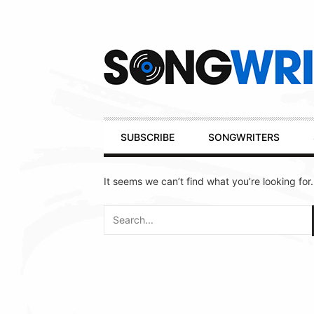
Secondary
Navigation
Primary
SUBSCRIBE
SONGWRITERS
Navigation
It seems we can’t find what you’re looking for