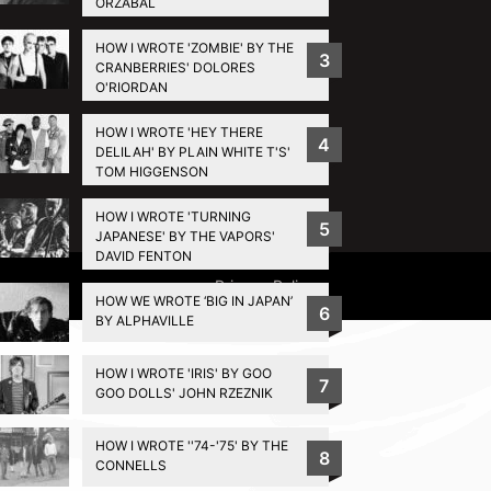
ORZABAL
HOW I WROTE 'ZOMBIE' BY THE
3
CRANBERRIES' DOLORES
O'RIORDAN
HOW I WROTE 'HEY THERE
4
DELILAH' BY PLAIN WHITE T'S'
TOM HIGGENSON
HOW I WROTE 'TURNING
5
JAPANESE' BY THE VAPORS'
DAVID FENTON
Privacy Policy
HOW WE WROTE ‘BIG IN JAPAN’
6
BY ALPHAVILLE
HOW I WROTE 'IRIS' BY GOO
7
GOO DOLLS' JOHN RZEZNIK
HOW I WROTE ''74-'75' BY THE
8
CONNELLS