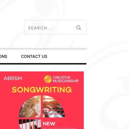
ONS
CONTACT US