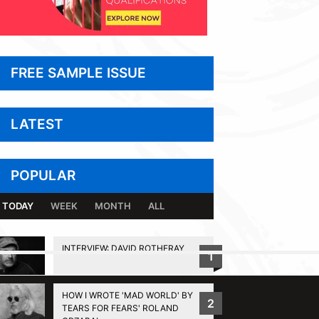
FREE SAMPLE ISSUE
LATEST
POPULAR
TODAY
WEEK
MONTH
ALL
INTERVIEW: DAVID ROTHERAY
1
BACK TO TOP
HOW I WROTE 'MAD WORLD' BY
2
TEARS FOR FEARS' ROLAND