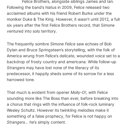
Felice Brothers, alongside siblings James and Ian.
Following the band’s hiatus in 2009, Felice released two
acclaimed albums with his friend Robert Burke under the
moniker Duke & The King. However, it wasn’t until 2012, a full
six years after the first Felice Brothers record, that Simone
ventured into solo territory.
The frequently sombre
Simone Felice
saw echoes of Bob
Dylan and Bruce Springsteen’s storytelling, with the folk of
America wrung from Felice’s delicate, wounded voice set to a
backdrop of frosty country and americana. While follow-up
Strangers
may have lost none of the literacy of its
predecessor, it happily sheds some of its sorrow for a less
harrowed tone.
That much is evident from opener
Molly-O!
, with Felice
sounding more like The Boss than ever, before breaking into
a chorus that rings with the influence of folk-rock luminary
Wesley Schultz. However its twinkling melodies make it
something of a false prophecy, for Felice is not happy on
Strangers
… he’s simply content.