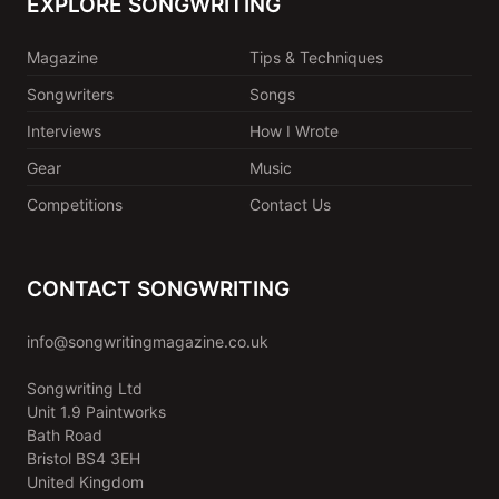
EXPLORE SONGWRITING
Magazine
Tips & Techniques
Songwriters
Songs
Interviews
How I Wrote
Gear
Music
Competitions
Contact Us
CONTACT SONGWRITING
info@songwritingmagazine.co.uk
Songwriting Ltd
Unit 1.9 Paintworks
Bath Road
Bristol BS4 3EH
United Kingdom