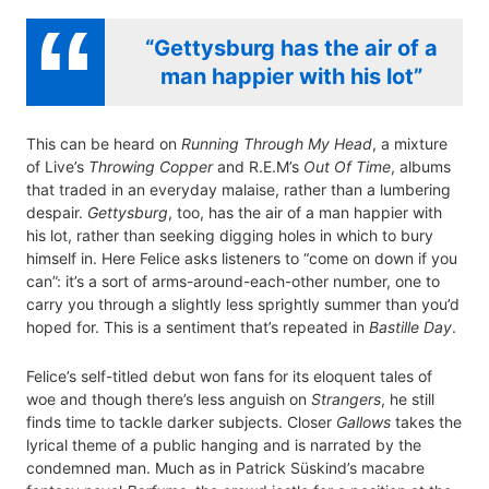
“Gettysburg has the air of a
man happier with his lot”
This can be heard on
Running Through My Head
, a mixture
of Live’s
Throwing Copper
and R.E.M’s
Out Of Time
, albums
that traded in an everyday malaise, rather than a lumbering
despair.
Gettysburg
, too, has the air of a man happier with
his lot, rather than seeking digging holes in which to bury
himself in. Here Felice asks listeners to “come on down if you
can”: it’s a sort of arms-around-each-other number, one to
carry you through a slightly less sprightly summer than you’d
hoped for. This is a sentiment that’s repeated in
Bastille Day
.
Felice’s self-titled debut won fans for its eloquent tales of
woe and though there’s less anguish on
Strangers
, he still
finds time to tackle darker subjects. Closer
Gallows
takes the
lyrical theme of a public hanging and is narrated by the
condemned man. Much as in Patrick Süskind’s macabre