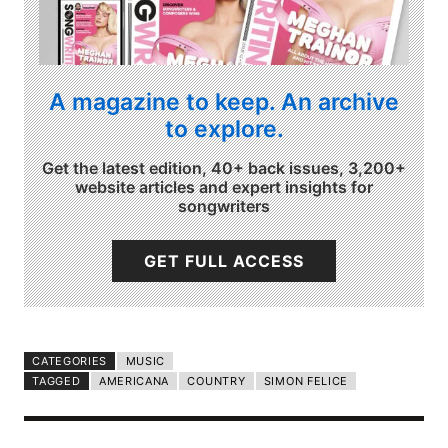
A magazine to keep. An archive
to explore.
Get the latest edition, 40+ back issues, 3,200+
website articles and expert insights for
songwriters
GET FULL ACCESS
CATEGORIES
MUSIC
TAGGED
AMERICANA
COUNTRY
SIMON FELICE