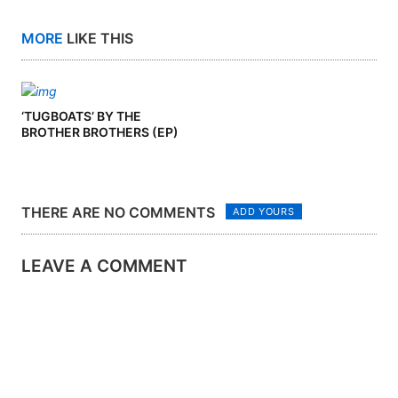
MORE
LIKE THIS
‘TUGBOATS’ BY THE
BROTHER BROTHERS (EP)
THERE ARE NO COMMENTS
ADD YOURS
LEAVE A COMMENT