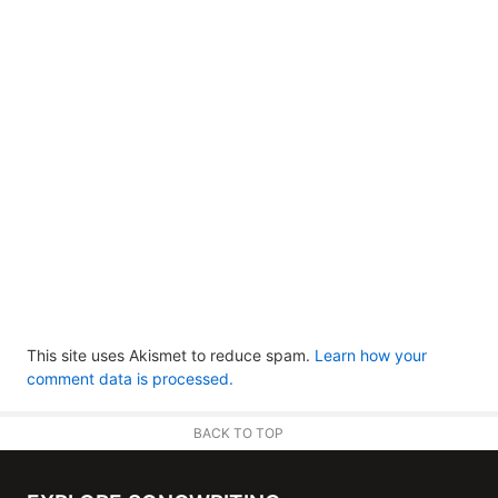
This site uses Akismet to reduce spam.
Learn how your
comment data is processed.
BACK TO TOP