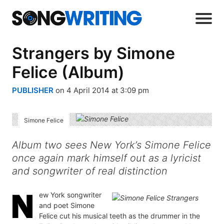
Strangers by Simone
Felice (Album)
PUBLISHER
on 4 April 2014 at 3:09 pm
Simone Felice
Album two sees New York’s Simone Felice
once again mark himself out as a lyricist
and songwriter of real distinction
ew York songwriter
and poet Simone
Felice cut his musical teeth as the drummer in the