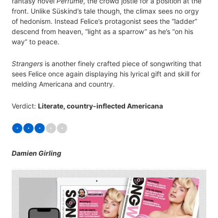
fantasy novel
Perfume
, the crowd jostle for a position at the
front. Unlike Süskind’s tale though, the climax sees no orgy
of hedonism. Instead Felice’s protagonist sees the “ladder”
descend from heaven, “light as a sparrow” as he’s “on his
way” to peace.
Strangers
is another finely crafted piece of songwriting that
sees Felice once again displaying his lyrical gift and skill for
melding Americana and country.
Verdict:
Literate, country-inflected Americana
Damien Girling