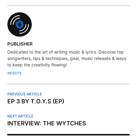
A
PUBLISHER
U
Dedicated to the art of writing music & lyrics. Discover top
T
songwriters, tips & techniques, gear, music releases & ways
H
to keep the creativity flowing!
O
WEBSITE
R
PREVIOUS ARTICLE
EP 3 BY T.O.Y.S (EP)
NEXT ARTICLE
INTERVIEW: THE WYTCHES