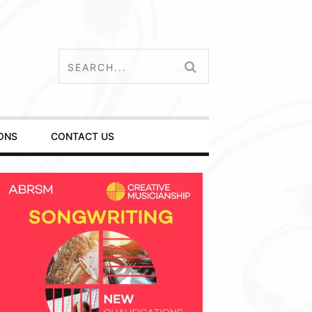
ONS
CONTACT US