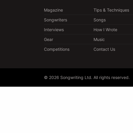
Magazine
Tips & Techniques
Songwriters
Songs
Interviews
How I Wrote
Gear
Music
Competitions
Contact Us
© 2026 Songwriting Ltd. All rights reserved.