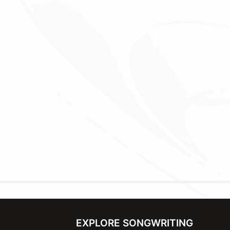
EXPLORE SONGWRITING