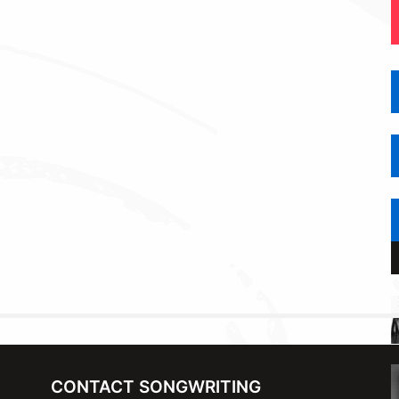
CONTACT SONGWRITING