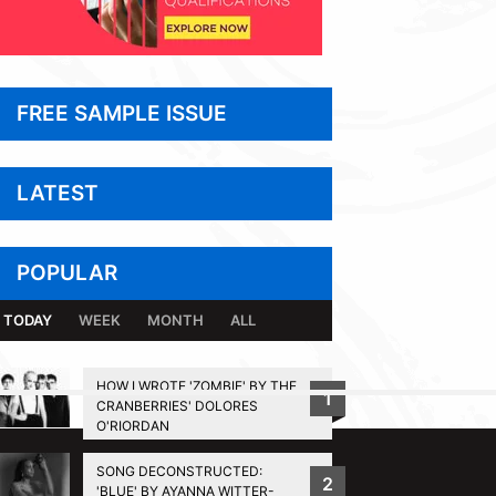
FREE SAMPLE ISSUE
LATEST
POPULAR
TODAY
WEEK
MONTH
ALL
HOW I WROTE 'ZOMBIE' BY THE
1
CRANBERRIES' DOLORES
BACK TO TOP
O'RIORDAN
SONG DECONSTRUCTED:
2
'BLUE' BY AYANNA WITTER-