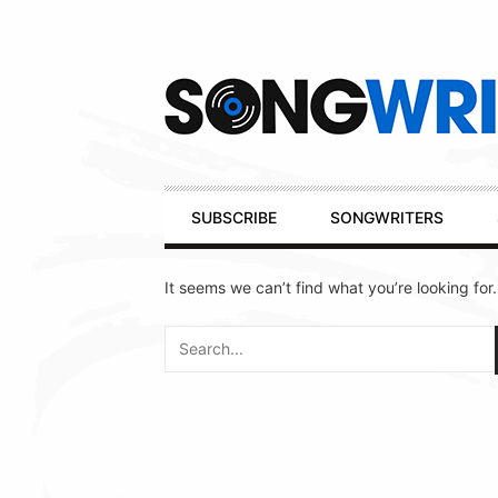
Secondary
Navigation
Primary
SUBSCRIBE
SONGWRITERS
Navigation
It seems we can’t find what you’re looking for