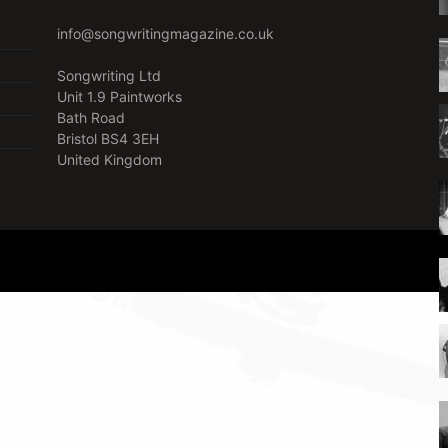
info@songwritingmagazine.co.uk
Songwriting Ltd
Unit 1.9 Paintworks
Bath Road
Bristol BS4 3EH
United Kingdom