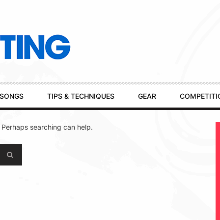
SONGS
TIPS & TECHNIQUES
GEAR
COMPETITI
. Perhaps searching can help.