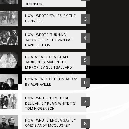
JOHNSON
HOW I WROTE ''74-'75' BY THE
3
CONNELLS
HOW I WROTE 'TURNING
4
JAPANESE' BY THE VAPORS'
DAVID FENTON
HOW WE WROTE MICHAEL
5
JACKSON'S 'MAN IN THE
MIRROR' BY GLEN BALLARD
Privacy Policy
HOW WE WROTE ‘BIG IN JAPAN’
6
BY ALPHAVILLE
HOW I WROTE 'HEY THERE
7
DELILAH' BY PLAIN WHITE T'S'
TOM HIGGENSON
HOW I WROTE 'ENOLA GAY' BY
8
OMD'S ANDY MCCLUSKEY