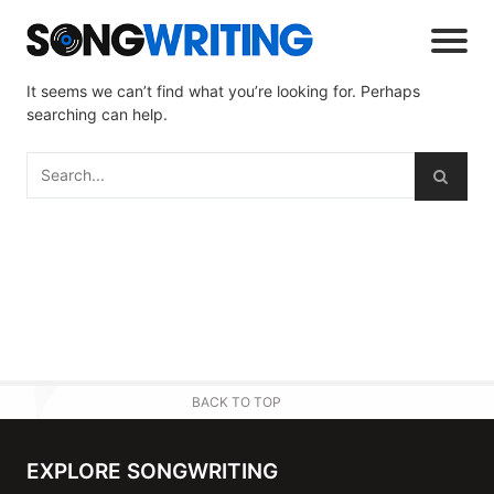
It seems we can’t find what you’re looking for. Perhaps
searching can help.
BACK TO TOP
EXPLORE SONGWRITING