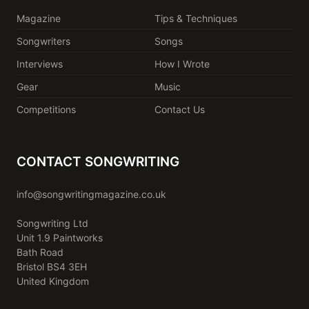
Magazine
Tips & Techniques
Songwriters
Songs
Interviews
How I Wrote
Gear
Music
Competitions
Contact Us
CONTACT SONGWRITING
info@songwritingmagazine.co.uk
Songwriting Ltd
Unit 1.9 Paintworks
Bath Road
Bristol BS4 3EH
United Kingdom