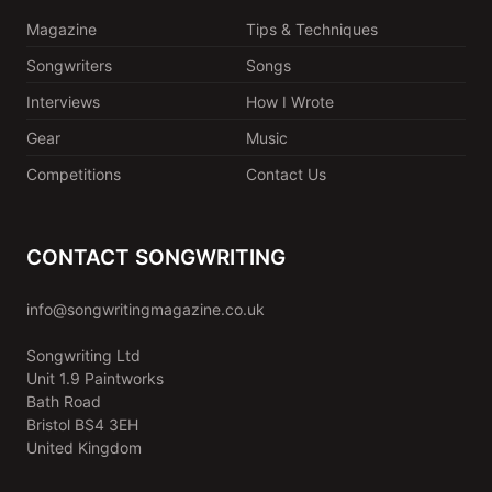
Magazine
Tips & Techniques
Songwriters
Songs
Interviews
How I Wrote
Gear
Music
Competitions
Contact Us
CONTACT SONGWRITING
info@songwritingmagazine.co.uk
Songwriting Ltd
Unit 1.9 Paintworks
Bath Road
Bristol BS4 3EH
United Kingdom