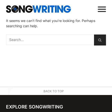
It seems we can’t find what you’re looking for. Perhaps
searching can help.
BACK TO TOP
EXPLORE SONGWRITING