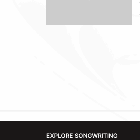
EXPLORE SONGWRITING