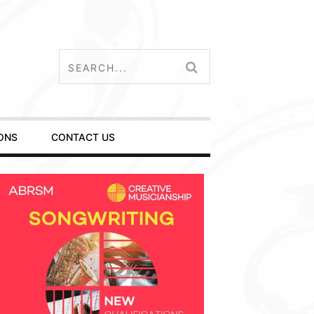
ONS
CONTACT US