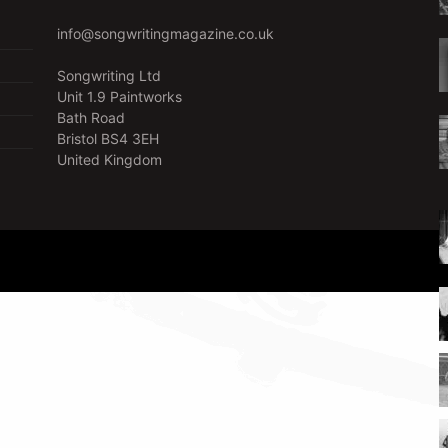
info@songwritingmagazine.co.uk
Songwriting Ltd
Unit 1.9 Paintworks
Bath Road
Bristol BS4 3EH
United Kingdom