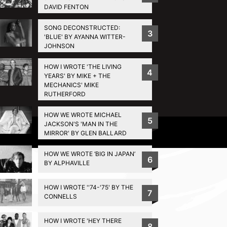
DAVID FENTON
SONG DECONSTRUCTED:
3
'BLUE' BY AYANNA WITTER-
JOHNSON
HOW I WROTE 'THE LIVING
4
YEARS' BY MIKE + THE
MECHANICS' MIKE
RUTHERFORD
HOW WE WROTE MICHAEL
5
JACKSON'S 'MAN IN THE
Privacy Policy
MIRROR' BY GLEN BALLARD
HOW WE WROTE ‘BIG IN JAPAN’
6
BY ALPHAVILLE
HOW I WROTE ''74-'75' BY THE
7
CONNELLS
HOW I WROTE 'HEY THERE
8