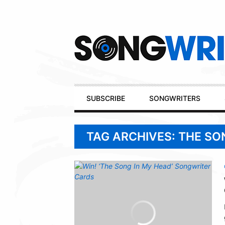
Secondary
Navigation
Primary
SUBSCRIBE
SONGWRITERS
Navigation
TAG ARCHIVES: THE SO