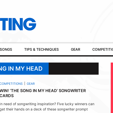
SONGS
TIPS & TECHNIQUES
GEAR
COMPETITI
NG IN MY HEAD
COMPETITIONS
GEAR
WIN! ‘THE SONG IN MY HEAD’ SONGWRITER
CARDS
In need of songwriting inspiration? Five lucky winners can
get their hands on a deck of these songwriter prompt