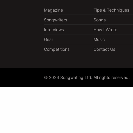
Magazine
Tips & Techniques
Songwriters
Songs
Interviews
How I Wrote
Gear
Music
Competitions
Contact Us
© 2026 Songwriting Ltd. All rights reserved.