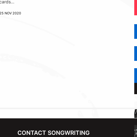
cards...
25 NOV 2020
CONTACT SONGWRITING