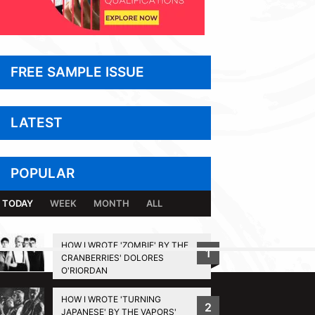
FREE SAMPLE ISSUE
LATEST
POPULAR
TODAY
WEEK
MONTH
ALL
HOW I WROTE 'ZOMBIE' BY THE
1
CRANBERRIES' DOLORES
BACK TO TOP
O'RIORDAN
HOW I WROTE 'TURNING
2
JAPANESE' BY THE VAPORS'