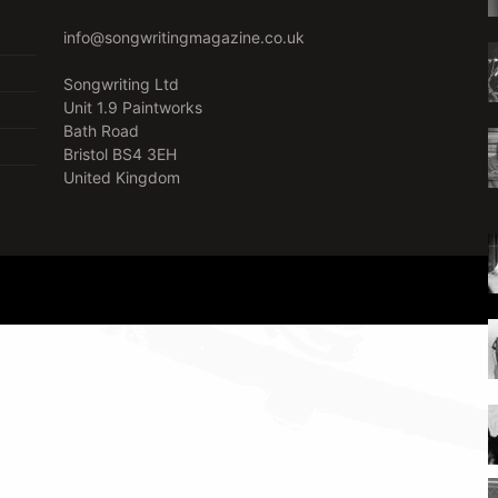
info@songwritingmagazine.co.uk
Songwriting Ltd
Unit 1.9 Paintworks
Bath Road
Bristol BS4 3EH
United Kingdom