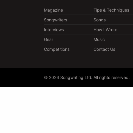
Magazine
Tips & Techniques
Songwriters
Songs
Interviews
How I Wrote
Gear
Music
Competitions
Contact Us
© 2026 Songwriting Ltd. All rights reserved.