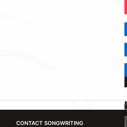
CONTACT SONGWRITING