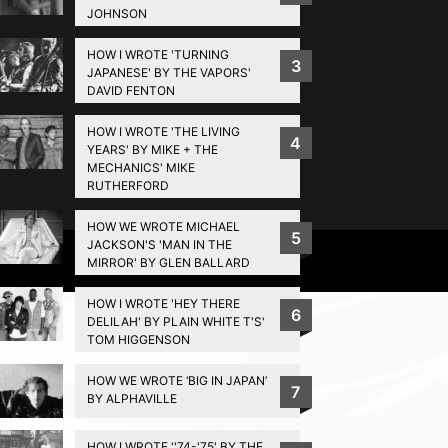
JOHNSON
HOW I WROTE 'TURNING
3
JAPANESE' BY THE VAPORS'
DAVID FENTON
HOW I WROTE 'THE LIVING
4
YEARS' BY MIKE + THE
MECHANICS' MIKE
RUTHERFORD
HOW WE WROTE MICHAEL
5
JACKSON'S 'MAN IN THE
Privacy Policy
MIRROR' BY GLEN BALLARD
HOW I WROTE 'HEY THERE
6
DELILAH' BY PLAIN WHITE T'S'
TOM HIGGENSON
HOW WE WROTE ‘BIG IN JAPAN’
7
BY ALPHAVILLE
HOW I WROTE ''74-'75' BY THE