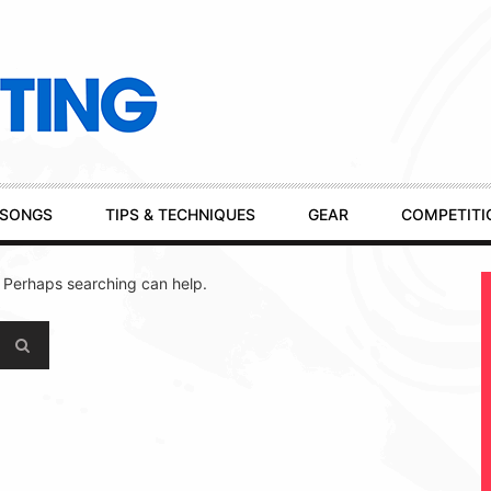
SONGS
TIPS & TECHNIQUES
GEAR
COMPETITI
. Perhaps searching can help.