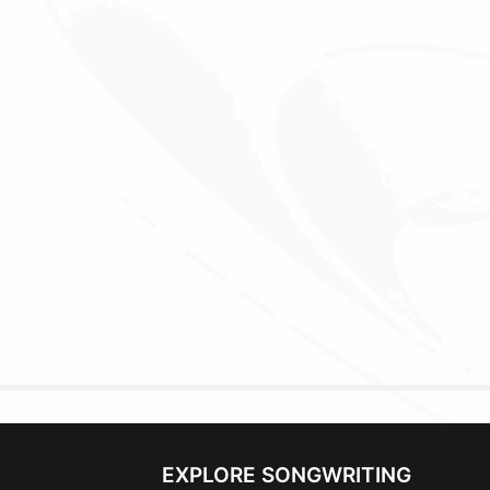
EXPLORE SONGWRITING