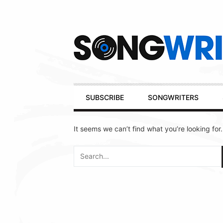
Secondary
Navigation
Primary
SUBSCRIBE
SONGWRITERS
Navigation
It seems we can’t find what you’re looking for