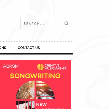
ONS
CONTACT US