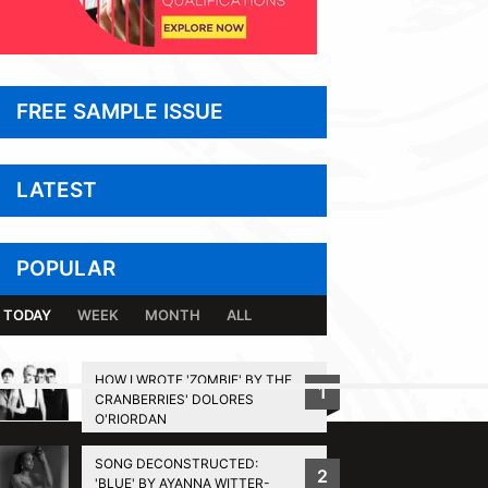
FREE SAMPLE ISSUE
LATEST
POPULAR
TODAY
WEEK
MONTH
ALL
HOW I WROTE 'ZOMBIE' BY THE
1
CRANBERRIES' DOLORES
BACK TO TOP
O'RIORDAN
SONG DECONSTRUCTED:
2
'BLUE' BY AYANNA WITTER-