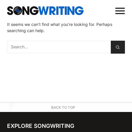
It seems we can’t find what you’re looking for. Perhaps
searching can help.
BACK TO TOP
EXPLORE SONGWRITING