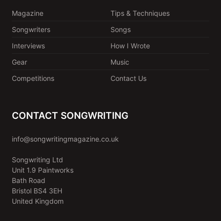
Magazine
Tips & Techniques
Songwriters
Songs
Interviews
How I Wrote
Gear
Music
Competitions
Contact Us
CONTACT SONGWRITING
info@songwritingmagazine.co.uk
Songwriting Ltd
Unit 1.9 Paintworks
Bath Road
Bristol BS4 3EH
United Kingdom