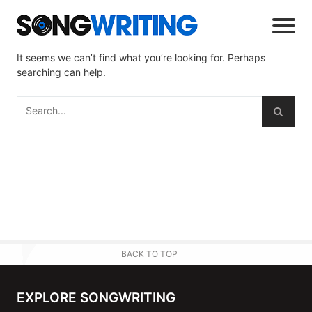
It seems we can’t find what you’re looking for. Perhaps
searching can help.
BACK TO TOP
EXPLORE SONGWRITING