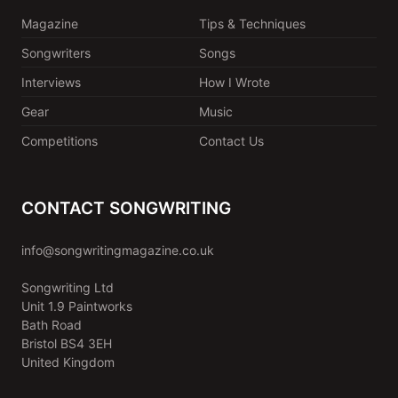
Magazine
Tips & Techniques
Songwriters
Songs
Interviews
How I Wrote
Gear
Music
Competitions
Contact Us
CONTACT SONGWRITING
info@songwritingmagazine.co.uk
Songwriting Ltd
Unit 1.9 Paintworks
Bath Road
Bristol BS4 3EH
United Kingdom