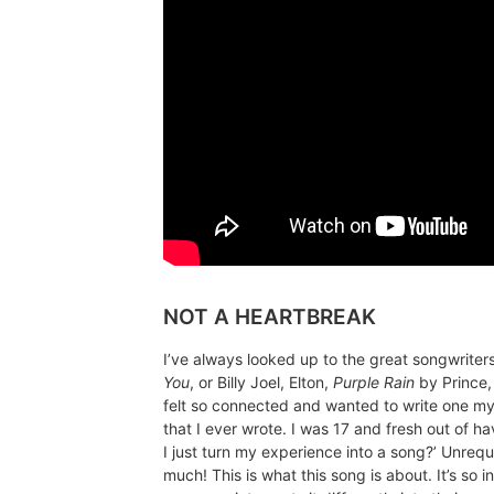
NOT A HEARTBREAK
I’ve always looked up to the great songwriter
You
, or Billy Joel, Elton,
Purple Rain
by Prince,
felt so connected and wanted to write one my
that I ever wrote. I was 17 and fresh out of h
I just turn my experience into a song?’ Unrequi
much! This is what this song is about. It’s so