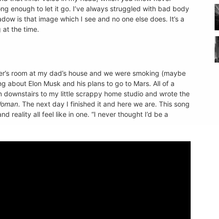
ong enough to let it go. I’ve always struggled with bad body
dow is that image which I see and no one else does. It’s a
 at the time.
her’s room at my dad’s house and we were smoking (maybe
g about Elon Musk and his plans to go to Mars. All of a
an downstairs to my little scrappy home studio and wrote the
Woman
. The next day I finished it and here we are. This song
reality all feel like in one. “I never thought I’d be a