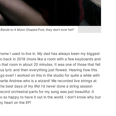
 Bends
to
A Moon Shaped Pool
, they don’t ever fail!”
ly home I used to live in. My dad has always been my biggest
dio back in 2018 (more like a room with a few keyboards and
 that room in about 20 minutes. It was one of those that fell
rus lyric and then everything just flowed. Hearing how this
s ever! I worked on this in the studio for quite a while with
Charlie Andrew who is a wizard! We recorded live strings at
he best days of my life! I’d never done a string session
ecord orchestral parts for my song was just beautiful. It
o so happy to have it out in the world. I don’t know why but
my heart on the EP!