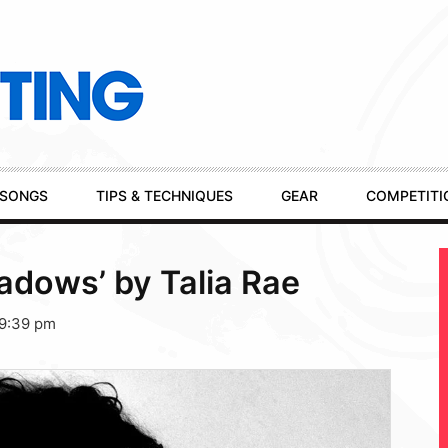
SONGS
TIPS & TECHNIQUES
GEAR
COMPETITI
dows’ by Talia Rae
 9:39 pm