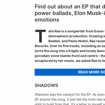
Find out about an EP that 
power ballads, Elon Musk-
emotions
T
alia Rae is a songwriter from Essex
atmospheric production. Drawing inf
Beatles, and Paolo Nutini, Rae rece
Records. Over its five tracks, including an 
turns the song into a fragile and lonely danc
porcelain voice stands front and centre – t
enraptured by her music, we asked Rae to te
READ MORE S
SHADOWS
Shadows
was the catalyst for the EP. As soon a
EP around this song. It just felt the most raw 
right to build from that. It’s a letter to myse