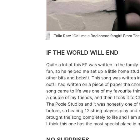
Talia Rae: “Call me a Radiohead fangirl! From
The
IF THE WORLD WILL END
Quite a lot of this EP was written in the fami
fan, so he helped me set up a little home stu
other bits and bobs!). This song was written in
out! I had written on a piece of paper the cho
song came to life was one of my favourite thing
a couple of my friends, and then I took it to 
The Poole Studios and it was honestly one of t
before, so hearing 12 string players play and r
brought the song completely to life and I am s
I think this one has the most special place in 
NO SURPRISES