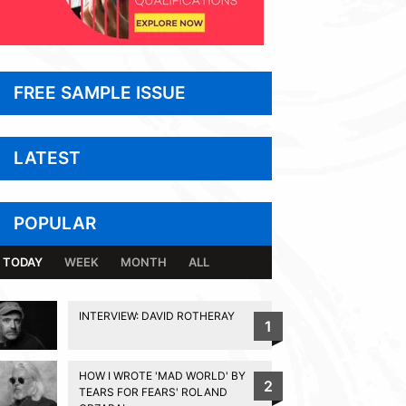
FREE SAMPLE ISSUE
LATEST
POPULAR
TODAY
WEEK
MONTH
ALL
INTERVIEW: DAVID ROTHERAY
1
HOW I WROTE 'MAD WORLD' BY
2
TEARS FOR FEARS' ROLAND