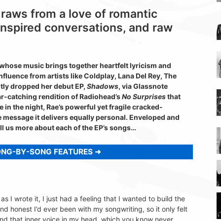
draws from a love of romantic
inspired conversations, and raw
 whose music brings together heartfelt lyricism and
luence from artists like Coldplay, Lana Del Rey, The
ntly dropped her debut EP,
Shadows
, via Glassnote
ear-catching rendition of Radiohead’s
No Surprises
that
e in the night, Rae’s powerful yet fragile cracked-
he message it delivers equally personal. Enveloped and
ll us more about each of the EP’s songs…
ONG-BY-SONG FEATURES
s I wrote it, I just had a feeling that I wanted to build the
and honest I’d ever been with my songwriting, so it only felt
lf and that inner voice in my head, which you know never