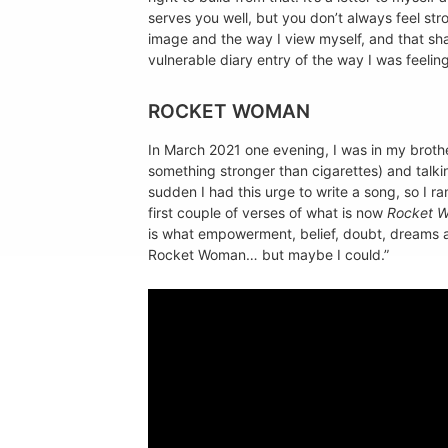
serves you well, but you don’t always feel str
image and the way I view myself, and that sha
vulnerable diary entry of the way I was feeling
ROCKET WOMAN
In March 2021 one evening, I was in my brot
something stronger than cigarettes) and talkin
sudden I had this urge to write a song, so I r
first couple of verses of what is now
Rocket 
is what empowerment, belief, doubt, dreams and 
Rocket Woman… but maybe I could.”