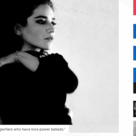
ngwriters who have love power ballads.”