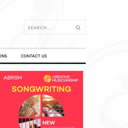
ONS
CONTACT US