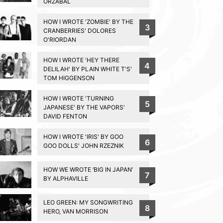
ORZABAL
HOW I WROTE 'ZOMBIE' BY THE
3
CRANBERRIES' DOLORES
O'RIORDAN
HOW I WROTE 'HEY THERE
4
DELILAH' BY PLAIN WHITE T'S'
TOM HIGGENSON
HOW I WROTE 'TURNING
5
JAPANESE' BY THE VAPORS'
DAVID FENTON
HOW I WROTE 'IRIS' BY GOO
6
GOO DOLLS' JOHN RZEZNIK
HOW WE WROTE ‘BIG IN JAPAN’
7
BY ALPHAVILLE
LEO GREEN: MY SONGWRITING
8
HERO, VAN MORRISON