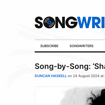
Secondary
Navigation
Primary
SUBSCRIBE
SONGWRITERS
Navigation
Song-by-Song: ‘Sha
DUNCAN HASKELL
on 24 August 2024 at