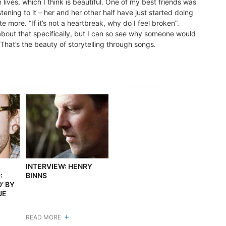
n lives, which I think is beautiful. One of my best friends was
tening to it – her and her other half have just started doing
e more. “If it’s not a heartbreak, why do I feel broken”.
t about that specifically, but I can so see why someone would
. That’s the beauty of storytelling through songs.
INTERVIEW: HENRY
:
BINNS
’ BY
UE
+
READ MORE