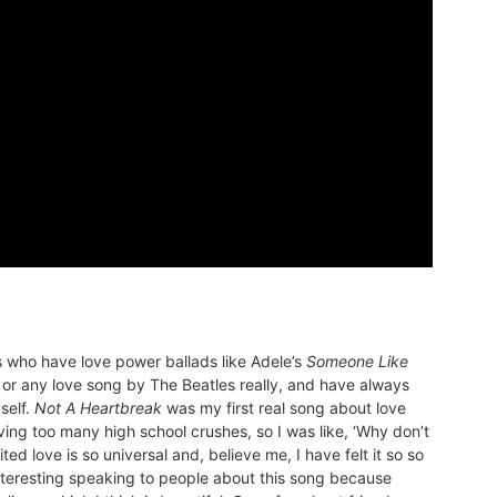
s who have love power ballads like Adele’s
Someone Like
 or any love song by The Beatles really, and have always
self.
Not A Heartbreak
was my first real song about love
aving too many high school crushes, so I was like, ‘Why don’t
ted love is so universal and, believe me, I have felt it so so
 interesting speaking to people about this song because