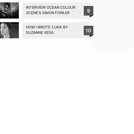
INTERVIEW: OCEAN COLOUR
9
SCENE'S SIMON FOWLER
HOW I WROTE 'LUKA' BY
10
SUZANNE VEGA