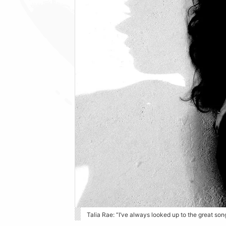
Talia Rae: “I’ve always looked up to the great so