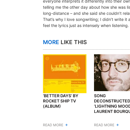
everyone interprets it differently into their ow
telling me the other day about how she was lis
long-distance – and she said she couldn’t relat
That’s why I love songwriting; I didn’t write i
feel the lyrics just as intensely when listening
MORE
LIKE THIS
‘BETTER DAYS’ BY
SONG
ROCKET SHIP TV
DECONSTRUCTED
(ALBUM)
‘LIGHTNING MOOD
LAURENT BOURQ
+
+
READ MORE
READ MORE