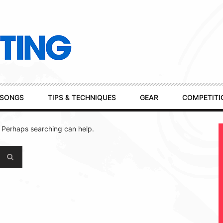
SONGS
TIPS & TECHNIQUES
GEAR
COMPETITI
. Perhaps searching can help.