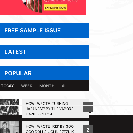
FREE SAMPLE ISSUE
LATEST
POPULAR
TODAY
WEEK
MONTH
ALL
HOW I WROTE 'TURNING
1
JAPANESE' BY THE VAPORS'
BACK TO TOP
DAVID FENTON
HOW I WROTE 'IRIS' BY GOO
2
GOO DOLLS' JOHN RZEZNIK