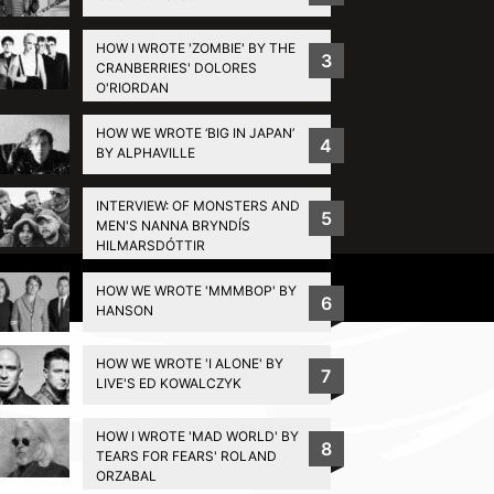
HOW I WROTE 'ZOMBIE' BY THE
3
CRANBERRIES' DOLORES
O'RIORDAN
HOW WE WROTE ‘BIG IN JAPAN’
4
BY ALPHAVILLE
INTERVIEW: OF MONSTERS AND
5
MEN'S NANNA BRYNDÍS
HILMARSDÓTTIR
Privacy Policy
HOW WE WROTE 'MMMBOP' BY
6
HANSON
HOW WE WROTE 'I ALONE' BY
7
LIVE'S ED KOWALCZYK
HOW I WROTE 'MAD WORLD' BY
8
TEARS FOR FEARS' ROLAND
ORZABAL