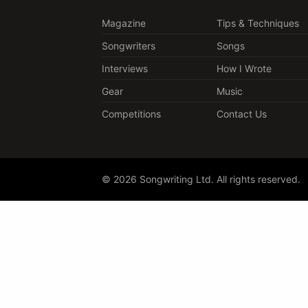
Magazine
Tips & Techniques
Songwriters
Songs
Interviews
How I Wrote
Gear
Music
Competitions
Contact Us
© 2026 Songwriting Ltd. All rights reserved.