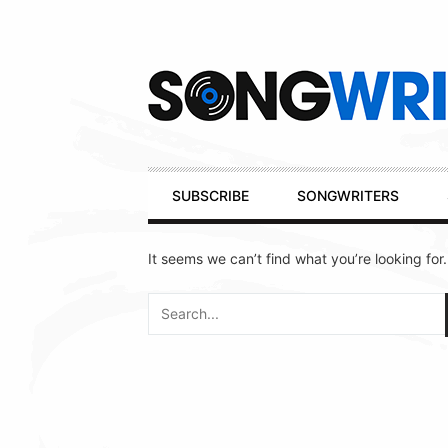
Secondary
Navigation
Primary
SUBSCRIBE
SONGWRITERS
Navigation
It seems we can’t find what you’re looking for