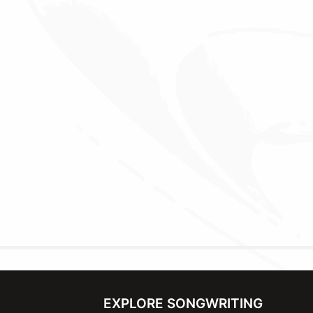
EXPLORE SONGWRITING