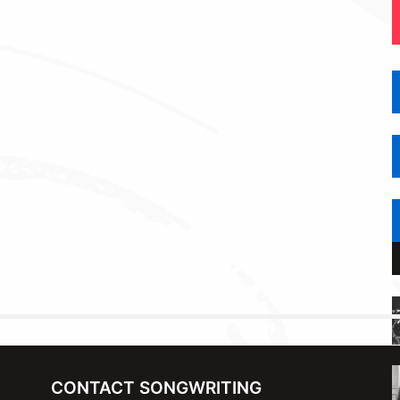
CONTACT SONGWRITING