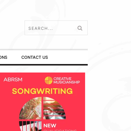
ONS
CONTACT US