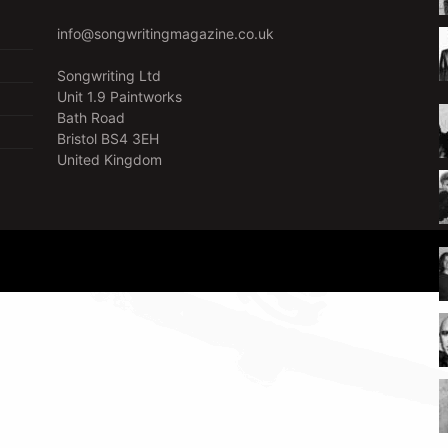
info@songwritingmagazine.co.uk
Songwriting Ltd
Unit 1.9 Paintworks
Bath Road
Bristol BS4 3EH
United Kingdom