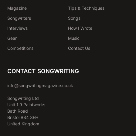
Magazine
Tips & Techniques
Songwriters
Songs
Interviews
How I Wrote
Gear
Music
Competitions
Contact Us
CONTACT SONGWRITING
info@songwritingmagazine.co.uk
Songwriting Ltd
Unit 1.9 Paintworks
Bath Road
Bristol BS4 3EH
United Kingdom