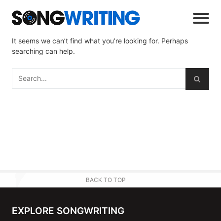
It seems we can’t find what you’re looking for. Perhaps
searching can help.
BACK TO TOP
EXPLORE SONGWRITING