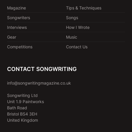
Magazine
Tips & Techniques
Songwriters
Songs
Interviews
How I Wrote
Gear
Music
Competitions
Contact Us
CONTACT SONGWRITING
info@songwritingmagazine.co.uk
Songwriting Ltd
Unit 1.9 Paintworks
Bath Road
Bristol BS4 3EH
United Kingdom