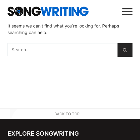
It seems we can’t find what you’re looking for. Perhaps
searching can help.
BACK TO TOP
EXPLORE SONGWRITING