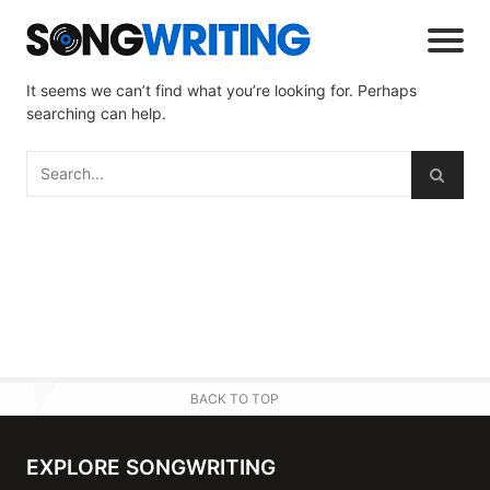
It seems we can’t find what you’re looking for. Perhaps
searching can help.
BACK TO TOP
EXPLORE SONGWRITING