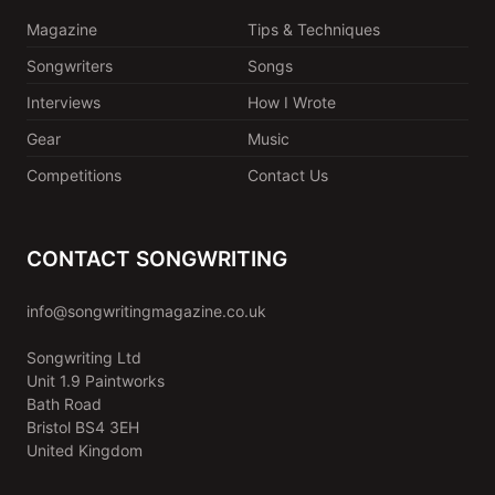
Magazine
Tips & Techniques
Songwriters
Songs
Interviews
How I Wrote
Gear
Music
Competitions
Contact Us
CONTACT SONGWRITING
info@songwritingmagazine.co.uk
Songwriting Ltd
Unit 1.9 Paintworks
Bath Road
Bristol BS4 3EH
United Kingdom