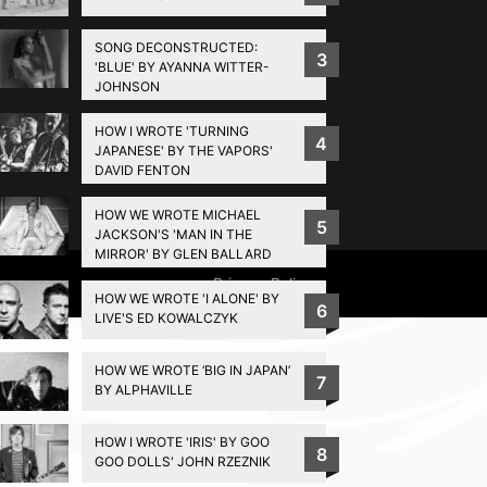
SONG DECONSTRUCTED:
3
'BLUE' BY AYANNA WITTER-
JOHNSON
HOW I WROTE 'TURNING
4
JAPANESE' BY THE VAPORS'
DAVID FENTON
HOW WE WROTE MICHAEL
5
JACKSON'S 'MAN IN THE
MIRROR' BY GLEN BALLARD
Privacy Policy
HOW WE WROTE 'I ALONE' BY
6
LIVE'S ED KOWALCZYK
HOW WE WROTE ‘BIG IN JAPAN’
7
BY ALPHAVILLE
HOW I WROTE 'IRIS' BY GOO
8
GOO DOLLS' JOHN RZEZNIK