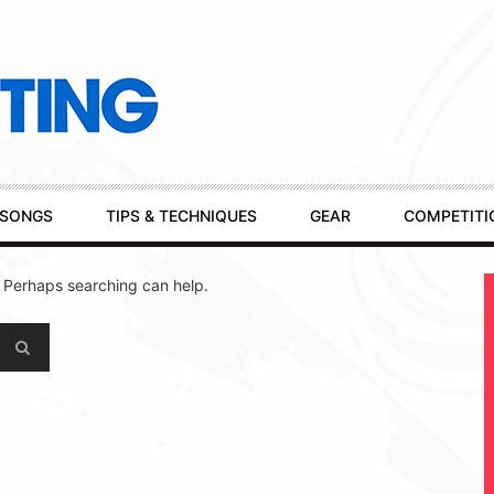
SONGS
TIPS & TECHNIQUES
GEAR
COMPETITI
. Perhaps searching can help.