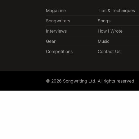
Magazine
Tips & Techniques
Songwriters
Songs
Interviews
How I Wrote
Gear
Music
Competitions
Contact Us
© 2026 Songwriting Ltd. All rights reserved.