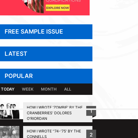
FREE SAMPLE ISSUE
LATEST
POPULAR
TODAY
WEEK
MONTH
ALL
HOW I WROTE 'ZOMBIE' BY THE
1
CRANBERRIES' DOLORES
BACK TO TOP
O'RIORDAN
HOW I WROTE ''74-'75' BY THE
2
CONNELLS