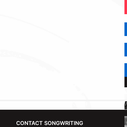
CONTACT SONGWRITING