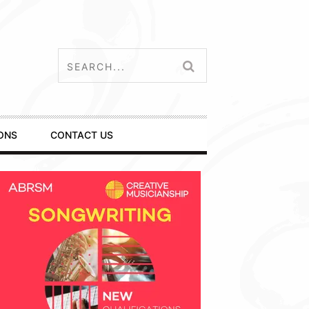
ONS
CONTACT US