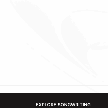
EXPLORE SONGWRITING