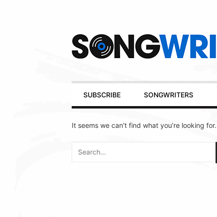
Secondary
Navigation
Primary
SUBSCRIBE
SONGWRITERS
Navigation
It seems we can’t find what you’re looking for