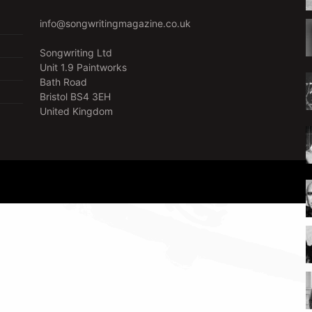
info@songwritingmagazine.co.uk
Songwriting Ltd
Unit 1.9 Paintworks
Bath Road
Bristol BS4 3EH
United Kingdom