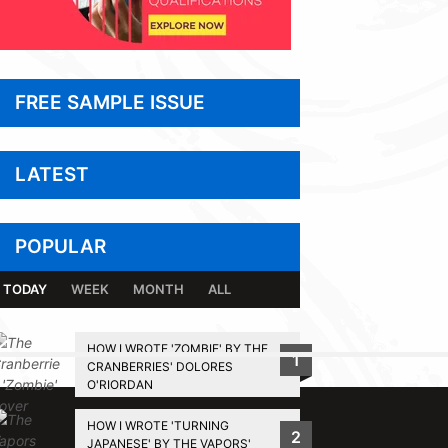
FREE SAMPLE ISSUE
LATEST
POPULAR
TODAY
WEEK
MONTH
ALL
HOW I WROTE 'ZOMBIE' BY THE
1
CRANBERRIES' DOLORES
BACK TO TOP
O'RIORDAN
HOW I WROTE 'TURNING
2
JAPANESE' BY THE VAPORS'