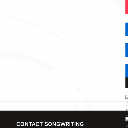
CONTACT SONGWRITING