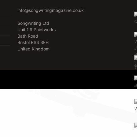
info@songwritingmagazine.co.uk
Songwriting Ltd
Unit 1.9 Paintworks
Bath Road
Bristol BS4 3EH
United Kingdom