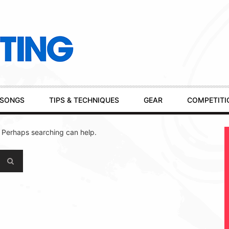
SONGS
TIPS & TECHNIQUES
GEAR
COMPETITI
. Perhaps searching can help.