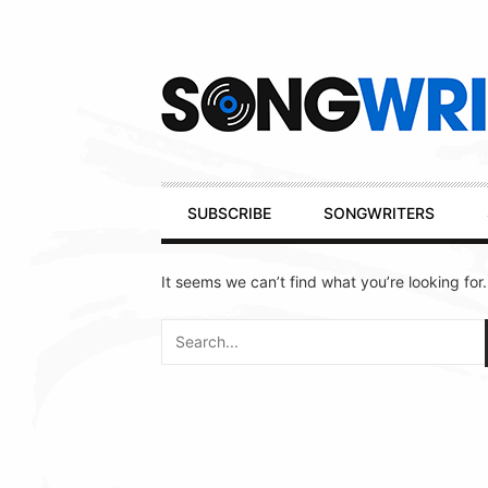
Secondary
Navigation
Primary
SUBSCRIBE
SONGWRITERS
Navigation
It seems we can’t find what you’re looking for