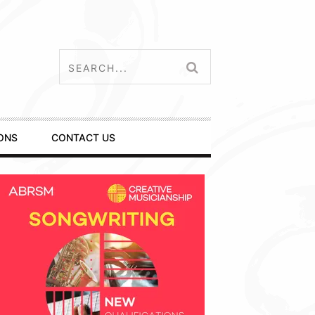
ONS
CONTACT US