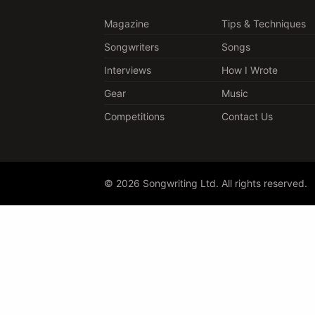
Magazine
Tips & Techniques
Songwriters
Songs
Interviews
How I Wrote
Gear
Music
Competitions
Contact Us
© 2026 Songwriting Ltd. All rights reserved.