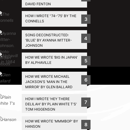
DAVID FENTON
HOW I WROTE ''74-'75' BY THE
3
CONNELLS
SONG DECONSTRUCTED:
4
'BLUE' BY AYANNA WITTER-
JOHNSON
HOW WE WROTE ‘BIG IN JAPAN’
5
BY ALPHAVILLE
Privacy Policy
HOW WE WROTE MICHAEL
6
JACKSON'S 'MAN IN THE
MIRROR' BY GLEN BALLARD
HOW I WROTE 'HEY THERE
7
DELILAH' BY PLAIN WHITE T'S'
TOM HIGGENSON
HOW WE WROTE 'MMMBOP' BY
8
HANSON