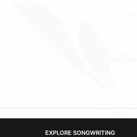
EXPLORE SONGWRITING