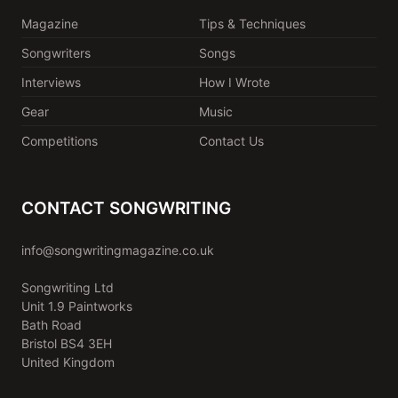
Magazine
Tips & Techniques
Songwriters
Songs
Interviews
How I Wrote
Gear
Music
Competitions
Contact Us
CONTACT SONGWRITING
info@songwritingmagazine.co.uk
Songwriting Ltd
Unit 1.9 Paintworks
Bath Road
Bristol BS4 3EH
United Kingdom