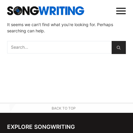
It seems we can’t find what you’re looking for. Perhaps
searching can help.
BACK TO TOP
EXPLORE SONGWRITING