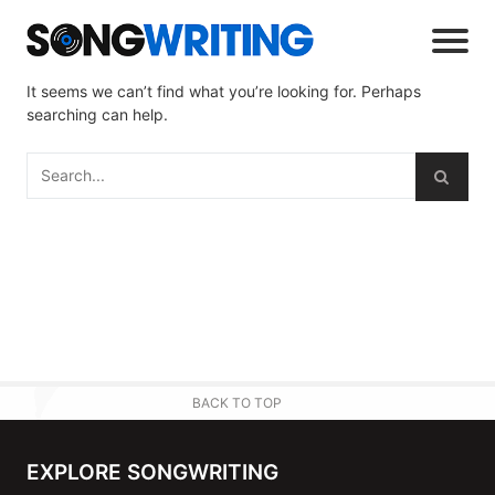
It seems we can’t find what you’re looking for. Perhaps
searching can help.
BACK TO TOP
EXPLORE SONGWRITING