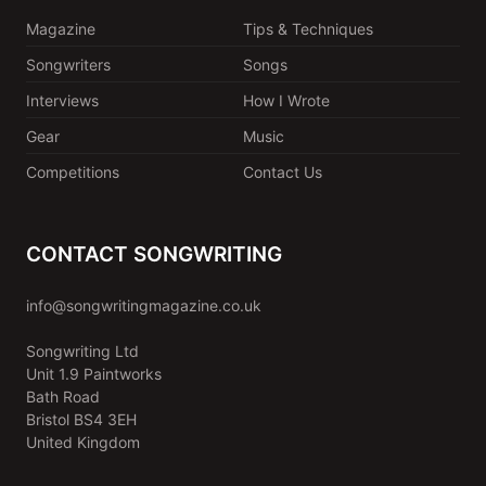
Magazine
Tips & Techniques
Songwriters
Songs
Interviews
How I Wrote
Gear
Music
Competitions
Contact Us
CONTACT SONGWRITING
info@songwritingmagazine.co.uk
Songwriting Ltd
Unit 1.9 Paintworks
Bath Road
Bristol BS4 3EH
United Kingdom