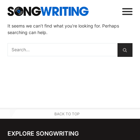
It seems we can’t find what you’re looking for. Perhaps
searching can help.
BACK TO TOP
EXPLORE SONGWRITING