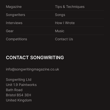
Magazine
Tips & Techniques
Songwriters
Songs
Interviews
How I Wrote
Gear
Music
Competitions
Contact Us
CONTACT SONGWRITING
info@songwritingmagazine.co.uk
Songwriting Ltd
Unit 1.9 Paintworks
Bath Road
Bristol BS4 3EH
United Kingdom