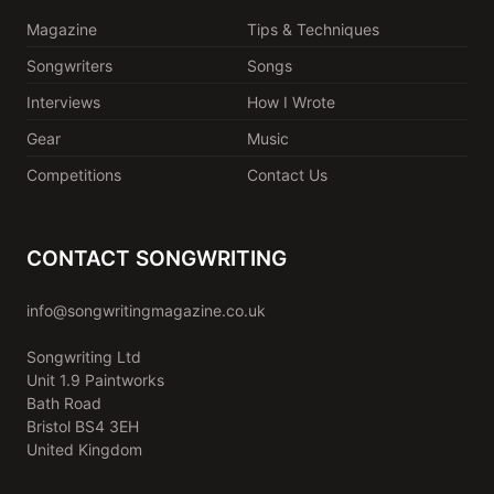
Magazine
Tips & Techniques
Songwriters
Songs
Interviews
How I Wrote
Gear
Music
Competitions
Contact Us
CONTACT SONGWRITING
info@songwritingmagazine.co.uk
Songwriting Ltd
Unit 1.9 Paintworks
Bath Road
Bristol BS4 3EH
United Kingdom