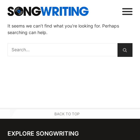
It seems we can’t find what you’re looking for. Perhaps
searching can help.
BACK TO TOP
EXPLORE SONGWRITING