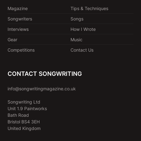
Magazine
Tips & Techniques
Songwriters
Songs
Interviews
How I Wrote
Gear
Music
Competitions
Contact Us
CONTACT SONGWRITING
info@songwritingmagazine.co.uk
Songwriting Ltd
Unit 1.9 Paintworks
Bath Road
Bristol BS4 3EH
United Kingdom