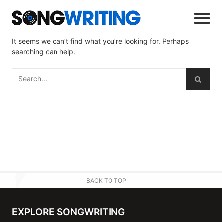
It seems we can’t find what you’re looking for. Perhaps
searching can help.
BACK TO TOP
EXPLORE SONGWRITING