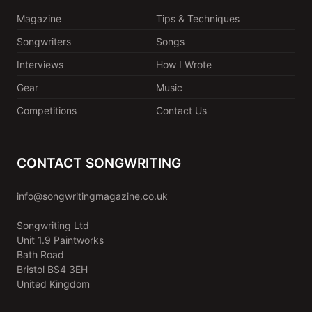
Magazine
Tips & Techniques
Songwriters
Songs
Interviews
How I Wrote
Gear
Music
Competitions
Contact Us
CONTACT SONGWRITING
info@songwritingmagazine.co.uk
Songwriting Ltd
Unit 1.9 Paintworks
Bath Road
Bristol BS4 3EH
United Kingdom