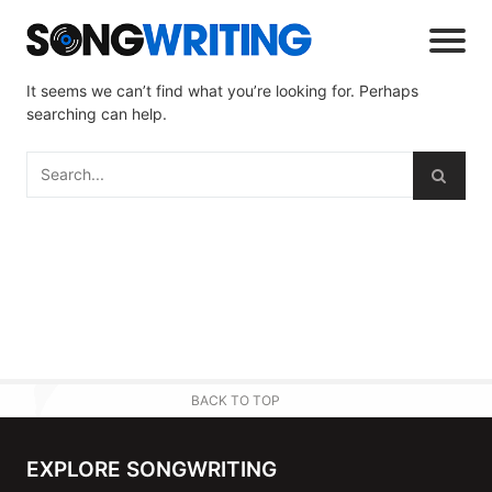
It seems we can’t find what you’re looking for. Perhaps
searching can help.
BACK TO TOP
EXPLORE SONGWRITING