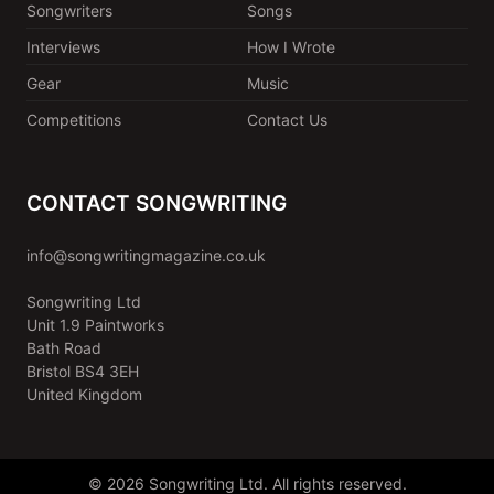
Songwriters
Songs
Interviews
How I Wrote
Gear
Music
Competitions
Contact Us
CONTACT SONGWRITING
info@songwritingmagazine.co.uk
Songwriting Ltd
Unit 1.9 Paintworks
Bath Road
Bristol BS4 3EH
United Kingdom
© 2026 Songwriting Ltd. All rights reserved.