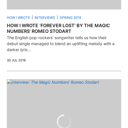
HOW I WROTE
INTERVIEWS
SPRING 2019
HOW I WROTE ‘FOREVER LOST’ BY THE MAGIC
NUMBERS’ ROMEO STODART
The English pop-rockers’ songwriter tells us how their
debut single managed to blend an uplifting melody with a
darker lyric...
30 JUL 2019