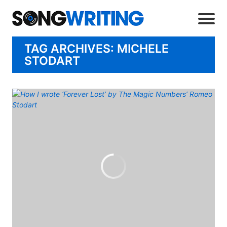
TAG ARCHIVES: MICHELE
STODART