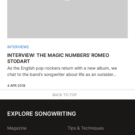
INTERVIEWS
INTERVIEW: THE MAGIC NUMBERS’ ROMEO
STODART
As the English pop-rockers return with a new album, we
chat to the band’s songwriter about life as an outsider...
4 APR 2018
BACK TO TOP
EXPLORE SONGWRITING
Magazine
Tips & Techniques