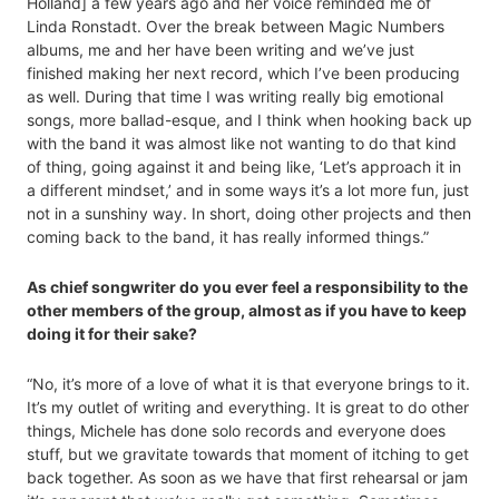
Holland] a few years ago and her voice reminded me of
Linda Ronstadt. Over the break between Magic Numbers
albums, me and her have been writing and we’ve just
finished making her next record, which I’ve been producing
as well. During that time I was writing really big emotional
songs, more ballad-esque, and I think when hooking back up
with the band it was almost like not wanting to do that kind
of thing, going against it and being like, ‘Let’s approach it in
a different mindset,’ and in some ways it’s a lot more fun, just
not in a sunshiny way. In short, doing other projects and then
coming back to the band, it has really informed things.”
As chief songwriter do you ever feel a responsibility to the
other members of the group, almost as if you have to keep
doing it for their sake?
“No, it’s more of a love of what it is that everyone brings to it.
It’s my outlet of writing and everything. It is great to do other
things, Michele has done solo records and everyone does
stuff, but we gravitate towards that moment of itching to get
back together. As soon as we have that first rehearsal or jam