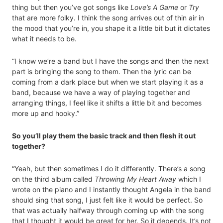
thing but then you’ve got songs like
Love’s A Game
or
Try
that are more folky. I think the song arrives out of thin air in
the mood that you’re in, you shape it a little bit but it dictates
what it needs to be.
“I know we’re a band but I have the songs and then the next
part is bringing the song to them. Then the lyric can be
coming from a dark place but when we start playing it as a
band, because we have a way of playing together and
arranging things, I feel like it shifts a little bit and becomes
more up and hooky.”
So you’ll play them the basic track and then flesh it out
together?
“Yeah, but then sometimes I do it differently. There’s a song
on the third album called
Throwing My Heart Away
which I
wrote on the piano and I instantly thought Angela in the band
should sing that song, I just felt like it would be perfect. So
that was actually halfway through coming up with the song
that I thought it would be great for her. So it depends. It’s not