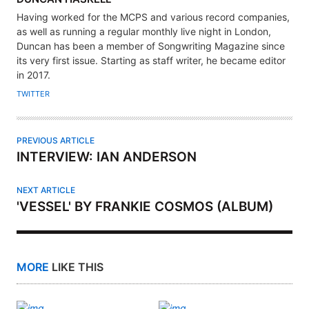
U
Having worked for the MCPS and various record companies,
T
as well as running a regular monthly live night in London,
H
Duncan has been a member of Songwriting Magazine since
its very first issue. Starting as staff writer, he became editor
O
in 2017.
R
TWITTER
PREVIOUS ARTICLE
INTERVIEW: IAN ANDERSON
NEXT ARTICLE
'VESSEL' BY FRANKIE COSMOS (ALBUM)
MORE
LIKE THIS