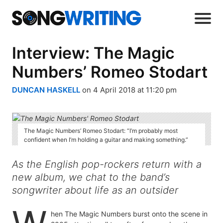
Interview: The Magic
Numbers’ Romeo Stodart
DUNCAN HASKELL
on 4 April 2018 at 11:20 pm
The Magic Numbers’ Romeo Stodart: “I’m probably most
confident when I’m holding a guitar and making something.”
As the English pop-rockers return with a
new album, we chat to the band’s
songwriter about life as an outsider
hen The Magic Numbers burst onto the scene in