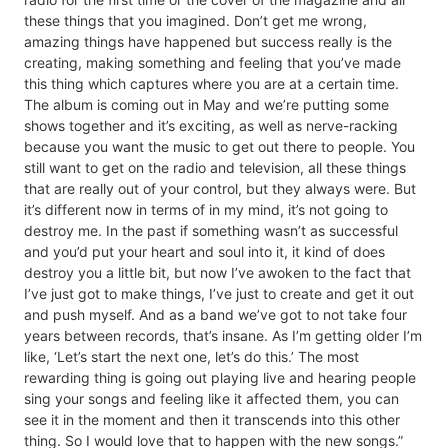
these things that you imagined. Don’t get me wrong,
amazing things have happened but success really is the
creating, making something and feeling that you’ve made
this thing which captures where you are at a certain time.
The album is coming out in May and we’re putting some
shows together and it’s exciting, as well as nerve-racking
because you want the music to get out there to people. You
still want to get on the radio and television, all these things
that are really out of your control, but they always were. But
it’s different now in terms of in my mind, it’s not going to
destroy me. In the past if something wasn’t as successful
and you’d put your heart and soul into it, it kind of does
destroy you a little bit, but now I’ve awoken to the fact that
I’ve just got to make things, I’ve just to create and get it out
and push myself. And as a band we’ve got to not take four
years between records, that’s insane. As I’m getting older I’m
like, ‘Let’s start the next one, let’s do this.’ The most
rewarding thing is going out playing live and hearing people
sing your songs and feeling like it affected them, you can
see it in the moment and then it transcends into this other
thing. So I would love that to happen with the new songs.”