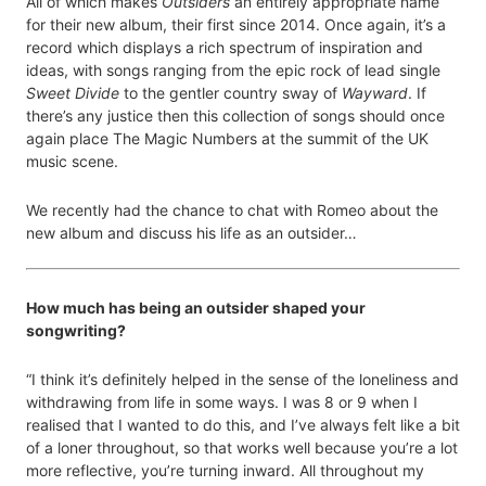
All of which makes
Outsiders
an entirely appropriate name
for their new album, their first since 2014. Once again, it’s a
record which displays a rich spectrum of inspiration and
ideas, with songs ranging from the epic rock of lead single
Sweet Divide
to the gentler country sway of
Wayward
. If
there’s any justice then this collection of songs should once
again place The Magic Numbers at the summit of the UK
music scene.
We recently had the chance to chat with Romeo about the
new album and discuss his life as an outsider…
How much has being an outsider shaped your
songwriting?
“I think it’s definitely helped in the sense of the loneliness and
withdrawing from life in some ways. I was 8 or 9 when I
realised that I wanted to do this, and I’ve always felt like a bit
of a loner throughout, so that works well because you’re a lot
more reflective, you’re turning inward. All throughout my