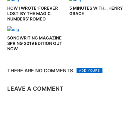
HOW I WROTE ‘FOREVER
5 MINUTES WITH… HENRY
LOST’ BY THE MAGIC
GRACE
NUMBERS’ ROMEO
STODART
SONGWRITING MAGAZINE
SPRING 2019 EDITION OUT
NOW
THERE ARE NO COMMENTS
ADD YOURS
LEAVE A COMMENT