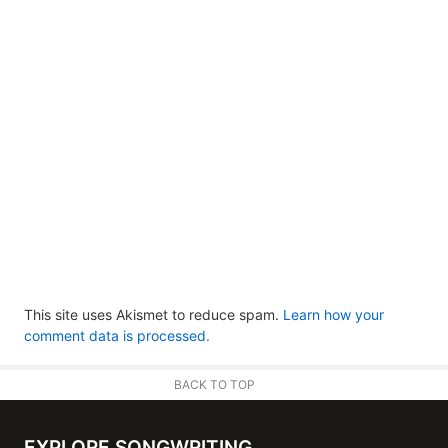
This site uses Akismet to reduce spam.
Learn how your
comment data is processed.
BACK TO TOP
EXPLORE SONGWRITING