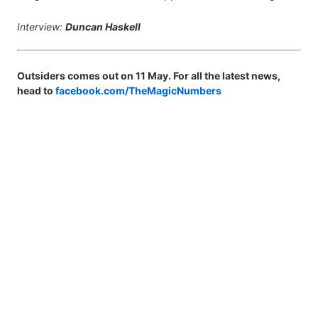
Interview:
Duncan Haskell
Outsiders comes out on 11 May. For all the latest news,
head to
facebook.com/TheMagicNumbers