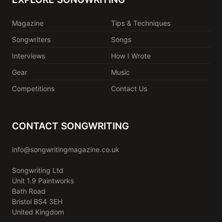
Magazine
Tips & Techniques
Songwriters
Songs
Interviews
How I Wrote
Gear
Music
Competitions
Contact Us
CONTACT SONGWRITING
info@songwritingmagazine.co.uk
Songwriting Ltd
Unit 1.9 Paintworks
Bath Road
Bristol BS4 3EH
United Kingdom