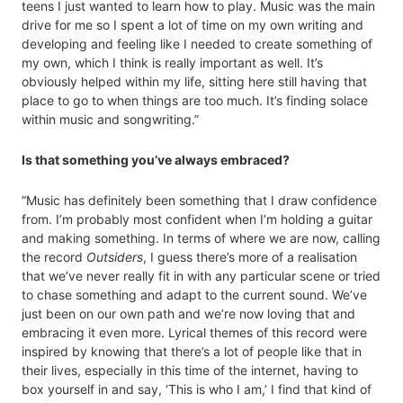
teens I just wanted to learn how to play. Music was the main
drive for me so I spent a lot of time on my own writing and
developing and feeling like I needed to create something of
my own, which I think is really important as well. It’s
obviously helped within my life, sitting here still having that
place to go to when things are too much. It’s finding solace
within music and songwriting.”
Is that something you’ve always embraced?
“Music has definitely been something that I draw confidence
from. I’m probably most confident when I’m holding a guitar
and making something. In terms of where we are now, calling
the record
Outsiders
, I guess there’s more of a realisation
that we’ve never really fit in with any particular scene or tried
to chase something and adapt to the current sound. We’ve
just been on our own path and we’re now loving that and
embracing it even more. Lyrical themes of this record were
inspired by knowing that there’s a lot of people like that in
their lives, especially in this time of the internet, having to
box yourself in and say, ‘This is who I am,’ I find that kind of