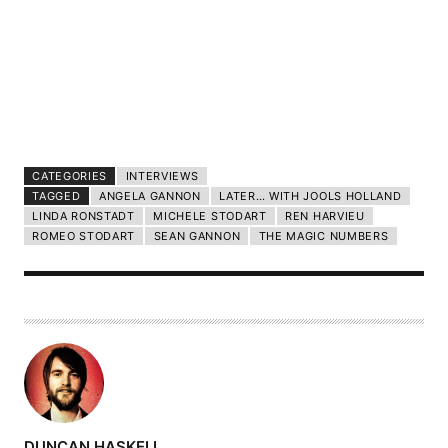
CATEGORIES
INTERVIEWS
TAGGED
ANGELA GANNON
LATER… WITH JOOLS HOLLAND
LINDA RONSTADT
MICHELE STODART
REN HARVIEU
ROMEO STODART
SEAN GANNON
THE MAGIC NUMBERS
A
DUNCAN HASKELL