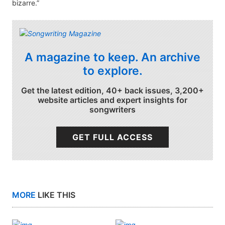
bizarre.”
A magazine to keep. An archive
to explore.
Get the latest edition, 40+ back issues, 3,200+
website articles and expert insights for
songwriters
GET FULL ACCESS
MORE
LIKE THIS