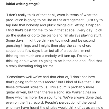
initial writing stage?
“I don’t really think of that at all, even in terms of what the
production is going to be like or the arrangement. I just try to
tap into that honesty and pluck things out, letting it happen.
I find that’s best for me, to be in that space. Every day I pick
up the guitar or go to the piano and I’m always playing stuff.
Some days I might be thinking too much and be second
guessing things and I might then play the same chord
sequence a few days later but all of a sudden I’m not
thinking too much and a melody will turn up. I’m never
thinking about what it’s going to be in the end and I find that
a really liberating thing for me.
“Sometimes well we’ve had that chat of, ‘I don’t see how
that’s going to fit on this record,’ but I kind of like that. I like
those different sides to us. This album is probably more
guitar driven, but then there’s a song like
Power Lines
on
there which is more like a soul tune. We’ve always done that,
even on the first record. People’s perception of the band
who may have heard the singles would think of us as an indie