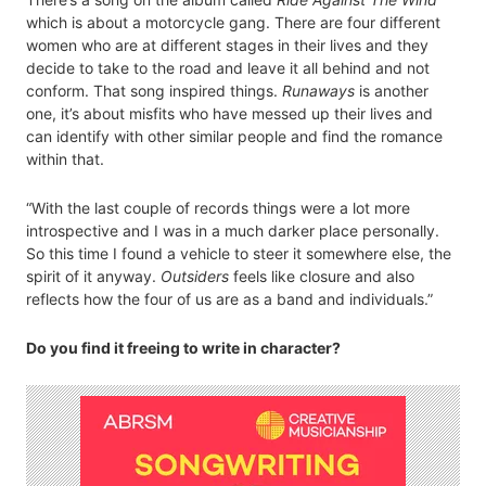
which is about a motorcycle gang. There are four different
women who are at different stages in their lives and they
decide to take to the road and leave it all behind and not
conform. That song inspired things.
Runaways
is another
one, it’s about misfits who have messed up their lives and
can identify with other similar people and find the romance
within that.
“With the last couple of records things were a lot more
introspective and I was in a much darker place personally.
So this time I found a vehicle to steer it somewhere else, the
spirit of it anyway.
Outsiders
feels like closure and also
reflects how the four of us are as a band and individuals.”
Do you find it freeing to write in character?