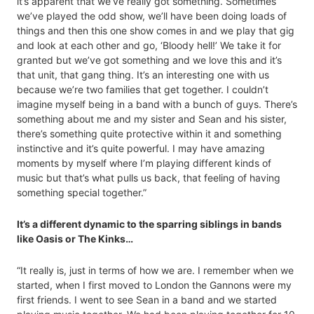
it’s apparent that we’ve really got something. Sometimes
we’ve played the odd show, we’ll have been doing loads of
things and then this one show comes in and we play that gig
and look at each other and go, ‘Bloody hell!’ We take it for
granted but we’ve got something and we love this and it’s
that unit, that gang thing. It’s an interesting one with us
because we’re two families that get together. I couldn’t
imagine myself being in a band with a bunch of guys. There’s
something about me and my sister and Sean and his sister,
there’s something quite protective within it and something
instinctive and it’s quite powerful. I may have amazing
moments by myself where I’m playing different kinds of
music but that’s what pulls us back, that feeling of having
something special together.”
It’s a different dynamic to the sparring siblings in bands
like Oasis or The Kinks…
“It really is, just in terms of how we are. I remember when we
started, when I first moved to London the Gannons were my
first friends. I went to see Sean in a band and we started