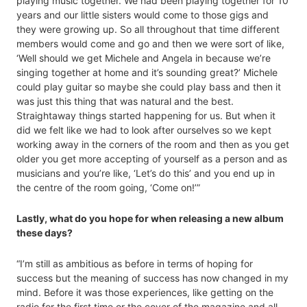
playing music together. We had been playing together for 10
years and our little sisters would come to those gigs and
they were growing up. So all throughout that time different
members would come and go and then we were sort of like,
‘Well should we get Michele and Angela in because we’re
singing together at home and it’s sounding great?’ Michele
could play guitar so maybe she could play bass and then it
was just this thing that was natural and the best.
Straightaway things started happening for us. But when it
did we felt like we had to look after ourselves so we kept
working away in the corners of the room and then as you get
older you get more accepting of yourself as a person and as
musicians and you’re like, ‘Let’s do this’ and you end up in
the centre of the room going, ‘Come on!’”
Lastly, what do you hope for when releasing a new album
these days?
“I’m still as ambitious as before in terms of hoping for
success but the meaning of success has now changed in my
mind. Before it was those experiences, like getting on the
radio for the first time or the cover of the magazine and all