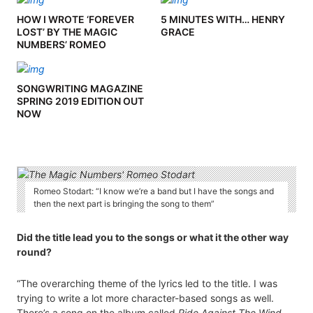
HOW I WROTE ‘FOREVER
5 MINUTES WITH… HENRY
LOST’ BY THE MAGIC
GRACE
NUMBERS’ ROMEO
STODART
SONGWRITING MAGAZINE
SPRING 2019 EDITION OUT
NOW
Romeo Stodart: “I know we’re a band but I have the songs and
then the next part is bringing the song to them”
Did the title lead you to the songs or what it the other way
round?
“The overarching theme of the lyrics led to the title. I was
trying to write a lot more character-based songs as well.
There’s a song on the album called
Ride Against The Wind