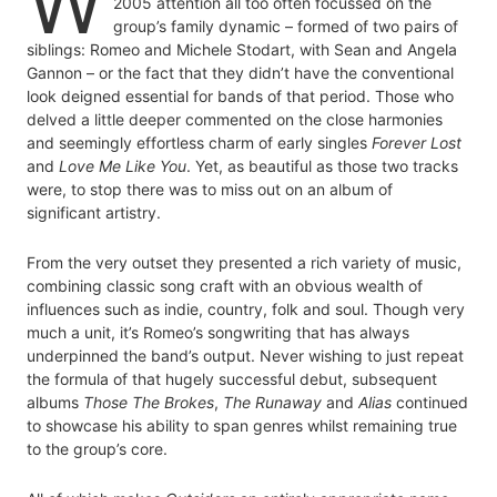
W
2005 attention all too often focussed on the
group’s family dynamic – formed of two pairs of
siblings: Romeo and Michele Stodart, with Sean and Angela
Gannon – or the fact that they didn’t have the conventional
look deigned essential for bands of that period. Those who
delved a little deeper commented on the close harmonies
and seemingly effortless charm of early singles
Forever Lost
and
Love Me Like You
. Yet, as beautiful as those two tracks
were, to stop there was to miss out on an album of
significant artistry.
From the very outset they presented a rich variety of music,
combining classic song craft with an obvious wealth of
influences such as indie, country, folk and soul. Though very
much a unit, it’s Romeo’s songwriting that has always
underpinned the band’s output. Never wishing to just repeat
the formula of that hugely successful debut, subsequent
albums
Those The Brokes
,
The Runaway
and
Alias
continued
to showcase his ability to span genres whilst remaining true
to the group’s core.