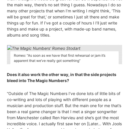
the main way, there’s no set thing I guess. Nowadays I do so
many other projects that when I’m writing I might think, ‘This
will be great for that,’ or sometimes I just sit there and make
things up for fun. If I’ve got a couple of hours I I’ll just write
things and make up a project, with made-up band names,
albums and song titles.
Romeo: “As soon as we have that first rehearsal or jam it’s
apparent that we’ve really got something”
Does it also work the other way, in that the side projects
bleed into The Magic Numbers?
“Outside of The Magic Numbers I’ve done lots of little bits of
co-writing and lots of playing with different people as a
musician and production stuff. But the main one for me that’s
been a real game changer is that I met a singer songwriter
from Manchester called Ren Harvieu and she’s got the most
incredible voice. I actually first saw her on [Later… With Jools