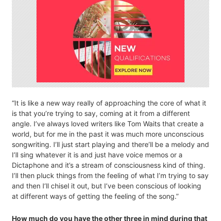
“It is like a new way really of approaching the core of what it
is that you’re trying to say, coming at it from a different
angle. I’ve always loved writers like Tom Waits that create a
world, but for me in the past it was much more unconscious
songwriting. I’ll just start playing and there’ll be a melody and
I’ll sing whatever it is and just have voice memos or a
Dictaphone and it’s a stream of consciousness kind of thing.
I’ll then pluck things from the feeling of what I’m trying to say
and then I’ll chisel it out, but I’ve been conscious of looking
at different ways of getting the feeling of the song.”
How much do you have the other three in mind during that