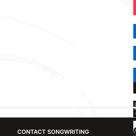
CONTACT SONGWRITING