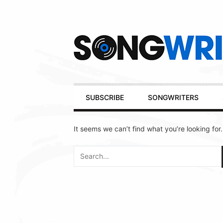
Secondary
Navigation
Primary
SUBSCRIBE
SONGWRITERS
Navigation
It seems we can’t find what you’re looking for