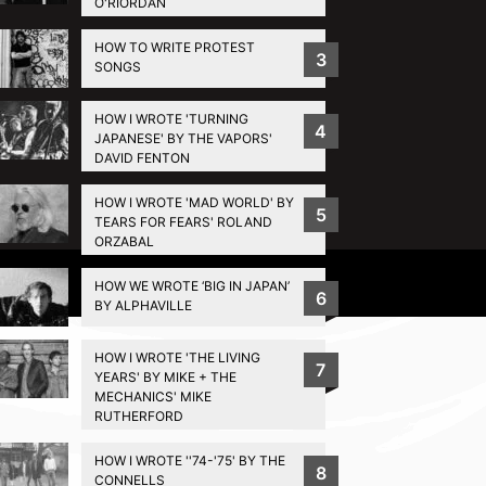
O'RIORDAN
HOW TO WRITE PROTEST
3
SONGS
HOW I WROTE 'TURNING
4
JAPANESE' BY THE VAPORS'
DAVID FENTON
HOW I WROTE 'MAD WORLD' BY
5
TEARS FOR FEARS' ROLAND
ORZABAL
Privacy Policy
HOW WE WROTE ‘BIG IN JAPAN’
6
BY ALPHAVILLE
HOW I WROTE 'THE LIVING
7
YEARS' BY MIKE + THE
MECHANICS' MIKE
RUTHERFORD
HOW I WROTE ''74-'75' BY THE
8
CONNELLS