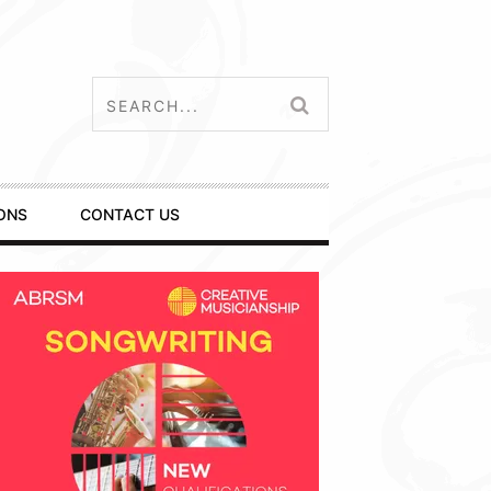
ONS
CONTACT US