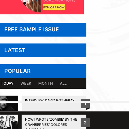
FREE SAMPLE ISSUE
LATEST
POPULAR
TODAY
WEEK
MONTH
ALL
INTERVIEW: DAVID ROTHERAY
1
BACK TO TOP
HOW I WROTE 'ZOMBIE' BY THE
2
CRANBERRIES' DOLORES