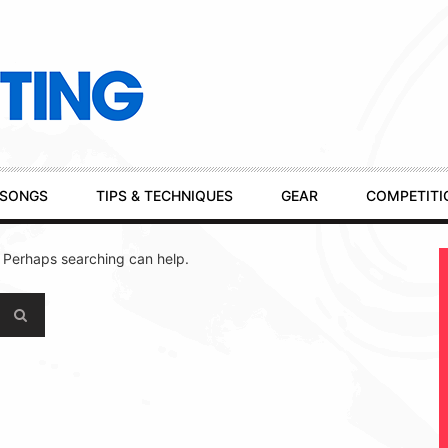
SONGS
TIPS & TECHNIQUES
GEAR
COMPETITI
. Perhaps searching can help.