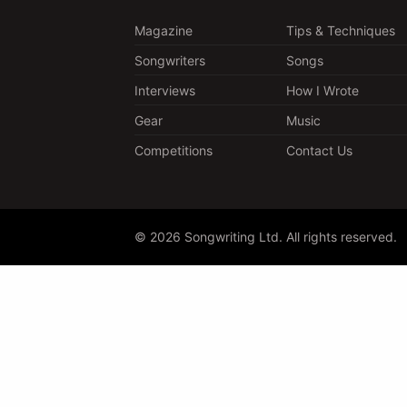
Magazine
Tips & Techniques
Songwriters
Songs
Interviews
How I Wrote
Gear
Music
Competitions
Contact Us
© 2026 Songwriting Ltd. All rights reserved.