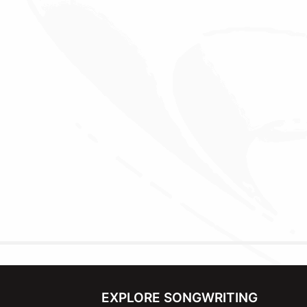
EXPLORE SONGWRITING