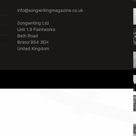
info@songwritingmagazine.co.uk
Songwriting Ltd
Unit 1.9 Paintworks
Bath Road
Bristol BS4 3EH
United Kingdom