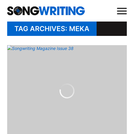
TAG ARCHIVES: MEKA