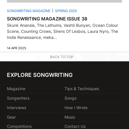
SONGWRITING MAGAZINE
SPRING 2025
SONGWRITING MAGAZINE ISSUE 38
Skunk Anansie, The Lathums, Vashti Bunyan, Ocean Colour
Scene, Counting Crows, Sirens Of Lesbos, Laura Nyro, The
Indie Renaissance, meka...
14 APR 2025
BACK TO TOP
EXPLORE SONGWRITING
Magazine
Tips & Techniques
Songwriters
Songs
Interviews
How I Wrote
Gear
Music
Competitions
Contact Us