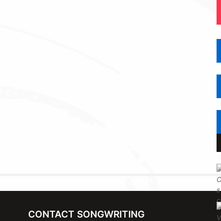
CONTACT SONGWRITING