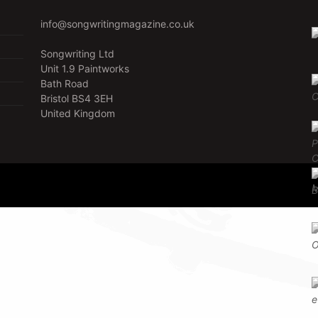
info@songwritingmagazine.co.uk
Songwriting Ltd
Unit 1.9 Paintworks
Bath Road
Bristol BS4 3EH
United Kingdom