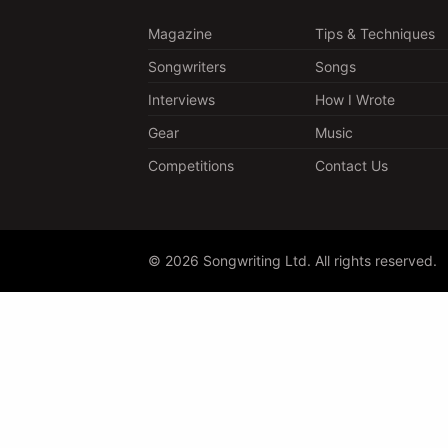
Magazine
Tips & Techniques
Songwriters
Songs
Interviews
How I Wrote
Gear
Music
Competitions
Contact Us
© 2026 Songwriting Ltd. All rights reserved.