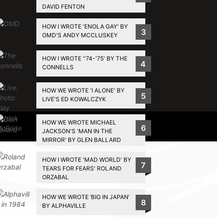
DAVID FENTON
HOW I WROTE 'ENOLA GAY' BY
3
OMD'S ANDY MCCLUSKEY
HOW I WROTE ''74-'75' BY THE
4
CONNELLS
HOW WE WROTE 'I ALONE' BY
5
LIVE'S ED KOWALCZYK
HOW WE WROTE MICHAEL
Privacy Policy
6
JACKSON'S 'MAN IN THE
MIRROR' BY GLEN BALLARD
HOW I WROTE 'MAD WORLD' BY
7
TEARS FOR FEARS' ROLAND
ORZABAL
HOW WE WROTE ‘BIG IN JAPAN’
8
BY ALPHAVILLE