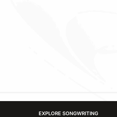
EXPLORE SONGWRITING