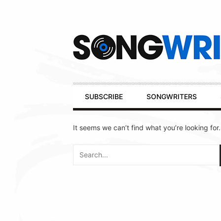
Secondary
Navigation
Primary
SUBSCRIBE
SONGWRITERS
Navigation
It seems we can’t find what you’re looking for