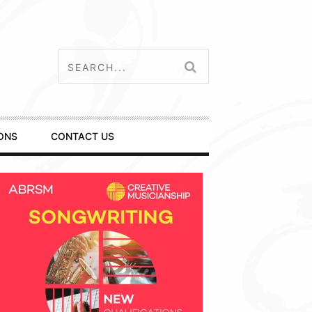
ONS
CONTACT US