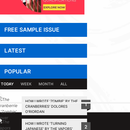
FREE SAMPLE ISSUE
LATEST
POPULAR
TODAY
WEEK
MONTH
ALL
HOW I WROTE 'ZOMBIE' BY THE
1
CRANBERRIES' DOLORES
BACK TO TOP
O'RIORDAN
HOW I WROTE 'TURNING
2
JAPANESE' BY THE VAPORS'