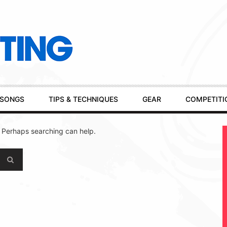
SONGS
TIPS & TECHNIQUES
GEAR
COMPETITI
. Perhaps searching can help.