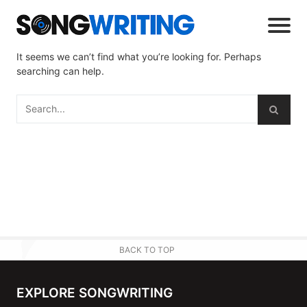
It seems we can’t find what you’re looking for. Perhaps
searching can help.
BACK TO TOP
EXPLORE SONGWRITING