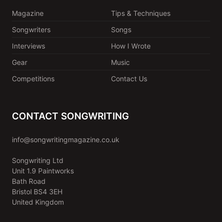
Magazine
Tips & Techniques
Songwriters
Songs
Interviews
How I Wrote
Gear
Music
Competitions
Contact Us
CONTACT SONGWRITING
info@songwritingmagazine.co.uk
Songwriting Ltd
Unit 1.9 Paintworks
Bath Road
Bristol BS4 3EH
United Kingdom