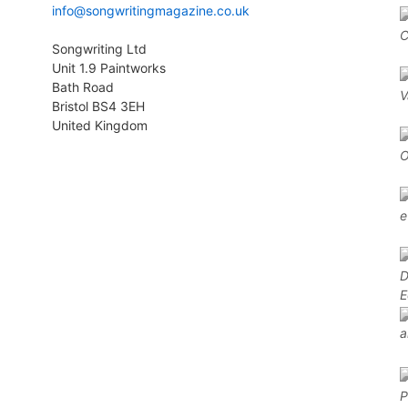
info@songwritingmagazine.co.uk
Songwriting Ltd
Unit 1.9 Paintworks
Bath Road
Bristol BS4 3EH
United Kingdom