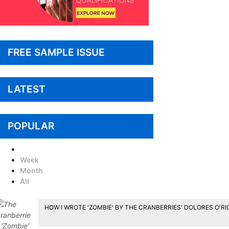
FREE SAMPLE ISSUE
LATEST
POPULAR
Today
Week
Month
All
HOW I WROTE 'ZOMBIE' BY THE CRANBERRIES' DOLORES O'R