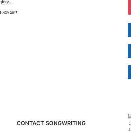
glory...
6 NOV 2017
CONTACT SONGWRITING