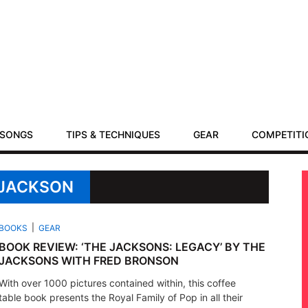
SONGS
TIPS & TECHNIQUES
GEAR
COMPETITI
 JACKSON
BOOKS
GEAR
BOOK REVIEW: ‘THE JACKSONS: LEGACY’ BY THE
JACKSONS WITH FRED BRONSON
With over 1000 pictures contained within, this coffee
table book presents the Royal Family of Pop in all their