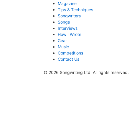
Magazine
Tips & Techniques
Songwriters
Songs
Interviews
How I Wrote
Gear
Music
Competitions
Contact Us
© 2026 Songwriting Ltd. All rights reserved.