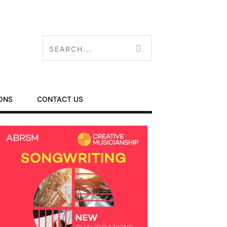
ONS
CONTACT US