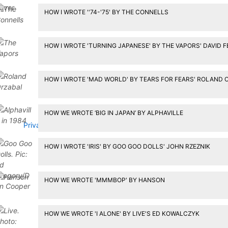
HOW I WROTE ''74-'75' BY THE CONNELLS
HOW I WROTE 'TURNING JAPANESE' BY THE VAPORS' DAVID 
HOW I WROTE 'MAD WORLD' BY TEARS FOR FEARS' ROLAND 
HOW WE WROTE ‘BIG IN JAPAN’ BY ALPHAVILLE
Privacy Policy
HOW I WROTE 'IRIS' BY GOO GOO DOLLS' JOHN RZEZNIK
HOW WE WROTE 'MMMBOP' BY HANSON
HOW WE WROTE 'I ALONE' BY LIVE'S ED KOWALCZYK