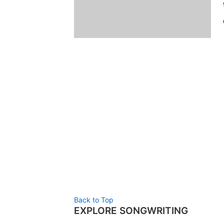
Back to Top
EXPLORE SONGWRITING