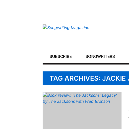
Secondary
Navigation
Primary
SUBSCRIBE
SONGWRITERS
Navigation
TAG ARCHIVES: JACKIE