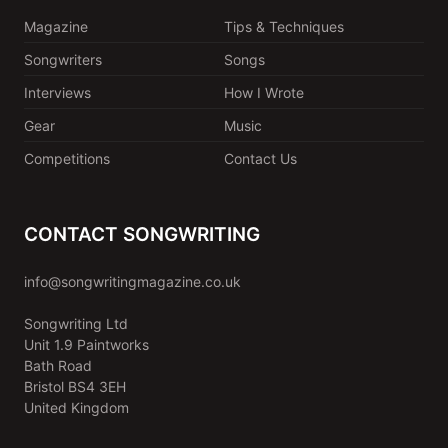
Magazine
Tips & Techniques
Songwriters
Songs
Interviews
How I Wrote
Gear
Music
Competitions
Contact Us
CONTACT SONGWRITING
info@songwritingmagazine.co.uk
Songwriting Ltd
Unit 1.9 Paintworks
Bath Road
Bristol BS4 3EH
United Kingdom