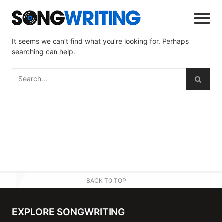
It seems we can’t find what you’re looking for. Perhaps
searching can help.
BACK TO TOP
EXPLORE SONGWRITING