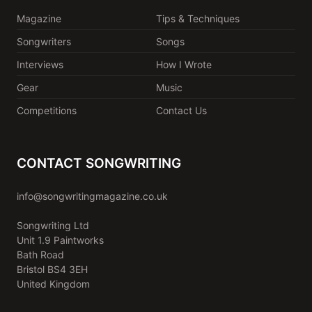
Magazine
Tips & Techniques
Songwriters
Songs
Interviews
How I Wrote
Gear
Music
Competitions
Contact Us
CONTACT SONGWRITING
info@songwritingmagazine.co.uk
Songwriting Ltd
Unit 1.9 Paintworks
Bath Road
Bristol BS4 3EH
United Kingdom