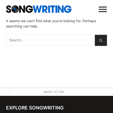
It seems we can’t find what you’re looking for. Perhaps
searching can help.
BACK TO TOP
EXPLORE SONGWRITING