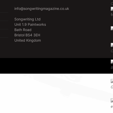
info@songwritingmagazine.co.uk
Songwriting Ltd
Unit 1.9 Paintworks
Bath Road
Bristol BS4 3EH
United Kingdom