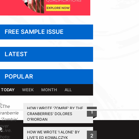
FREE SAMPLE ISSUE
LATEST
POPULAR
TODAY
WEEK
MONTH
ALL
HOW I WROTE 'ZOMBIE' BY THE
1
CRANBERRIES' DOLORES
BACK TO TOP
O'RIORDAN
HOW WE WROTE 'I ALONE' BY
2
LIVE'S ED KOWALCZYK