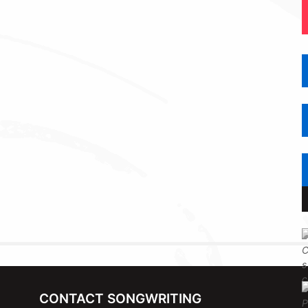
CONTACT SONGWRITING