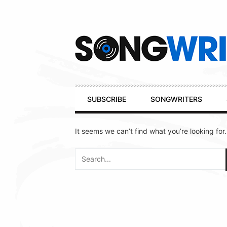
Secondary
Navigation
Primary
SUBSCRIBE
SONGWRITERS
Navigation
It seems we can’t find what you’re looking for