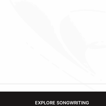
EXPLORE SONGWRITING