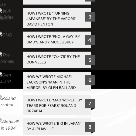
HOW I WROTE 'TURNING
3
JAPANESE' BY THE VAPORS'
DAVID FENTON
HOW I WROTE 'ENOLA GAY' BY
4
OMD'S ANDY MCCLUSKEY
HOW I WROTE ''74-'75' BY THE
5
CONNELLS
HOW WE WROTE MICHAEL
Privacy Policy
6
JACKSON'S 'MAN IN THE
MIRROR' BY GLEN BALLARD
HOW I WROTE 'MAD WORLD' BY
7
TEARS FOR FEARS' ROLAND
ORZABAL
HOW WE WROTE ‘BIG IN JAPAN’
8
BY ALPHAVILLE