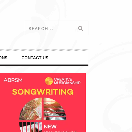
ONS
CONTACT US