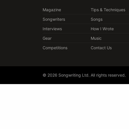
Magazine
Tips & Techniques
Songwriters
Songs
Interviews
How I Wrote
Gear
Music
Competitions
Contact Us
© 2026 Songwriting Ltd. All rights reserved.