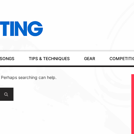
SONGS
TIPS & TECHNIQUES
GEAR
COMPETITI
. Perhaps searching can help.