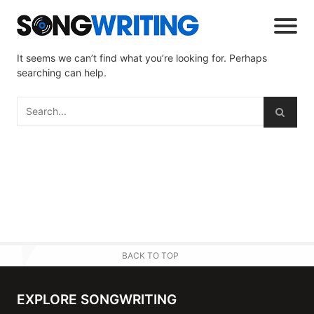
It seems we can’t find what you’re looking for. Perhaps
searching can help.
BACK TO TOP
EXPLORE SONGWRITING