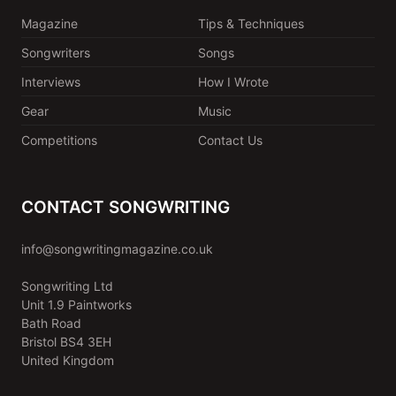
Magazine
Tips & Techniques
Songwriters
Songs
Interviews
How I Wrote
Gear
Music
Competitions
Contact Us
CONTACT SONGWRITING
info@songwritingmagazine.co.uk
Songwriting Ltd
Unit 1.9 Paintworks
Bath Road
Bristol BS4 3EH
United Kingdom