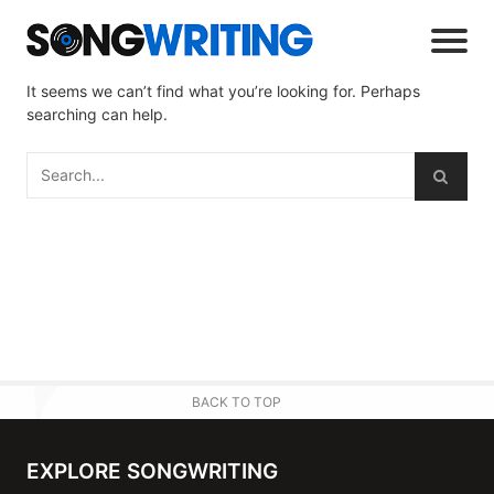
It seems we can’t find what you’re looking for. Perhaps
searching can help.
BACK TO TOP
EXPLORE SONGWRITING