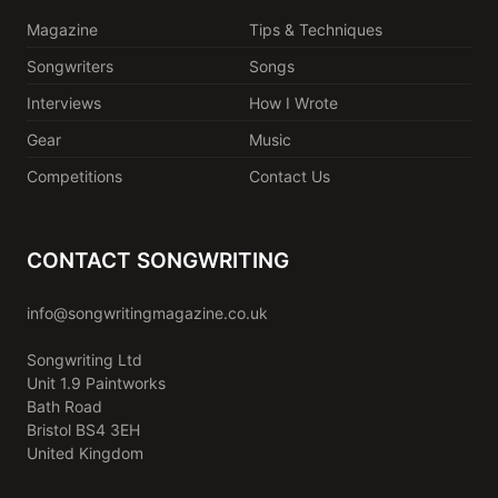
Magazine
Tips & Techniques
Songwriters
Songs
Interviews
How I Wrote
Gear
Music
Competitions
Contact Us
CONTACT SONGWRITING
info@songwritingmagazine.co.uk
Songwriting Ltd
Unit 1.9 Paintworks
Bath Road
Bristol BS4 3EH
United Kingdom